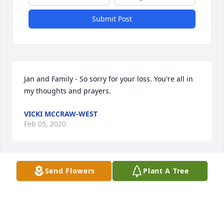
Submit Post
Jan and Family - So sorry for your loss. You're all in 
my thoughts and prayers.
VICKI MCCRAW-WEST
Feb 05, 2020
Visits: 99
Send Flowers
Plant A Tree
This site is protected by reCAPTCHA and the
Google
Privacy Policy
and
Terms of Service
apply.
Service map data ©
OpenStreetMap
contributors