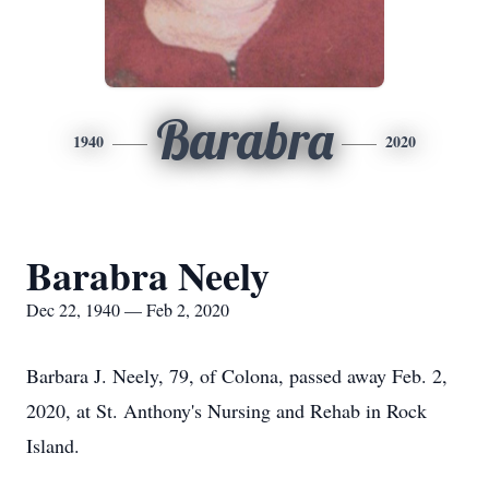
Barabra
1940
2020
Barabra Neely
Dec 22, 1940 — Feb 2, 2020
Barbara J. Neely, 79, of Colona, passed away Feb. 2,
2020, at St. Anthony's Nursing and Rehab in Rock
Island.