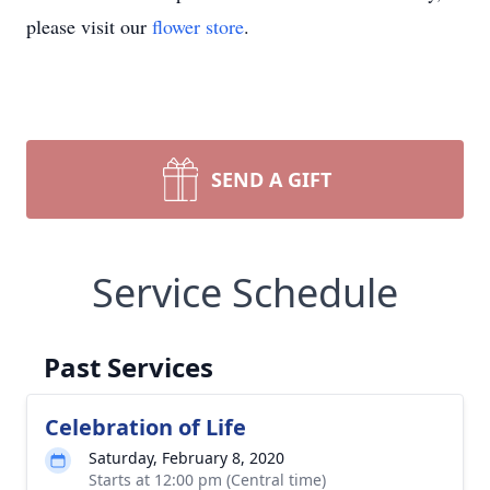
please visit our
flower store
.
SEND A GIFT
Service Schedule
Past Services
Celebration of Life
Saturday, February 8, 2020
Starts at 12:00 pm (Central time)