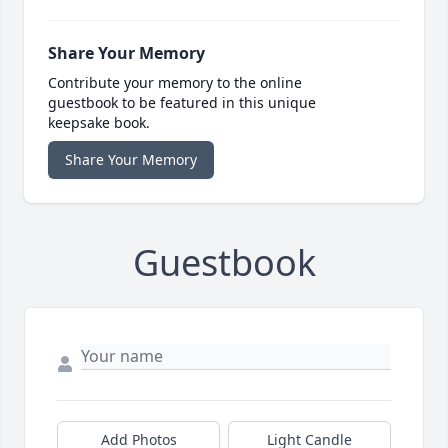
Share Your Memory
Contribute your memory to the online
guestbook to be featured in this unique
keepsake book.
Share Your Memory
Guestbook
Add Photos
Light Candle