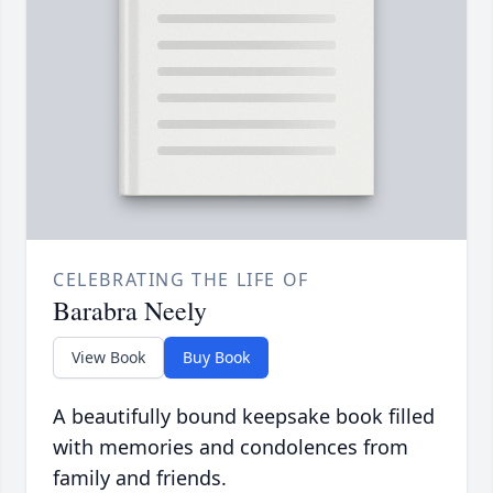
CELEBRATING THE LIFE OF
Barabra Neely
View Book
Buy Book
A beautifully bound keepsake book filled
with memories and condolences from
family and friends.