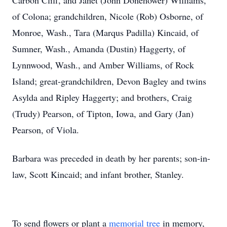
Carbon Cliff, and Janet (John Donehower) Williams,
of Colona; grandchildren, Nicole (Rob) Osborne, of
Monroe, Wash., Tara (Marqus Padilla) Kincaid, of
Sumner, Wash., Amanda (Dustin) Haggerty, of
Lynnwood, Wash., and Amber Williams, of Rock
Island; great-grandchildren, Devon Bagley and twins
Asylda and Ripley Haggerty; and brothers, Craig
(Trudy) Pearson, of Tipton, Iowa, and Gary (Jan)
Pearson, of Viola.
Barbara was preceded in death by her parents; son-in-
law, Scott Kincaid; and infant brother, Stanley.
To send flowers or plant a
memorial tree
in memory,