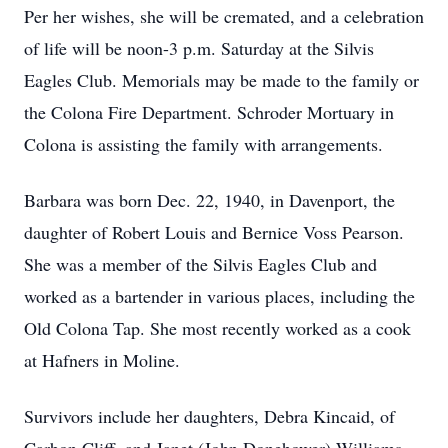
Per her wishes, she will be cremated, and a celebration
of life will be noon-3 p.m. Saturday at the Silvis
Eagles Club. Memorials may be made to the family or
the Colona Fire Department. Schroder Mortuary in
Colona is assisting the family with arrangements.
Barbara was born Dec. 22, 1940, in Davenport, the
daughter of Robert Louis and Bernice Voss Pearson.
She was a member of the Silvis Eagles Club and
worked as a bartender in various places, including the
Old Colona Tap. She most recently worked as a cook
at Hafners in Moline.
Survivors include her daughters, Debra Kincaid, of