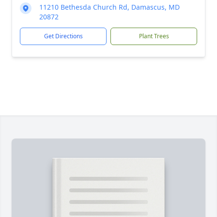
11210 Bethesda Church Rd, Damascus, MD
20872
Get Directions
Plant Trees