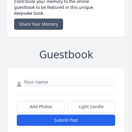
Contribute your memory to the online
guestbook to be featured in this unique
keepsake book.
Share Your Memory
Guestbook
Add Photos
Light Candle
Submit Post