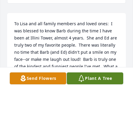
To Lisa and all family members and loved ones:  I 
was blessed to know Barb during the time I have 
been at Illini Tower, almost 4 years.  She and Ed are 
truly two of my favorite people.  There was literally 
no time that Barb (and Ed) didn't put a smile on my 
face--or make me laugh out loud!  Barb is truly one 
of the kindest and funniest people I've met.  What a 
sense of humor, even when faced with many 
Send Flowers
Plant A Tree
difficulties---Barb truly inspires me.  I will miss her 
very very much.    Ann Kerschieter
ANN KERSCHIETER
Jun 22, 2017
Visits: 30