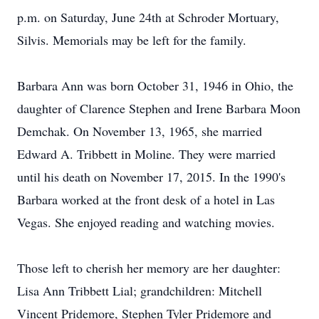
p.m. on Saturday, June 24th at Schroder Mortuary,
Silvis. Memorials may be left for the family.
Barbara Ann was born October 31, 1946 in Ohio, the
daughter of Clarence Stephen and Irene Barbara Moon
Demchak. On November 13, 1965, she married
Edward A. Tribbett in Moline. They were married
until his death on November 17, 2015. In the 1990's
Barbara worked at the front desk of a hotel in Las
Vegas. She enjoyed reading and watching movies.
Those left to cherish her memory are her daughter:
Lisa Ann Tribbett Lial; grandchildren: Mitchell
Vincent Pridemore, Stephen Tyler Pridemore and