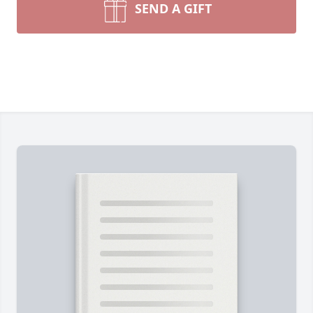
SEND A GIFT