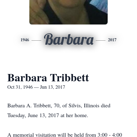
Barbara
1946
2017
Barbara Tribbett
Oct 31, 1946 — Jun 13, 2017
Barbara A. Tribbett, 70, of Silvis, Illinois died
Tuesday, June 13, 2017 at her home.
A memorial visitation will be held from 3:00 - 4:00