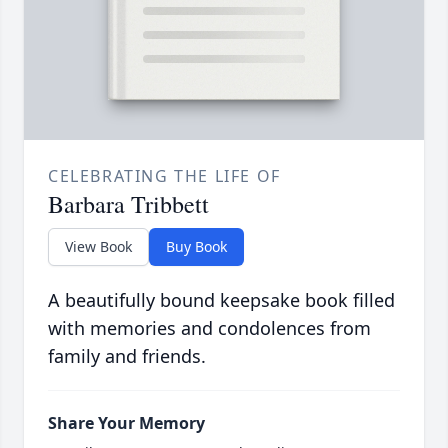
CELEBRATING THE LIFE OF
Barbara Tribbett
View Book
Buy Book
A beautifully bound keepsake book filled
with memories and condolences from
family and friends.
Share Your Memory