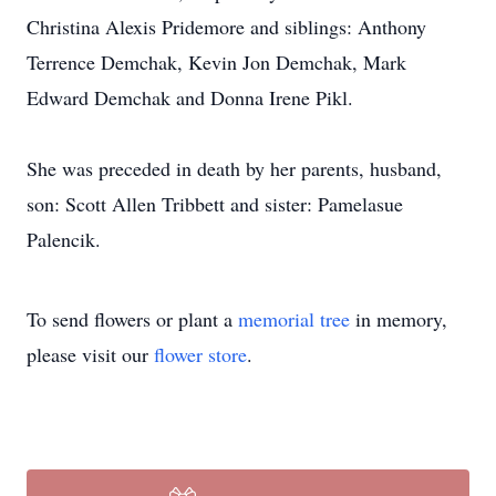
Christina Alexis Pridemore and siblings: Anthony
Terrence Demchak, Kevin Jon Demchak, Mark
Edward Demchak and Donna Irene Pikl.
She was preceded in death by her parents, husband,
son: Scott Allen Tribbett and sister: Pamelasue
Palencik.
To send flowers or plant a
memorial tree
in memory,
please visit our
flower store
.