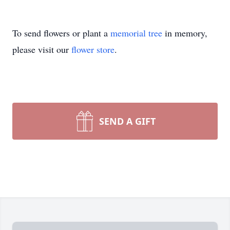
To send flowers or plant a
memorial tree
in memory,
please visit our
flower store
.
SEND A GIFT