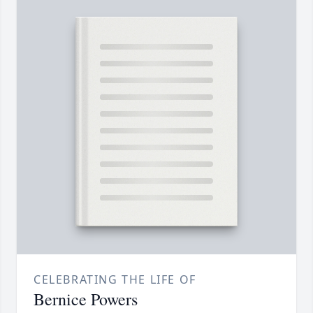
CELEBRATING THE LIFE OF
Bernice Powers