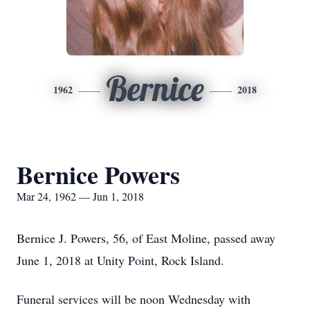
Bernice
1962
2018
Bernice Powers
Mar 24, 1962 — Jun 1, 2018
Bernice J. Powers, 56, of East Moline, passed away
June 1, 2018 at Unity Point, Rock Island.
Funeral services will be noon Wednesday with