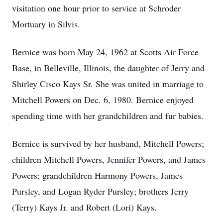
visitation one hour prior to service at Schroder
Mortuary in Silvis.
Bernice was born May 24, 1962 at Scotts Air Force
Base, in Belleville, Illinois, the daughter of Jerry and
Shirley Cisco Kays Sr. She was united in marriage to
Mitchell Powers on Dec. 6, 1980. Bernice enjoyed
spending time with her grandchildren and fur babies.
Bernice is survived by her husband, Mitchell Powers;
children Mitchell Powers, Jennifer Powers, and James
Powers; grandchildren Harmony Powers, James
Pursley, and Logan Ryder Pursley; brothers Jerry
(Terry) Kays Jr. and Robert (Lori) Kays.