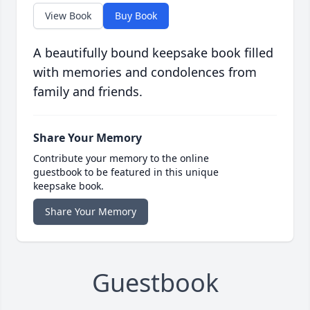
View Book
Buy Book
A beautifully bound keepsake book filled
with memories and condolences from
family and friends.
Share Your Memory
Contribute your memory to the online
guestbook to be featured in this unique
keepsake book.
Share Your Memory
Guestbook