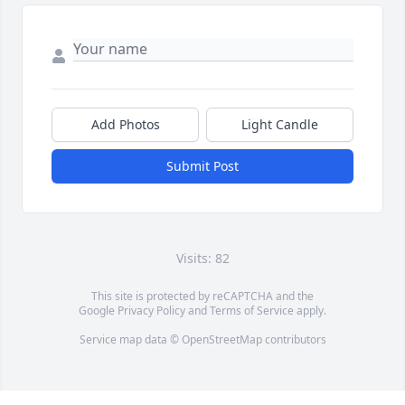
Add Photos
Light Candle
Submit Post
Visits: 82
This site is protected by reCAPTCHA and the
Google
Privacy Policy
and
Terms of Service
apply.
Service map data ©
OpenStreetMap
contributors