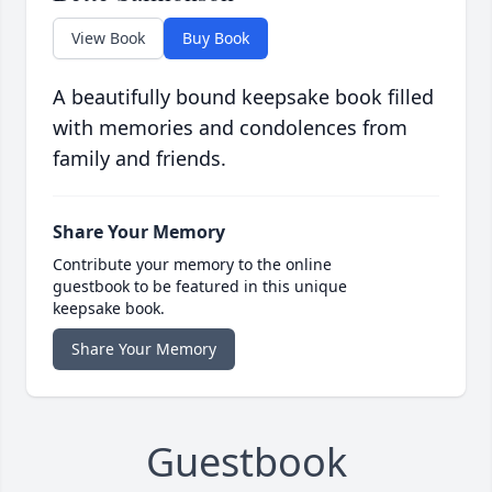
View Book
Buy Book
A beautifully bound keepsake book filled
with memories and condolences from
family and friends.
Share Your Memory
Contribute your memory to the online
guestbook to be featured in this unique
keepsake book.
Share Your Memory
Guestbook