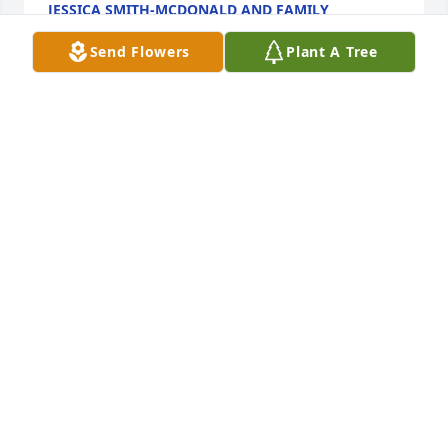
JESSICA SMITH-MCDONALD AND FAMILY
Oct 29, 2021
Send Flowers
Plant A Tree
Kim I am so sorry for your loss.  You and your family 
are in my thoughts and prayers.Tessie and Miguel
TESSIE AND MIGUEL
Oct 29, 2021
We are deeply sorry for your loss ~ the staff at 
Schroder Mortuary-Schroder Mortuary - Silvis

Join in honoring their life - plant a memorial tree
Oct 29, 2021