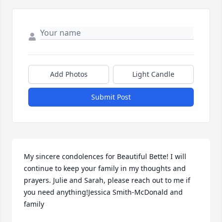
Add Photos
Light Candle
Submit Post
My sincere condolences for Beautiful Bette! I will 
continue to keep your family in my thoughts and 
prayers. Julie and Sarah, please reach out to me if 
you need anything!Jessica Smith-McDonald and 
family