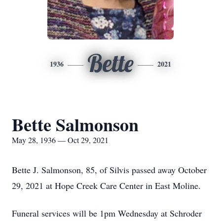
Bette
1936
2021
Bette Salmonson
May 28, 1936 — Oct 29, 2021
Bette J. Salmonson, 85, of Silvis passed away October
29, 2021 at Hope Creek Care Center in East Moline.
Funeral services will be 1pm Wednesday at Schroder