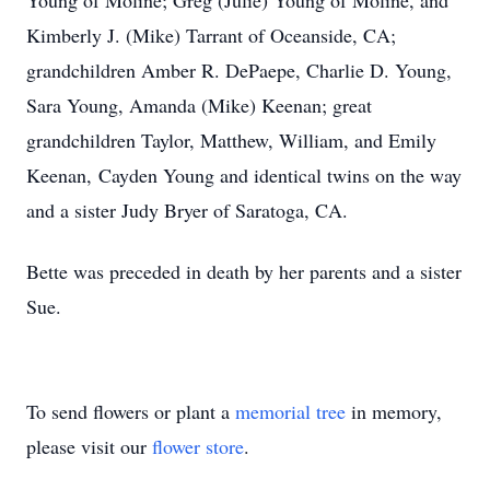
Young of Moline; Greg (Julie) Young of Moline, and
Kimberly J. (Mike) Tarrant of Oceanside, CA;
grandchildren Amber R. DePaepe, Charlie D. Young,
Sara Young, Amanda (Mike) Keenan; great
grandchildren Taylor, Matthew, William, and Emily
Keenan, Cayden Young and identical twins on the way
and a sister Judy Bryer of Saratoga, CA.
Bette was preceded in death by her parents and a sister
Sue.
To send flowers or plant a
memorial tree
in memory,
please visit our
flower store
.