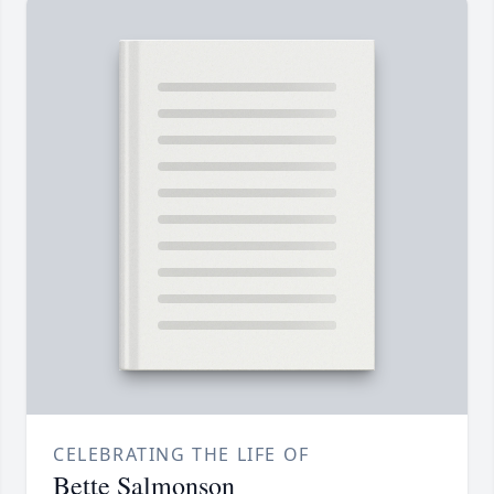
CELEBRATING THE LIFE OF
Bette Salmonson