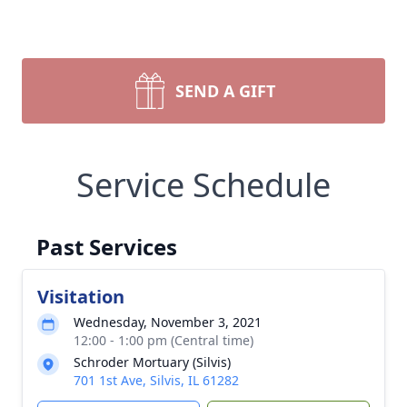
SEND A GIFT
Service Schedule
Past Services
Visitation
Wednesday, November 3, 2021
12:00 - 1:00 pm (Central time)
Schroder Mortuary (Silvis)
701 1st Ave, Silvis, IL 61282