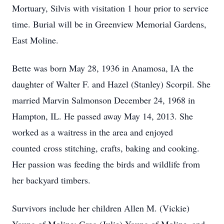
Mortuary, Silvis with visitation 1 hour prior to service
time. Burial will be in Greenview Memorial Gardens,
East Moline.
Bette was born May 28, 1936 in Anamosa, IA the
daughter of Walter F. and Hazel (Stanley) Scorpil. She
married Marvin Salmonson December 24, 1968 in
Hampton, IL. He passed away May 14, 2013. She
worked as a waitress in the area and enjoyed
counted cross stitching, crafts, baking and cooking.
Her passion was feeding the birds and wildlife from
her backyard timbers.
Survivors include her children Allen M. (Vickie)