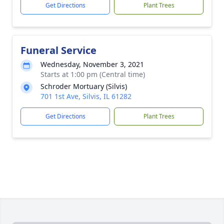
Get Directions
Plant Trees
Funeral Service
Wednesday, November 3, 2021
Starts at 1:00 pm (Central time)
Schroder Mortuary (Silvis)
701 1st Ave, Silvis, IL 61282
Get Directions
Plant Trees