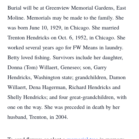
Burial will be at Greenview Memorial Gardens, East
Moline. Memorials may be made to the family. She
was born June 10, 1929, in Chicago. She married
Trenton Hendricks on Oct. 6, 1952, in Chicago. She
worked several years ago for FW Means in laundry.
Betty loved fishing. Survivors include her daughter,
Donna (Tom) Willaert, Geneseo; son, Garry
Hendricks, Washington state; grandchildren, Damon
Willaert, Dena Hagerman, Richard Hendricks and
Shelly Hendricks; and four great-grandchildren, with
one on the way. She was preceded in death by her
husband, Trenton, in 2004.