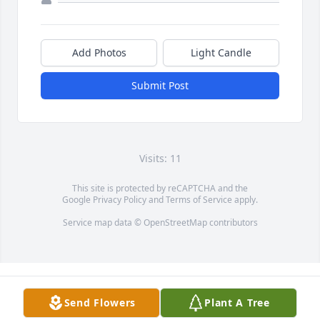
Add Photos
Light Candle
Submit Post
Visits: 11
This site is protected by reCAPTCHA and the
Google
Privacy Policy
and
Terms of Service
apply.
Service map data ©
OpenStreetMap
contributors
Send Flowers
Plant A Tree