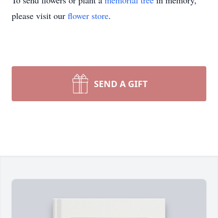
To send flowers or plant a
memorial tree
in memory,
please visit our
flower store
.
SEND A GIFT