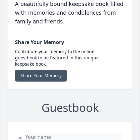
A beautifully bound keepsake book filled
with memories and condolences from
family and friends.
Share Your Memory
Contribute your memory to the online
guestbook to be featured in this unique
keepsake book.
Share Your Memory
Guestbook