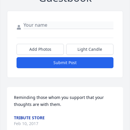
Add Photos
Light Candle
Submit Post
Reminding those whom you support that your 
thoughts are with them.
TRIBUTE STORE
Feb 10, 2017