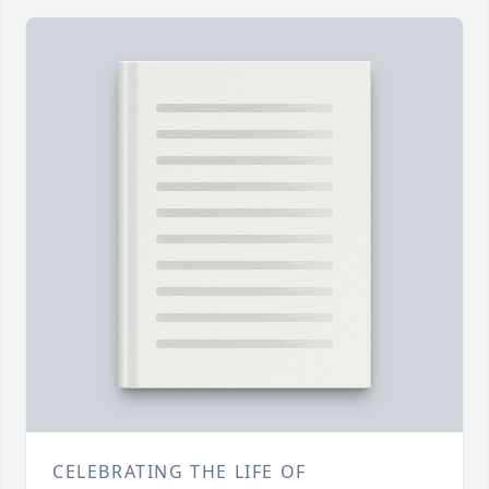
CELEBRATING THE LIFE OF