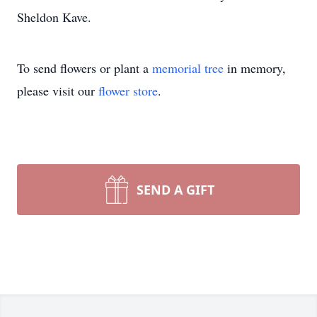
Sheldon Kave.
To send flowers or plant a
memorial tree
in memory,
please visit our
flower store
.
SEND A GIFT