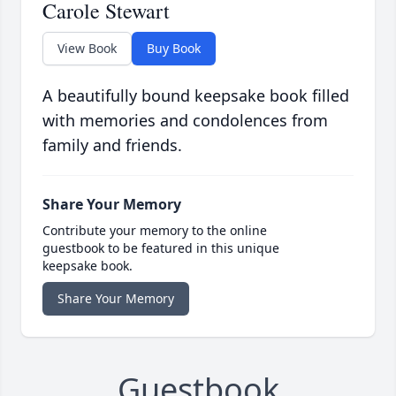
Carole Stewart
View Book
Buy Book
A beautifully bound keepsake book filled
with memories and condolences from
family and friends.
Share Your Memory
Contribute your memory to the online
guestbook to be featured in this unique
keepsake book.
Share Your Memory
Guestbook