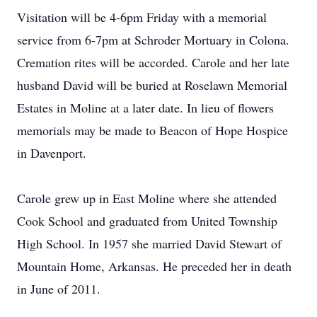
Visitation will be 4-6pm Friday with a memorial
service from 6-7pm at Schroder Mortuary in Colona.
Cremation rites will be accorded. Carole and her late
husband David will be buried at Roselawn Memorial
Estates in Moline at a later date. In lieu of flowers
memorials may be made to Beacon of Hope Hospice
in Davenport.
Carole grew up in East Moline where she attended
Cook School and graduated from United Township
High School. In 1957 she married David Stewart of
Mountain Home, Arkansas. He preceded her in death
in June of 2011.