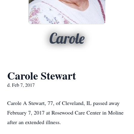
Carole
Carole Stewart
d. Feb 7, 2017
Carole A Stewart, 77, of Cleveland, IL passed away
February 7, 2017 at Rosewood Care Center in Moline
after an extended illness.