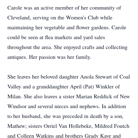
Carole was an active member of her community of
Cleveland, serving on the Women's Club while
maintaining her vegetable and flower gardens. Carole
could be seen at flea markets and yard sales
throughout the area. She enjoyed crafts and collecting
antiques. Her passion was her family.
She leaves her beloved daughter Anola Stewart of Coal
Valley and a granddaughter April (Pat) Winkler of
Milan. She also leaves a sister Marian Reddick of New
Windsor and several nieces and nephews. In addition
to her husband, she was preceded in death by a son,
Mathew; sisters Orriel Van Hollebeke, Mildred Foutch
and Colleen Watkins and brothers Grady Kave and