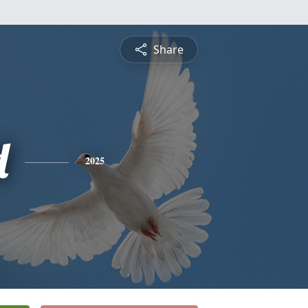
Share
d
2025