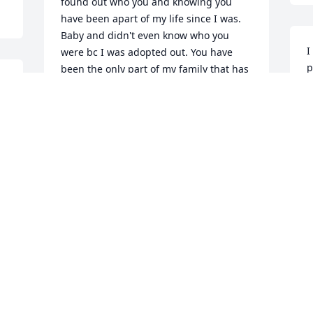
found out who you and knowing you 
have been apart of my life since I was. 
Baby and didn't even know who you 
I
were bc I was adopted out. You have 
p
been the only part of my family that has 
h
really been beside me, protected me 
t
and shared everything with me. Idk 
what I am going to do without you but I 
H
will manage 

S
Thank you for giving David and I your 
blessings too. I love you brother. Thank 
you for everything you have done for me 
besides sharing our blood. I will always 
be blessed knowing I have our 
memories
LEAH TRINDER MUSKRAT
Sep 04, 2025