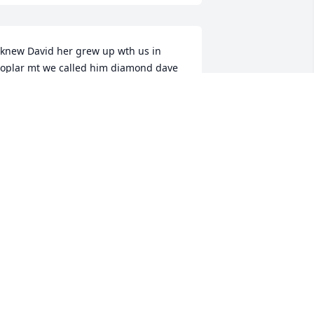
 knew David her grew up wth us in 
oplar mt we called him diamond dave 
e was a good friend my condolences to 
he family
AROLD R HAMILTON
ep 03, 2025