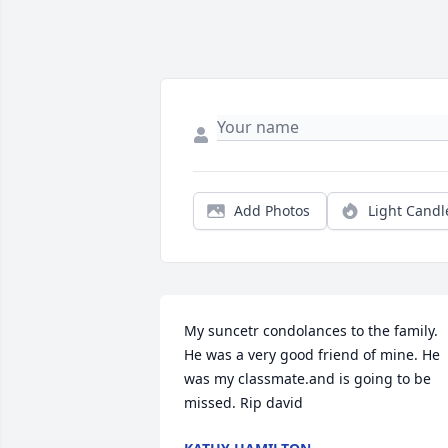
Add Photos
Light Candl
My suncetr condolances to the family. 
He was a very good friend of mine. He 
was my classmate.and is going to be 
missed. Rip david