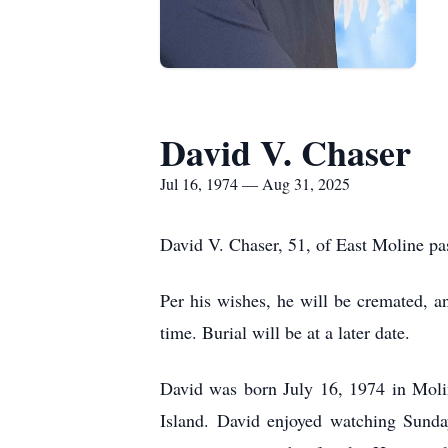
David V. Chaser
Jul 16, 1974 — Aug 31, 2025
David V. Chaser, 51, of East Moline p
Per his wishes, he will be cremated, a
time. Burial will be at a later date.
David was born July 16, 1974 in Moli
Island. David enjoyed watching Sunda