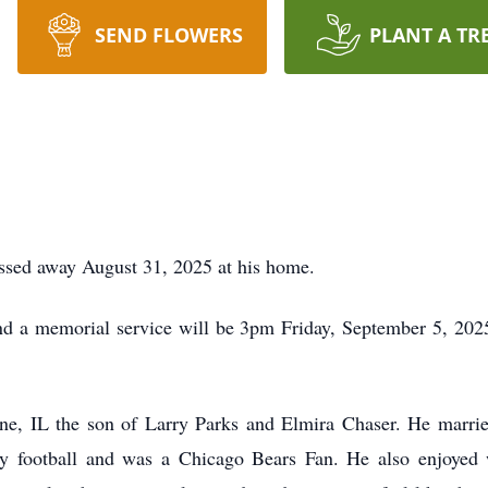
SEND FLOWERS
PLANT A TR
assed away August 31, 2025 at his home.
nd a memorial service will be 3pm Friday, September 5, 2025 
ne, IL the son of Larry Parks and Elmira Chaser. He marri
y football and was a Chicago Bears Fan. He also enjoyed 