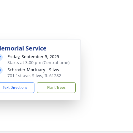
emorial Service
Friday, September 5, 2025
Starts at 3:00 pm (Central time)
Schroder Mortuary - Silvis
701 1st ave, Silvis, IL 61282
Text Directions
Plant Trees