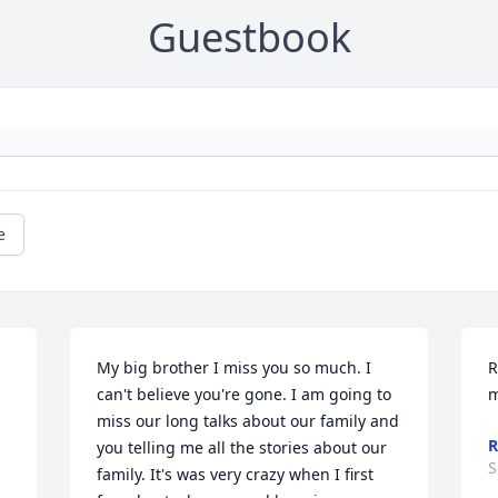
Guestbook
e
My big brother I miss you so much. I 
R
can't believe you're gone. I am going to 
m
miss our long talks about our family and 
R
you telling me all the stories about our 
S
family. It's was very crazy when I first 