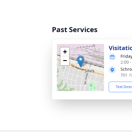
Past Services
Visitati
+
Frida
−
2:00 
Schro
701 1s
Text Dire