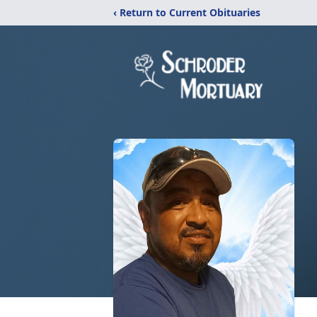
‹ Return to Current Obituaries