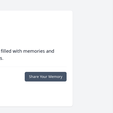
 filled with memories and
s.
Share Your Memory