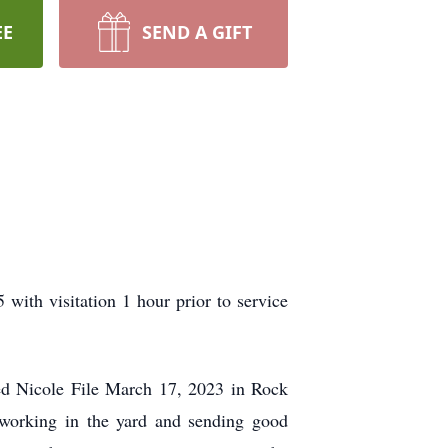
EE
SEND A GIFT
with visitation 1 hour prior to service
ed Nicole File March 17, 2023 in Rock
working in the yard and sending good