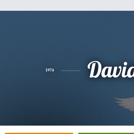
Davi
1974