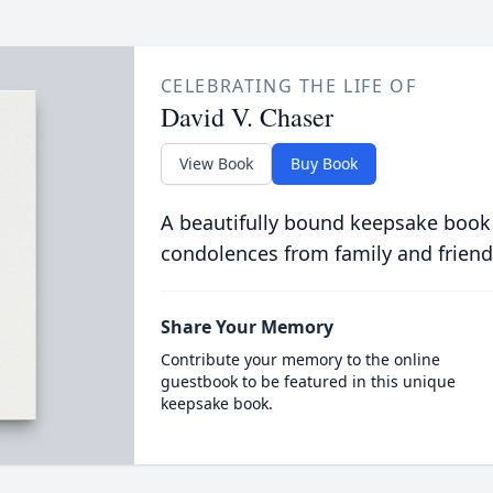
CELEBRATING THE LIFE OF
David V. Chaser
View Book
Buy Book
A beautifully bound keepsake book
condolences from family and friend
Share Your Memory
Contribute your memory to the online
guestbook to be featured in this unique
keepsake book.