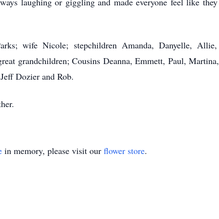
lways laughing or giggling and made everyone feel like they
Parks; wife Nicole; stepchildren Amanda, Danyelle, Allie
great grandchildren; Cousins Deanna, Emmett, Paul, Martina, 
 Jeff Dozier and Rob.
her.
e
in memory, please visit our
flower store
.