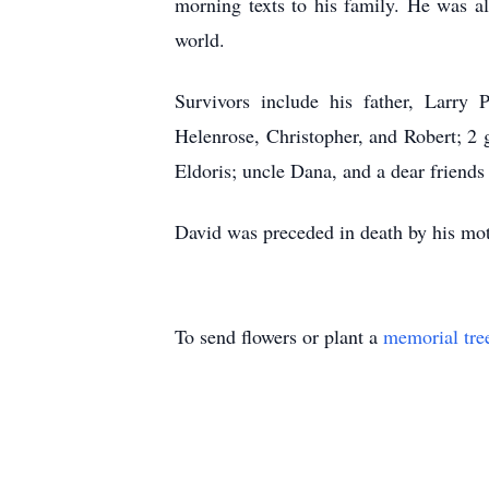
morning texts to his family. He was a
world.
Survivors include his father, Larry 
Helenrose, Christopher, and Robert; 2 
Eldoris; uncle Dana, and a dear friends
David was preceded in death by his mot
To send flowers or plant a
memorial tre