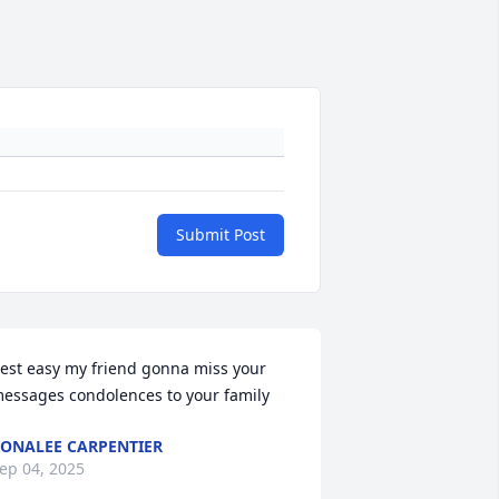
Submit Post
est easy my friend gonna miss your 
essages condolences to your family
ONALEE CARPENTIER
ep 04, 2025