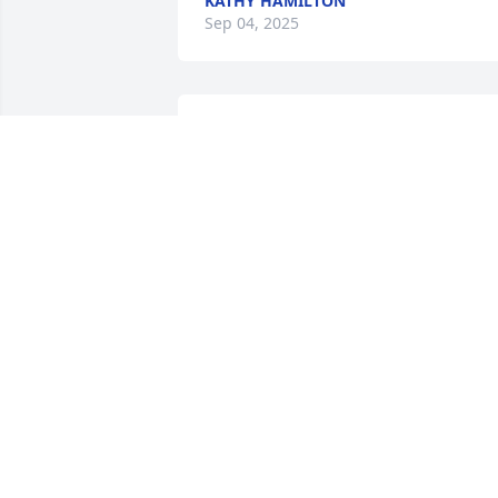
KATHY HAMILTON
Sep 04, 2025
I love you always David. 
Your passing so soon is 
very hard. I will be by 
your side again one day. 
Missing you dearly
NICOLE CHASER
Sep 04, 2025
Love you cuzz I'm already missing your 
gm cuzz messages see you on the flip 
side give everyone hugs.. till we meet 