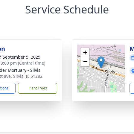
Service Schedule
on
M
+
y, September 5, 2025
−
- 3:00 pm (Central time)
der Mortuary - Silvis
t ave, Silvis, IL 61282
ctions
Plant Trees