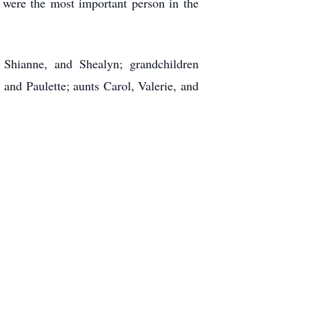
 were the most important person in the
, Shianne, and Shealyn; grandchildren
and Paulette; aunts Carol, Valerie, and