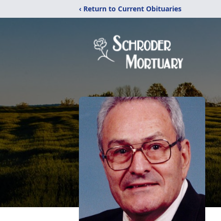
‹ Return to Current Obituaries