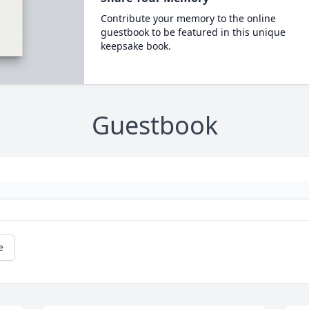
Contribute your memory to the online
guestbook to be featured in this unique
keepsake book.
Guestbook
e