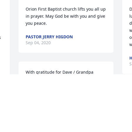
Orion First Baptist church lifts you all up 
D
in prayer. May God be with you and give 
l
you peace.
d
w
PASTOR JERRY HIGDON
 
o
Sep 04, 2020
w
H
S
With gratitude for Dave / Grandpa 
Miller’s love for us and his blessing on 
all our lives, and with sorrow now yet 
also with joy at knowing we will meet 
again together with Jesus -Mark and 
Karen, Marcia and Allen, Dan and Erica, 
and our families
MARK AND KAREN, MARCIA AND
 