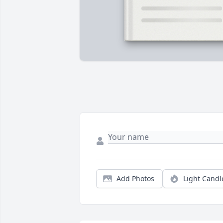
Add Photos
Light Candl