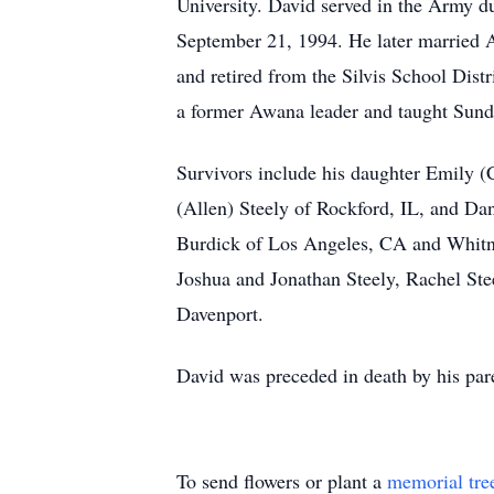
University. David served in the Army 
September 21, 1994. He later married 
and retired from the Silvis School Dist
a former Awana leader and taught Sunda
Survivors include his daughter Emily 
(Allen) Steely of Rockford, IL, and Da
Burdick of Los Angeles, CA and Whitne
Joshua and Jonathan Steely, Rachel Stee
Davenport.
David was preceded in death by his par
To send flowers or plant a
memorial tre