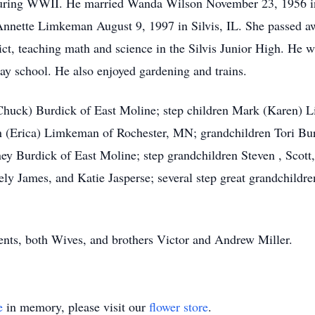
during WWII. He married Wanda Wilson November 23, 1956 in
Annette Limkeman August 9, 1997 in Silvis, IL. She passed 
rict, teaching math and science in the Silvis Junior High. He
y school. He also enjoyed gardening and trains.
(Chuck) Burdick of East Moline; step children Mark (Karen)
n (Erica) Limkeman of Rochester, MN; grandchildren Tori Bur
y Burdick of East Moline; step grandchildren Steven , Scot
ly James, and Katie Jasperse; several step great grandchildre
ents, both Wives, and brothers Victor and Andrew Miller.
e
in memory, please visit our
flower store
.