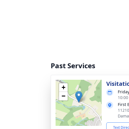
Past Services
Visitati
+
Frida
−
10:00
First 
11210
Dama
Text Dire