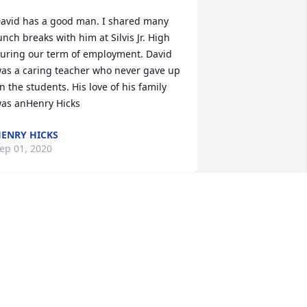
avid has a good man. I shared many 
unch breaks with him at Silvis Jr. High 
uring our term of employment. David 
as a caring teacher who never gave up 
n the students. His love of his family 
as anHenry Hicks
ENRY HICKS
ep 01, 2020