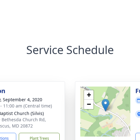
Service Schedule
on
F
+
y, September 4, 2020
−
 - 11:00 am (Central time)
Baptist Church (Silvis)
 Bethesda Church Rd,
scus, MD 20872
ctions
Plant Trees