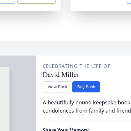
CELEBRATING THE LIFE OF
David Miller
View Book
Buy Book
A beautifully bound keepsake book
condolences from family and friend
Share Your Memory