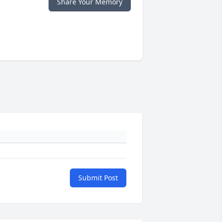
Share Your Memory
Submit Post