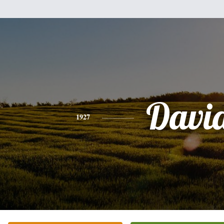
Davi
1927