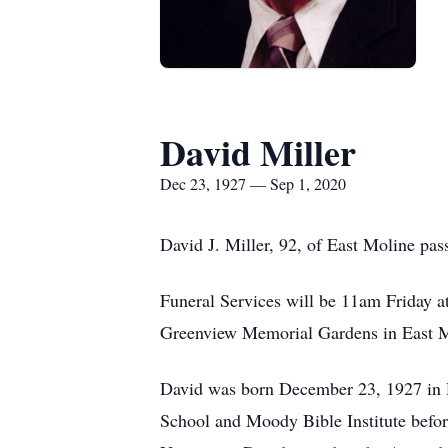
David Miller
Dec 23, 1927 — Sep 1, 2020
David J. Miller, 92, of East Moline pa
Funeral Services will be 11am Friday at 
Greenview Memorial Gardens in East 
David was born December 23, 1927 in 
School and Moody Bible Institute befor