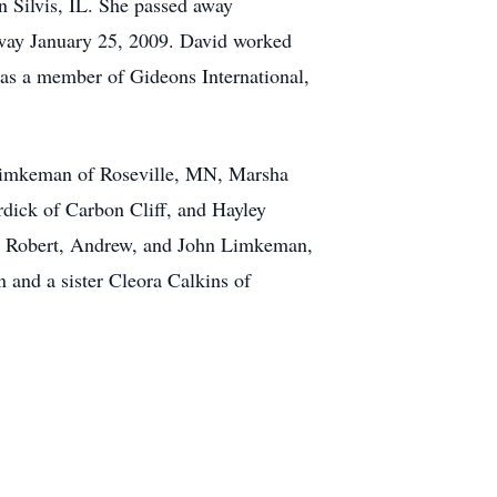
 Silvis, IL. She passed away
away January 25, 2009. David worked
 was a member of Gideons International,
 Limkeman of Roseville, MN, Marsha
dick of Carbon Cliff, and Hayley
t, Robert, Andrew, and John Limkeman,
n and a sister Cleora Calkins of