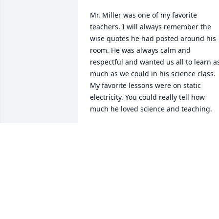
Mr. Miller was one of my favorite 
teachers. I will always remember the 
wise quotes he had posted around his 
room. He was always calm and 
respectful and wanted us all to learn as
much as we could in his science class. 
My favorite lessons were on static 
electricity. You could really tell how 
much he loved science and teaching.
KATHLEEN KARSTENS
Jun 11, 2021
Wishing you peace to bring comfort, 
courage to face the days ahead and 
loving memories to forever hold in your