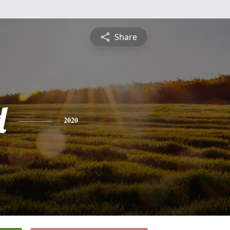
Share
d
2020