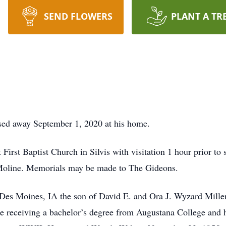
SEND FLOWERS
PLANT A TR
ssed away September 1, 2020 at his home.
First Baptist Church in Silvis with visitation 1 hour prior to s
Moline. Memorials may be made to The Gideons.
Des Moines, IA the son of David E. and Ora J. Wyzard Mille
e receiving a bachelor’s degree from Augustana College and h