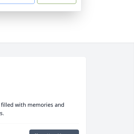
 filled with memories and
s.