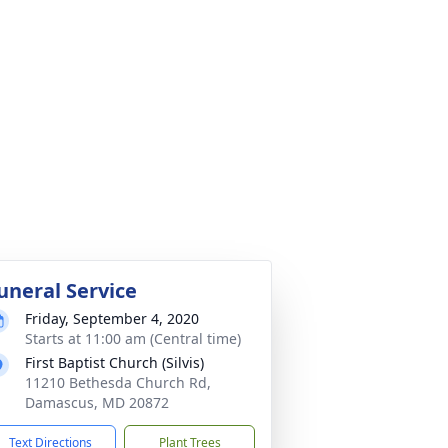
uneral Service
Friday, September 4, 2020
Starts at 11:00 am (Central time)
First Baptist Church (Silvis)
11210 Bethesda Church Rd,
Damascus, MD 20872
Text Directions
Plant Trees