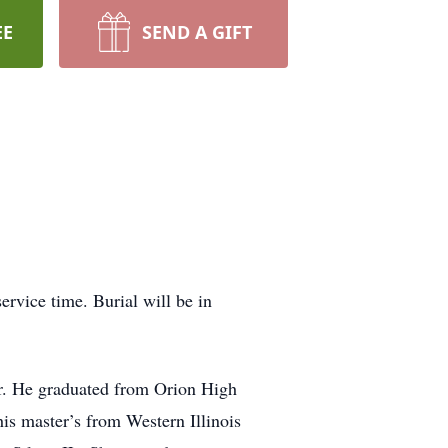
EE
SEND A GIFT
ervice time. Burial will be in
r. He graduated from Orion High
is master’s from Western Illinois