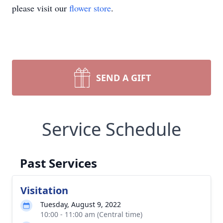
please visit our
flower store
.
SEND A GIFT
Service Schedule
Past Services
Visitation
Tuesday, August 9, 2022
10:00 - 11:00 am (Central time)