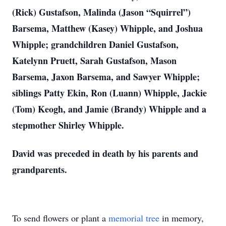
(Rick) Gustafson, Malinda (Jason “Squirrel”)
Barsema, Matthew (Kasey) Whipple, and Joshua
Whipple; grandchildren Daniel Gustafson,
Katelynn Pruett, Sarah Gustafson, Mason
Barsema, Jaxon Barsema, and Sawyer Whipple;
siblings Patty Ekin, Ron (Luann) Whipple, Jackie
(Tom) Keogh, and Jamie (Brandy) Whipple and a
stepmother Shirley Whipple.
David was preceded in death by his parents and
grandparents.
To send flowers or plant a
memorial tree
in memory,