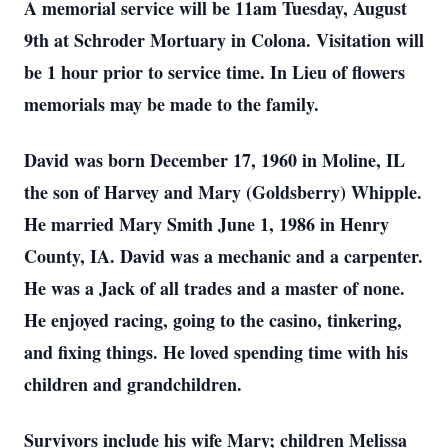
A memorial service will be 11am Tuesday, August
9th at Schroder Mortuary in Colona. Visitation will
be 1 hour prior to service time. In Lieu of flowers
memorials may be made to the family.
David was born December 17, 1960 in Moline, IL
the son of Harvey and Mary (Goldsberry) Whipple.
He married Mary Smith June 1, 1986 in Henry
County, IA. David was a mechanic and a carpenter.
He was a Jack of all trades and a master of none.
He enjoyed racing, going to the casino, tinkering,
and fixing things. He loved spending time with his
children and grandchildren.
Survivors include his wife Mary; children Melissa