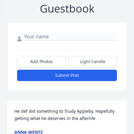
Guestbook
Add Photos
Light Candle
Submit Post
He def did something to Trudy Appleby. Hopefully 
getting what he deserves in the afterlife
ANNA WENTZ