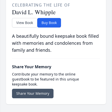
CELEBRATING THE LIFE OF
David L. Whipple
View Book
Buy Book
A beautifully bound keepsake book filled
with memories and condolences from
family and friends.
Share Your Memory
Contribute your memory to the online
guestbook to be featured in this unique
keepsake book.
Share Your Memory