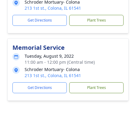
Schroder Mortuary- Colona
213 1st st., Colona, IL 61541
Get Directions
Plant Trees
Memorial Service
Tuesday, August 9, 2022
11:00 am - 12:00 pm (Central time)
Schroder Mortuary- Colona
213 1st st., Colona, IL 61541
Get Directions
Plant Trees