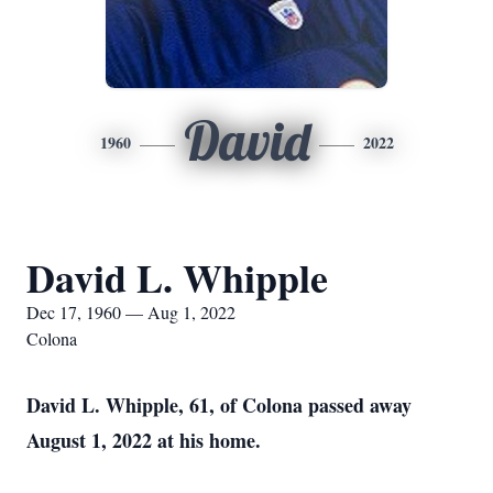
David
1960
2022
David L. Whipple
Dec 17, 1960 — Aug 1, 2022
Colona
David L. Whipple, 61, of Colona passed away
August 1, 2022 at his home.