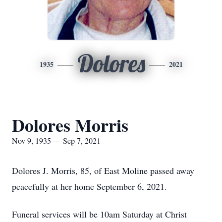
Dolores
1935
2021
Dolores Morris
Nov 9, 1935 — Sep 7, 2021
Dolores J. Morris, 85, of East Moline passed away
peacefully at her home September 6, 2021.
Funeral services will be 10am Saturday at Christ