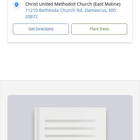
Christ United Methodist Church (East Moline)
11210 Bethesda Church Rd, Damascus, MD
20872
Get Directions
Plant Trees