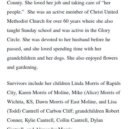
County. She loved her job and taking care of “her
people.” She was an active member of Christ United
Methodist Church for over 60 years where she also
taught Sunday school and was active in the Glory
Circle. She was devoted to her husband before he
passed, and she loved spending time with her
grandchildren and her dogs. She also enjoyed flowers
and gardening.
Survivors include her children Linda Morris of Rapids
City, Karen Morris of Moline, Mike (Alice) Morris of
Wichita, KS, Dawn Morris of East Moline, and Lisa
(Todd) Cantrell of Carbon Cliff; grandchildren Robert
Conner, Kylie Cantrell, Collin Cantrell, Dylan