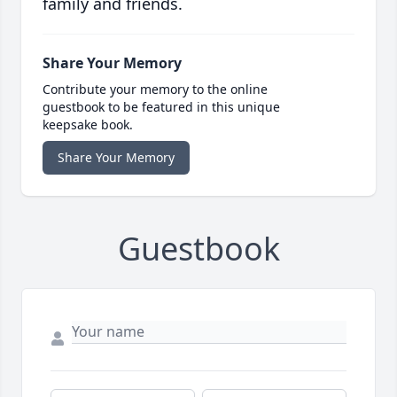
family and friends.
Share Your Memory
Contribute your memory to the online
guestbook to be featured in this unique
keepsake book.
Share Your Memory
Guestbook