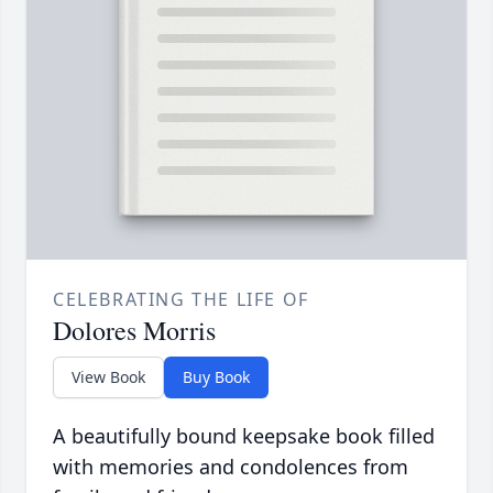
CELEBRATING THE LIFE OF
Dolores Morris
View Book
Buy Book
A beautifully bound keepsake book filled
with memories and condolences from