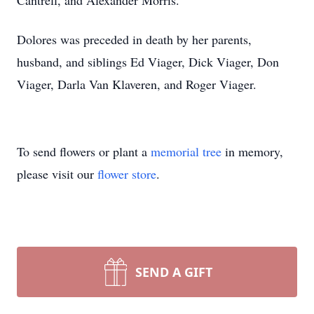
Cantrell, and Alexander Morris.
Dolores was preceded in death by her parents,
husband, and siblings Ed Viager, Dick Viager, Don
Viager, Darla Van Klaveren, and Roger Viager.
To send flowers or plant a
memorial tree
in memory,
please visit our
flower store
.
SEND A GIFT