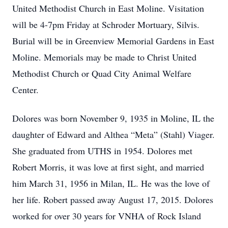
United Methodist Church in East Moline. Visitation
will be 4-7pm Friday at Schroder Mortuary, Silvis.
Burial will be in Greenview Memorial Gardens in East
Moline. Memorials may be made to Christ United
Methodist Church or Quad City Animal Welfare
Center.
Dolores was born November 9, 1935 in Moline, IL the
daughter of Edward and Althea “Meta” (Stahl) Viager.
She graduated from UTHS in 1954. Dolores met
Robert Morris, it was love at first sight, and married
him March 31, 1956 in Milan, IL. He was the love of
her life. Robert passed away August 17, 2015. Dolores
worked for over 30 years for VNHA of Rock Island