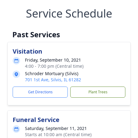
Service Schedule
Past Services
Visitation
Friday, September 10, 2021
4:00 - 7:00 pm (Central time)
Schroder Mortuary (Silvis)
701 1st Ave, Silvis, IL 61282
Get Directions
Plant Trees
Funeral Service
Saturday, September 11, 2021
Starts at 10:00 am (Central time)