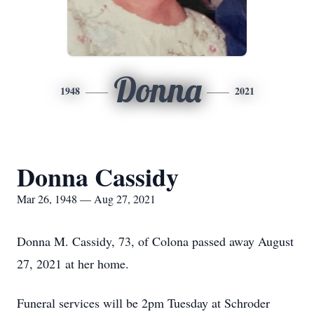
Donna
1948
2021
Donna Cassidy
Mar 26, 1948 — Aug 27, 2021
Donna M. Cassidy, 73, of Colona passed away August
27, 2021 at her home.
Funeral services will be 2pm Tuesday at Schroder