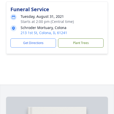
Funeral Service
Tuesday, August 31, 2021
Starts at 2:00 pm (Central time)
Schroder Mortuary, Colona
213 1st St, Colona, IL 61241
Get Directions
Plant Trees