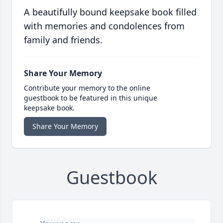
A beautifully bound keepsake book filled
with memories and condolences from
family and friends.
Share Your Memory
Contribute your memory to the online
guestbook to be featured in this unique
keepsake book.
Share Your Memory
Guestbook