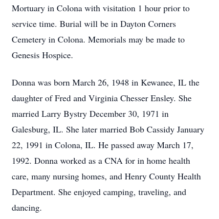
Mortuary in Colona with visitation 1 hour prior to
service time. Burial will be in Dayton Corners
Cemetery in Colona. Memorials may be made to
Genesis Hospice.
Donna was born March 26, 1948 in Kewanee, IL the
daughter of Fred and Virginia Chesser Ensley. She
married Larry Bystry December 30, 1971 in
Galesburg, IL. She later married Bob Cassidy January
22, 1991 in Colona, IL. He passed away March 17,
1992. Donna worked as a CNA for in home health
care, many nursing homes, and Henry County Health
Department. She enjoyed camping, traveling, and
dancing.