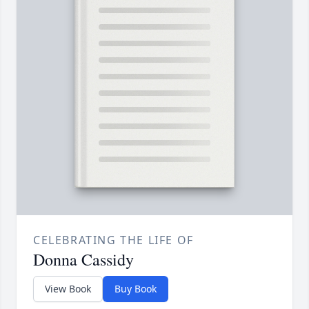
CELEBRATING THE LIFE OF
Donna Cassidy
View Book
Buy Book