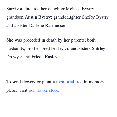
Survivors include her daughter Melissa Bystry;
grandson Austin Bystry; granddaughter Shelby Bystry
and a sister Darlene Rasmussen.
She was preceded in death by her parents; both
husbands; brother Fred Ensley Jr. and sisters Shirley
Drawyer and Frieda Ensley.
To send flowers or plant a
memorial tree
in memory,
please visit our
flower store
.