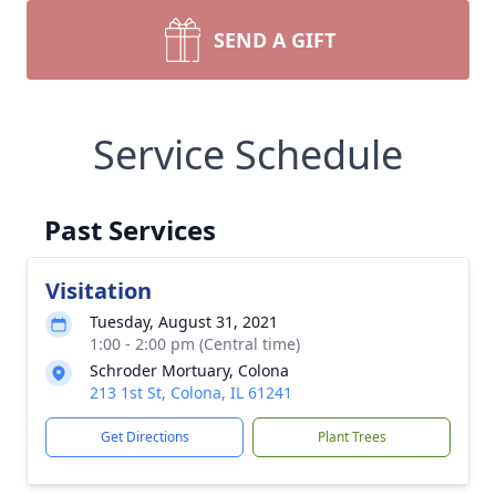
SEND A GIFT
Service Schedule
Past Services
Visitation
Tuesday, August 31, 2021
1:00 - 2:00 pm (Central time)
Schroder Mortuary, Colona
213 1st St, Colona, IL 61241
Get Directions
Plant Trees