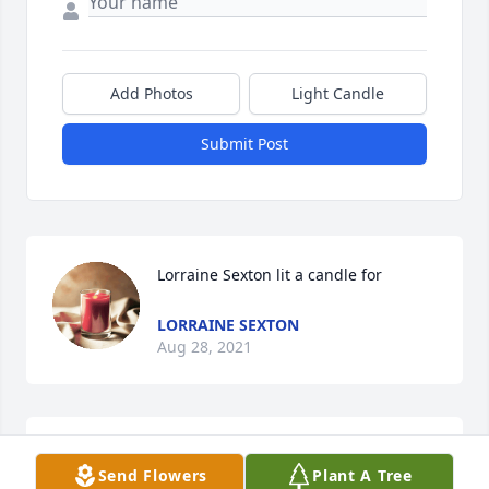
Add Photos
Light Candle
Submit Post
Lorraine Sexton lit a candle for
LORRAINE SEXTON
Aug 28, 2021
Donna has been such a big part of my life. She gave 
Send Flowers
Plant A Tree
me my longest friendship, her daughter Missy! I've 