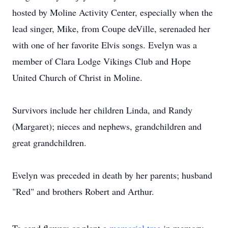
hosted by Moline Activity Center, especially when the
lead singer, Mike, from Coupe deVille, serenaded her
with one of her favorite Elvis songs. Evelyn was a
member of Clara Lodge Vikings Club and Hope
United Church of Christ in Moline.
Survivors include her children Linda, and Randy
(Margaret); nieces and nephews, grandchildren and
great grandchildren.
Evelyn was preceded in death by her parents; husband
"Red" and brothers Robert and Arthur.