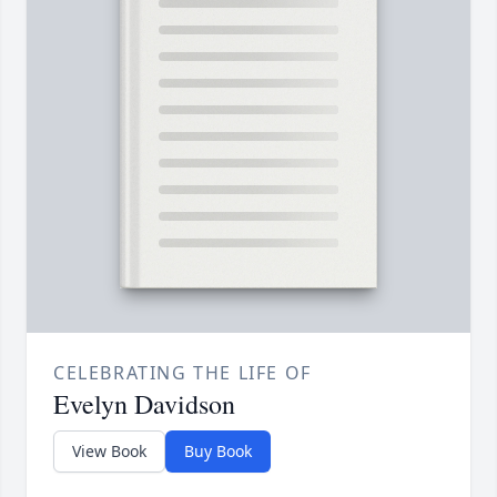
CELEBRATING THE LIFE OF
Evelyn Davidson
View Book
Buy Book