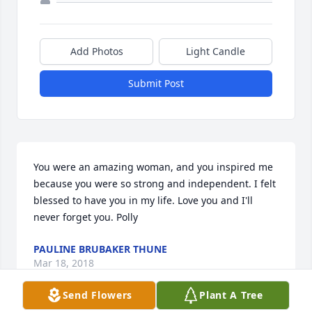
Add Photos
Light Candle
Submit Post
You were an amazing woman, and you inspired me 
because you were so strong and independent. I felt 
blessed to have you in my life. Love you and I'll 
never forget you. Polly
PAULINE BRUBAKER THUNE
Mar 18, 2018
Send Flowers
Plant A Tree