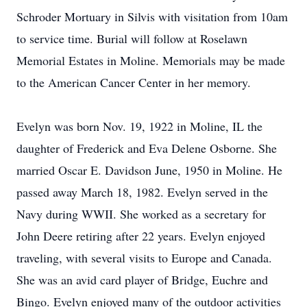
Schroder Mortuary in Silvis with visitation from 10am
to service time. Burial will follow at Roselawn
Memorial Estates in Moline. Memorials may be made
to the American Cancer Center in her memory.
Evelyn was born Nov. 19, 1922 in Moline, IL the
daughter of Frederick and Eva Delene Osborne. She
married Oscar E. Davidson June, 1950 in Moline. He
passed away March 18, 1982. Evelyn served in the
Navy during WWII. She worked as a secretary for
John Deere retiring after 22 years. Evelyn enjoyed
traveling, with several visits to Europe and Canada.
She was an avid card player of Bridge, Euchre and
Bingo. Evelyn enjoyed many of the outdoor activities