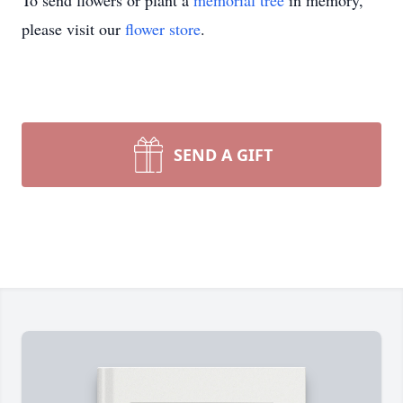
To send flowers or plant a
memorial tree
in memory,
please visit our
flower store
.
SEND A GIFT