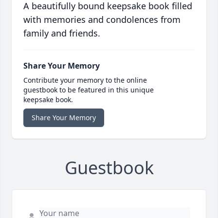
A beautifully bound keepsake book filled
with memories and condolences from
family and friends.
Share Your Memory
Contribute your memory to the online
guestbook to be featured in this unique
keepsake book.
Share Your Memory
Guestbook