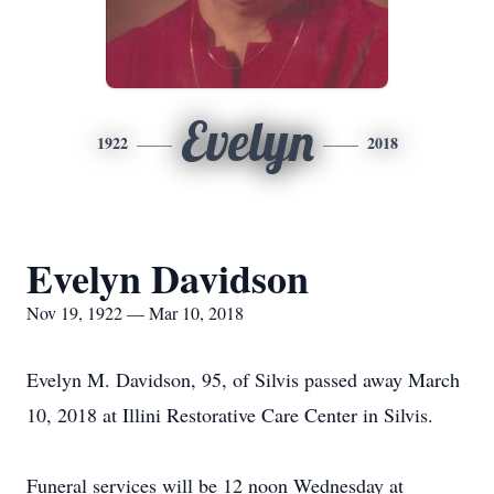
Evelyn
1922
2018
Evelyn Davidson
Nov 19, 1922 — Mar 10, 2018
Evelyn M. Davidson, 95, of Silvis passed away March
10, 2018 at Illini Restorative Care Center in Silvis.
Funeral services will be 12 noon Wednesday at