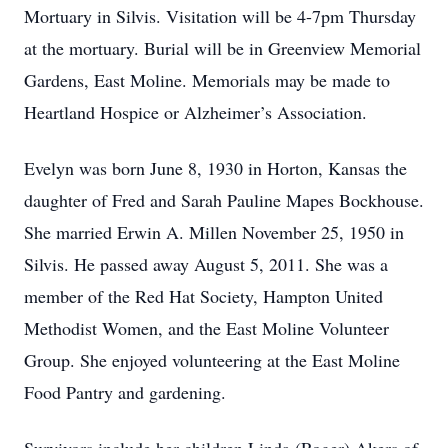
Mortuary in Silvis. Visitation will be 4-7pm Thursday
at the mortuary. Burial will be in Greenview Memorial
Gardens, East Moline. Memorials may be made to
Heartland Hospice or Alzheimer’s Association.
Evelyn was born June 8, 1930 in Horton, Kansas the
daughter of Fred and Sarah Pauline Mapes Bockhouse.
She married Erwin A. Millen November 25, 1950 in
Silvis. He passed away August 5, 2011. She was a
member of the Red Hat Society, Hampton United
Methodist Women, and the East Moline Volunteer
Group. She enjoyed volunteering at the East Moline
Food Pantry and gardening.