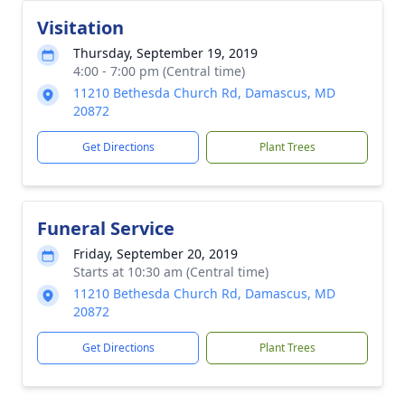
Visitation
Thursday, September 19, 2019
4:00 - 7:00 pm (Central time)
11210 Bethesda Church Rd, Damascus, MD
20872
Get Directions
Plant Trees
Funeral Service
Friday, September 20, 2019
Starts at 10:30 am (Central time)
11210 Bethesda Church Rd, Damascus, MD
20872
Get Directions
Plant Trees