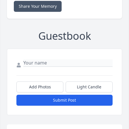
Share Your Memory
Guestbook
Add Photos
Light Candle
Submit Post