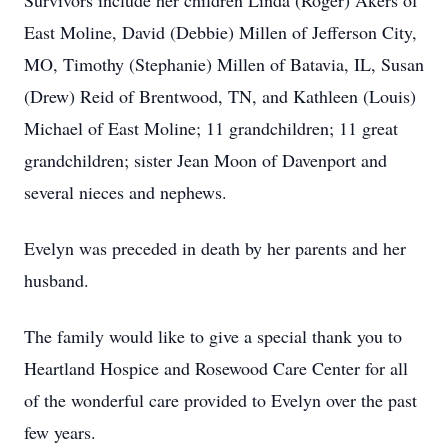
Survivors include her children Linda (Roger) Akers of
East Moline, David (Debbie) Millen of Jefferson City,
MO, Timothy (Stephanie) Millen of Batavia, IL, Susan
(Drew) Reid of Brentwood, TN, and Kathleen (Louis)
Michael of East Moline; 11 grandchildren; 11 great
grandchildren; sister Jean Moon of Davenport and
several nieces and nephews.
Evelyn was preceded in death by her parents and her
husband.
The family would like to give a special thank you to
Heartland Hospice and Rosewood Care Center for all
of the wonderful care provided to Evelyn over the past
few years.