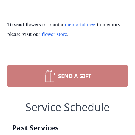
To send flowers or plant a
memorial tree
in memory,
please visit our
flower store
.
SEND A GIFT
Service Schedule
Past Services