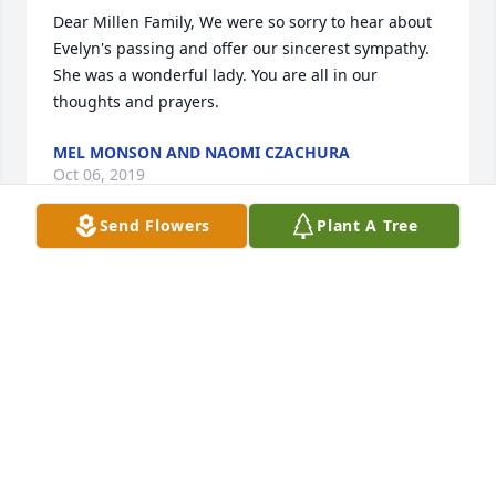
Dear Millen Family, We were so sorry to hear about 
Evelyn's passing and offer our sincerest sympathy. 
She was a wonderful lady. You are all in our 
thoughts and prayers.
MEL MONSON AND NAOMI CZACHURA
Oct 06, 2019
Send Flowers
Plant A Tree
Dear Millen family, I am so very sorry to have heard 
of Evelyns passing. I have so many good memories 
your family. I have shared them with my children 
when they would ask questions about my own 
childhood back when the dinosaurs roamed the 
earth. Wish I could be there but living in SC. doesn't 
allow me to right now. Are Prayers will be with you 
all!  Love, Beth (Mueller) Schultz