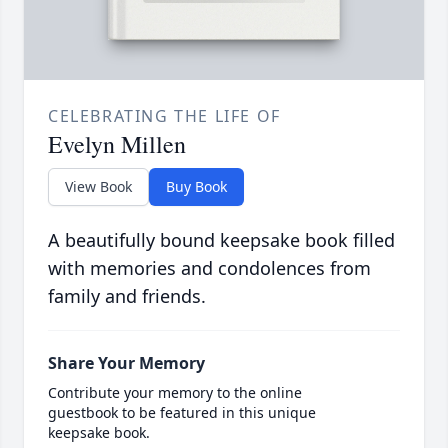
CELEBRATING THE LIFE OF
Evelyn Millen
View Book
Buy Book
A beautifully bound keepsake book filled
with memories and condolences from
family and friends.
Share Your Memory
Contribute your memory to the online
guestbook to be featured in this unique
keepsake book.