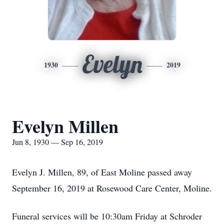
Evelyn
1930
2019
Evelyn Millen
Jun 8, 1930 — Sep 16, 2019
Evelyn J. Millen, 89, of East Moline passed away
September 16, 2019 at Rosewood Care Center, Moline.
Funeral services will be 10:30am Friday at Schroder