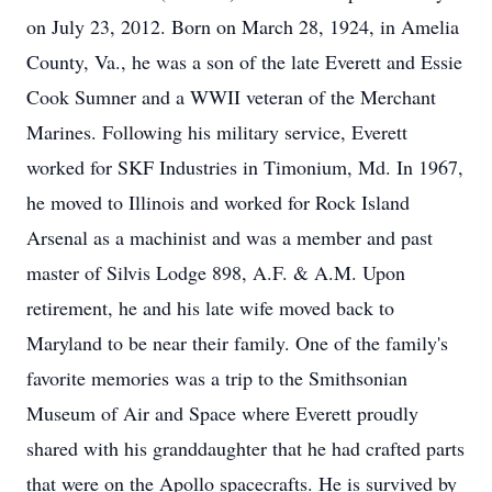
on July 23, 2012. Born on March 28, 1924, in Amelia
County, Va., he was a son of the late Everett and Essie
Cook Sumner and a WWII veteran of the Merchant
Marines. Following his military service, Everett
worked for SKF Industries in Timonium, Md. In 1967,
he moved to Illinois and worked for Rock Island
Arsenal as a machinist and was a member and past
master of Silvis Lodge 898, A.F. & A.M. Upon
retirement, he and his late wife moved back to
Maryland to be near their family. One of the family's
favorite memories was a trip to the Smithsonian
Museum of Air and Space where Everett proudly
shared with his granddaughter that he had crafted parts
that were on the Apollo spacecrafts. He is survived by