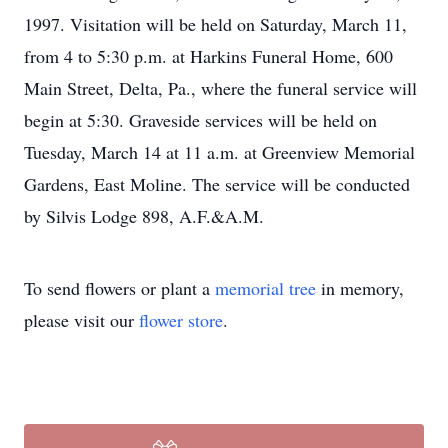
1997. Visitation will be held on Saturday, March 11,
from 4 to 5:30 p.m. at Harkins Funeral Home, 600
Main Street, Delta, Pa., where the funeral service will
begin at 5:30. Graveside services will be held on
Tuesday, March 14 at 11 a.m. at Greenview Memorial
Gardens, East Moline. The service will be conducted
by Silvis Lodge 898, A.F.&A.M.
To send flowers or plant a
memorial tree
in memory,
please visit our
flower store
.