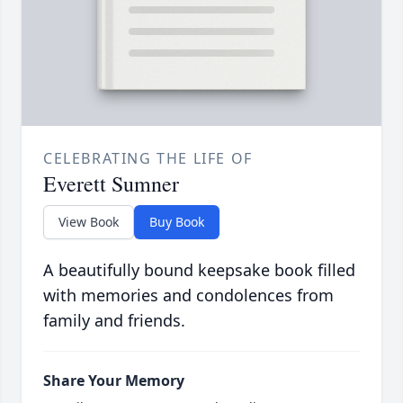
CELEBRATING THE LIFE OF
Everett Sumner
View Book
Buy Book
A beautifully bound keepsake book filled
with memories and condolences from
family and friends.
Share Your Memory