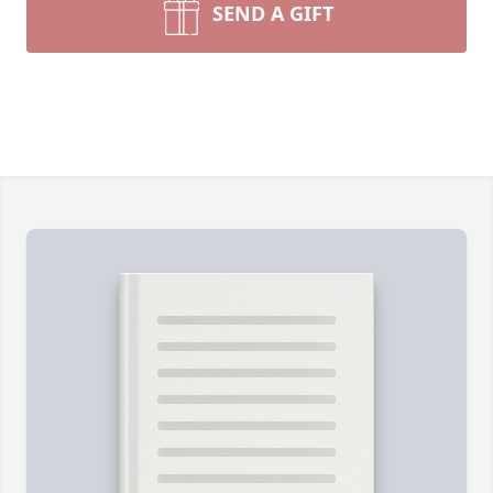
SEND A GIFT