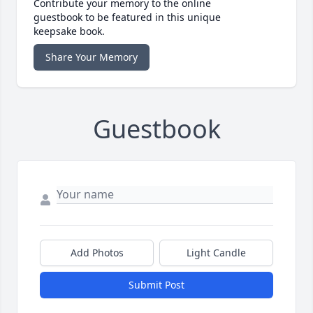
Contribute your memory to the online
guestbook to be featured in this unique
keepsake book.
Share Your Memory
Guestbook
Add Photos
Light Candle
Submit Post