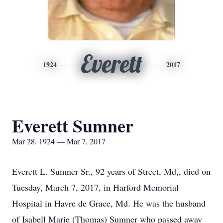
Everett
1924
2017
Everett Sumner
Mar 28, 1924 — Mar 7, 2017
Everett L. Sumner Sr., 92 years of Street, Md,, died on
Tuesday, March 7, 2017, in Harford Memorial
Hospital in Havre de Grace, Md. He was the husband
of Isabell Marie (Thomas) Sumner who passed away