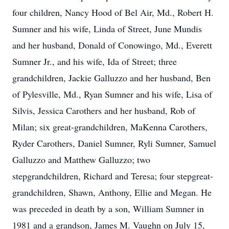
four children, Nancy Hood of Bel Air, Md., Robert H.
Sumner and his wife, Linda of Street, June Mundis
and her husband, Donald of Conowingo, Md., Everett
Sumner Jr., and his wife, Ida of Street; three
grandchildren, Jackie Galluzzo and her husband, Ben
of Pylesville, Md., Ryan Sumner and his wife, Lisa of
Silvis, Jessica Carothers and her husband, Rob of
Milan; six great-grandchildren, MaKenna Carothers,
Ryder Carothers, Daniel Sumner, Ryli Sumner, Samuel
Galluzzo and Matthew Galluzzo; two
stepgrandchildren, Richard and Teresa; four stepgreat-
grandchildren, Shawn, Anthony, Ellie and Megan. He
was preceded in death by a son, William Sumner in
1981 and a grandson, James M. Vaughn on July 15,