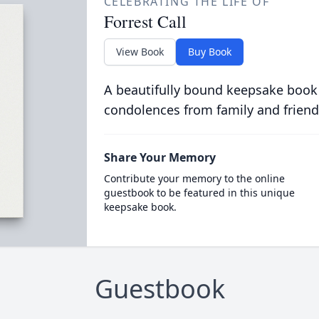
CELEBRATING THE LIFE OF
Forrest Call
View Book
Buy Book
A beautifully bound keepsake book
condolences from family and friend
Share Your Memory
Contribute your memory to the online
guestbook to be featured in this unique
keepsake book.
Guestbook