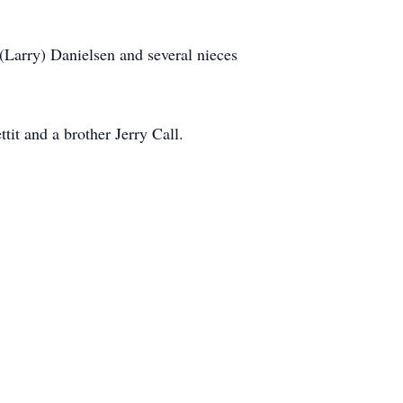
 (Larry) Danielsen and several nieces
it and a brother Jerry Call.