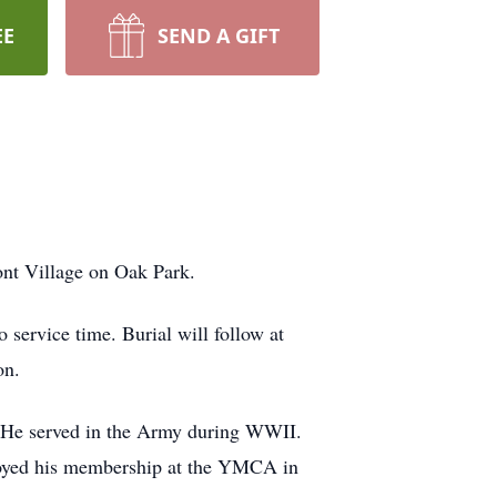
EE
SEND A GIFT
ont Village on Oak Park.
 service time. Burial will follow at
on.
. He served in the Army during WWII.
njoyed his membership at the YMCA in