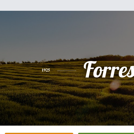
Forres
1925