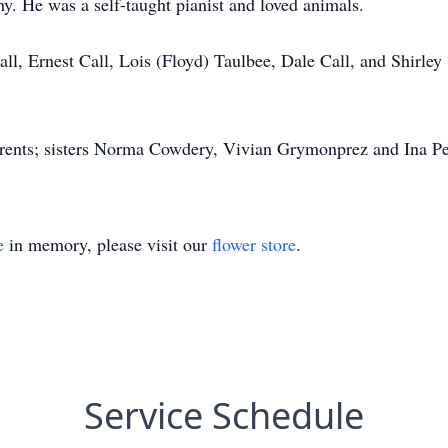
. He was a self-taught pianist and loved animals.
all, Ernest Call, Lois (Floyd) Taulbee, Dale Call, and Shirley
arents; sisters Norma Cowdery, Vivian Grymonprez and Ina Pett
e
in memory, please visit our
flower store
.
Service Schedule