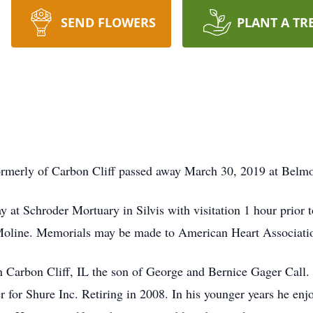
SEND FLOWERS
PLANT A TR
formerly of Carbon Cliff passed away March 30, 2019 at Belm
at Schroder Mortuary in Silvis with visitation 1 hour prior to
oline. Memorials may be made to American Heart Associati
n Carbon Cliff, IL the son of George and Bernice Gager Call
r for Shure Inc. Retiring in 2008. In his younger years he e