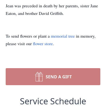
Jean was preceded in death by her parents, sister Jane
Eaton, and brother David Griffith.
To send flowers or plant a
memorial tree
in memory,
please visit our
flower store
.
SEND A GIFT
Service Schedule