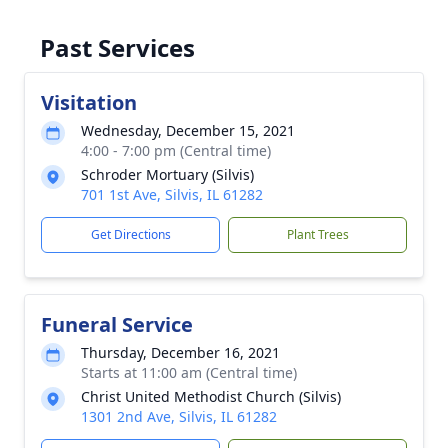
Past Services
Visitation
Wednesday, December 15, 2021
4:00 - 7:00 pm (Central time)
Schroder Mortuary (Silvis)
701 1st Ave, Silvis, IL 61282
Get Directions
Plant Trees
Funeral Service
Thursday, December 16, 2021
Starts at 11:00 am (Central time)
Christ United Methodist Church (Silvis)
1301 2nd Ave, Silvis, IL 61282