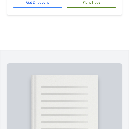
Get Directions
Plant Trees