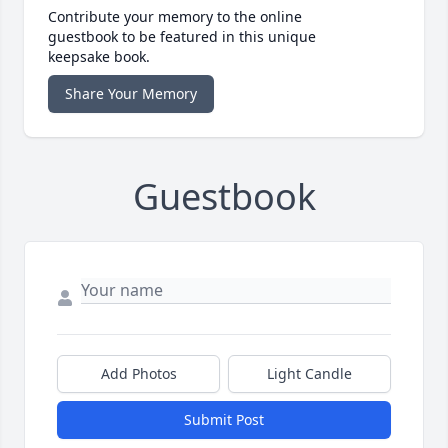
Contribute your memory to the online
guestbook to be featured in this unique
keepsake book.
Share Your Memory
Guestbook
Add Photos
Light Candle
Submit Post