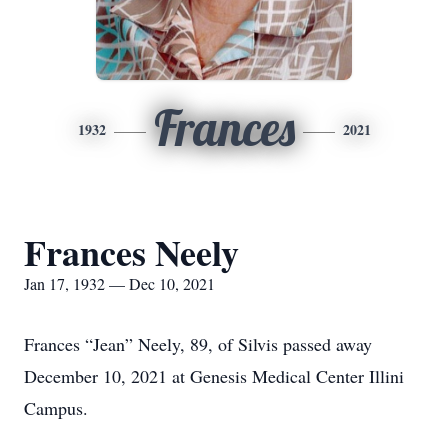
Frances
1932
2021
Frances Neely
Jan 17, 1932 — Dec 10, 2021
Frances “Jean” Neely, 89, of Silvis passed away
December 10, 2021 at Genesis Medical Center Illini
Campus.