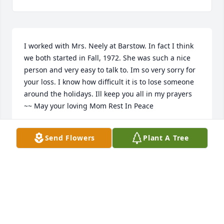
I worked with Mrs. Neely at Barstow. In fact I think 
we both started in Fall, 1972. She was such a nice 
person and very easy to talk to. Im so very sorry for 
your loss. I know how difficult it is to lose someone 
around the holidays. Ill keep you all in my prayers 
~~ May your loving Mom Rest In Peace
MARYLANE NEUBAUER BLOMQUIST
Send Flowers
Plant A Tree
Dec 12, 2021
Our deepest sympathies we are thinking of you  
Jodi,Mark ,Joel and Jeannine JohnsonThe Johnson 
Famiky