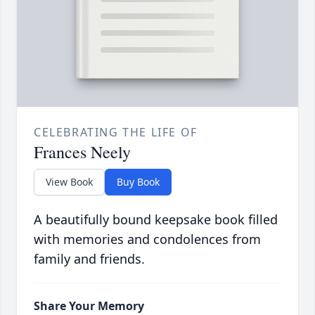
CELEBRATING THE LIFE OF
Frances Neely
View Book
Buy Book
A beautifully bound keepsake book filled
with memories and condolences from
family and friends.
Share Your Memory