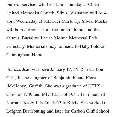
Funeral services will be 11am Thursday at Christ
United Methodist Church, Silvis. Visitation will be 4-
7pm Wednesday at Schroder Mortuary, Silvis. Masks
will be required at both the funeral home and the
church. Burial will be in Moline Memorial Park
Cemetery. Memorials may be made to Baby Fold or
Cunningham Home.
Frances Jean was born January 17, 1932 in Carbon
Cliff, IL the daughter of Benjamin F. and Flora
(McHenry) Griffith. She was a graduate of UTHS
Class of 1949 and MIC Class of 1951. Jean married
Norman Neely July 26, 1953 in Silvis. She worked at
Lofgren Distributing and later for Carbon Cliff School