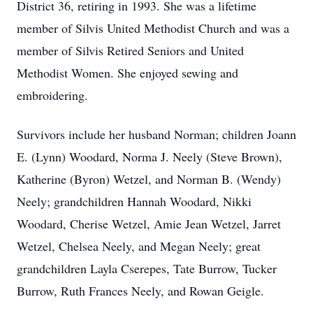
District 36, retiring in 1993. She was a lifetime
member of Silvis United Methodist Church and was a
member of Silvis Retired Seniors and United
Methodist Women. She enjoyed sewing and
embroidering.
Survivors include her husband Norman; children Joann
E. (Lynn) Woodard, Norma J. Neely (Steve Brown),
Katherine (Byron) Wetzel, and Norman B. (Wendy)
Neely; grandchildren Hannah Woodard, Nikki
Woodard, Cherise Wetzel, Amie Jean Wetzel, Jarret
Wetzel, Chelsea Neely, and Megan Neely; great
grandchildren Layla Cserepes, Tate Burrow, Tucker
Burrow, Ruth Frances Neely, and Rowan Geigle.