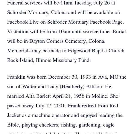
Funeral services will be 11am Tuesday, July 26 at
Schroder Mortuary, Colona and will be available on
Facebook Live on Schroder Mortuary Facebook Page.
Visitation will be from 10am until service time. Burial
will be in Dayton Corners Cemetery, Colona.
Memorials may be made to Edgewood Baptist Church
Rock Island, Illinois Missionary Fund.
Franklin was born December 30, 1933 in Ava, MO the
son of Walter and Lucy (Heatherly) Allison. He
married Alta Barlett April 21, 1956 in Moline. She
passed away July 17, 2001. Frank retired from Red
Jacket as a machine operator and enjoyed reading the
Bible, playing checkers, fishing, gardening, eagle