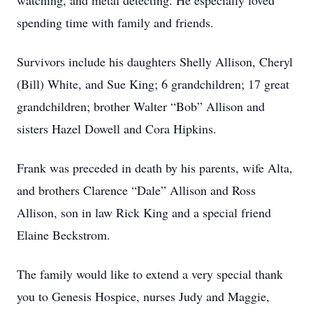
watching, and metal detecting. He especially loved
spending time with family and friends.
Survivors include his daughters Shelly Allison, Cheryl
(Bill) White, and Sue King; 6 grandchildren; 17 great
grandchildren; brother Walter “Bob” Allison and
sisters Hazel Dowell and Cora Hipkins.
Frank was preceded in death by his parents, wife Alta,
and brothers Clarence “Dale” Allison and Ross
Allison, son in law Rick King and a special friend
Elaine Beckstrom.
The family would like to extend a very special thank
you to Genesis Hospice, nurses Judy and Maggie,