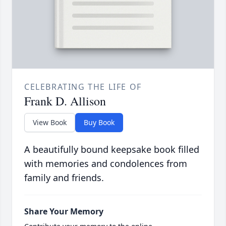
CELEBRATING THE LIFE OF
Frank D. Allison
View Book
Buy Book
A beautifully bound keepsake book filled
with memories and condolences from
family and friends.
Share Your Memory