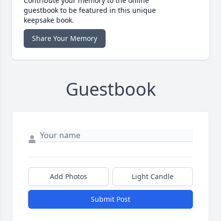
Contribute your memory to the online
guestbook to be featured in this unique
keepsake book.
Share Your Memory
Guestbook
Add Photos
Light Candle
Submit Post