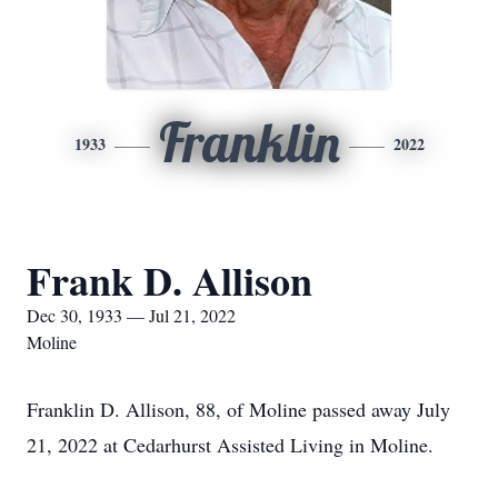
Franklin
1933
2022
Frank D. Allison
Dec 30, 1933 — Jul 21, 2022
Moline
Franklin D. Allison, 88, of Moline passed away July
21, 2022 at Cedarhurst Assisted Living in Moline.