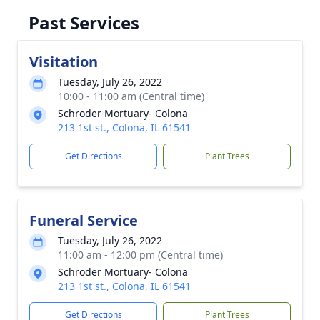
Past Services
Visitation
Tuesday, July 26, 2022
10:00 - 11:00 am (Central time)
Schroder Mortuary- Colona
213 1st st., Colona, IL 61541
Get Directions
Plant Trees
Funeral Service
Tuesday, July 26, 2022
11:00 am - 12:00 pm (Central time)
Schroder Mortuary- Colona
213 1st st., Colona, IL 61541
Get Directions
Plant Trees