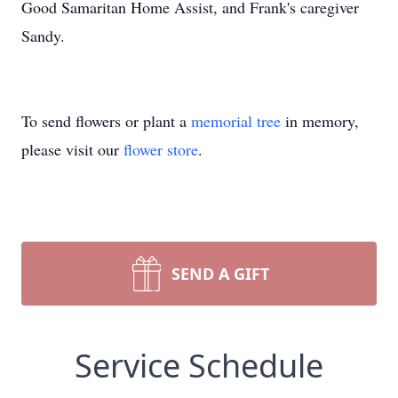
Good Samaritan Home Assist, and Frank's caregiver
Sandy.
To send flowers or plant a
memorial tree
in memory,
please visit our
flower store
.
SEND A GIFT
Service Schedule