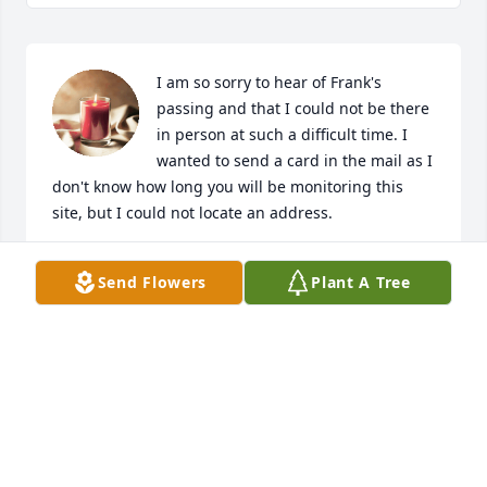
I am so sorry to hear of Frank's 
passing and that I could not be there 
in person at such a difficult time. I 
wanted to send a card in the mail as I 
don't know how long you will be monitoring this 
site, but I could not locate an address.
KELLY MORRIS
Send Flowers
Plant A Tree
Jul 27, 2022
To the Beloved Family of Frank, I am 
sadden to hear the passing of Frank. 
Just know that my thoughts and 
prayers are with you and your family. 