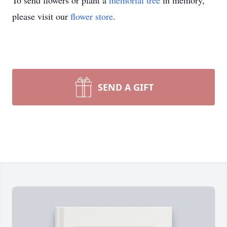
To send flowers or plant a
memorial tree
in memory,
please visit our
flower store
.
SEND A GIFT