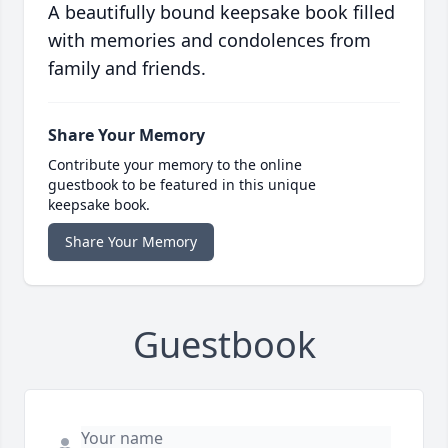
A beautifully bound keepsake book filled
with memories and condolences from
family and friends.
Share Your Memory
Contribute your memory to the online
guestbook to be featured in this unique
keepsake book.
Share Your Memory
Guestbook