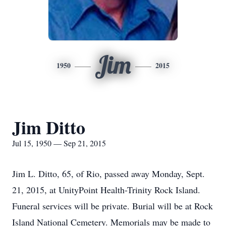
Jim
1950
2015
Jim Ditto
Jul 15, 1950 — Sep 21, 2015
Jim L. Ditto, 65, of Rio, passed away Monday, Sept.
21, 2015, at UnityPoint Health-Trinity Rock Island.
Funeral services will be private. Burial will be at Rock
Island National Cemetery. Memorials may be made to