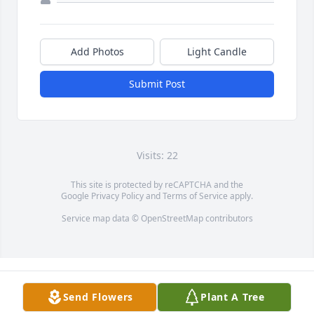
Add Photos
Light Candle
Submit Post
Visits: 22
This site is protected by reCAPTCHA and the
Google
Privacy Policy
and
Terms of Service
apply.
Service map data ©
OpenStreetMap
contributors
Send Flowers
Plant A Tree