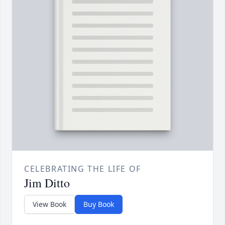
CELEBRATING THE LIFE OF
Jim Ditto
View Book
Buy Book