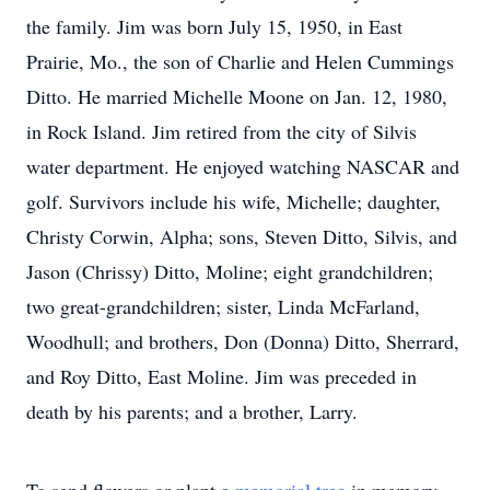
the family. Jim was born July 15, 1950, in East
Prairie, Mo., the son of Charlie and Helen Cummings
Ditto. He married Michelle Moone on Jan. 12, 1980,
in Rock Island. Jim retired from the city of Silvis
water department. He enjoyed watching NASCAR and
golf. Survivors include his wife, Michelle; daughter,
Christy Corwin, Alpha; sons, Steven Ditto, Silvis, and
Jason (Chrissy) Ditto, Moline; eight grandchildren;
two great-grandchildren; sister, Linda McFarland,
Woodhull; and brothers, Don (Donna) Ditto, Sherrard,
and Roy Ditto, East Moline. Jim was preceded in
death by his parents; and a brother, Larry.