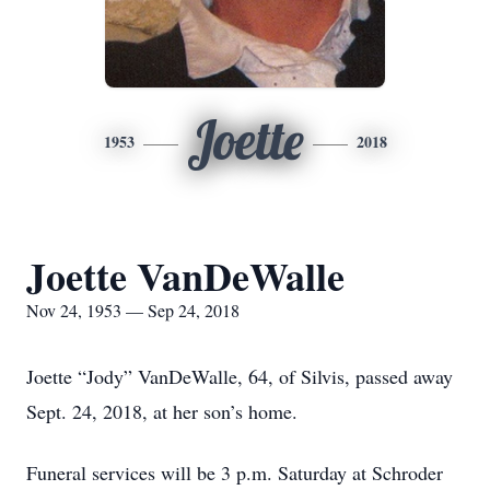
Joette
1953
2018
Joette VanDeWalle
Nov 24, 1953 — Sep 24, 2018
Joette “Jody” VanDeWalle, 64, of Silvis, passed away
Sept. 24, 2018, at her son’s home.
Funeral services will be 3 p.m. Saturday at Schroder