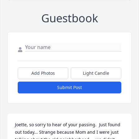
Guestbook
Add Photos
Light Candle
Submit Post
Joette, so sorry to hear of your passing.  Just found 
out today... Strange because Mom and I were just 