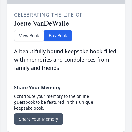
CELEBRATING THE LIFE OF
Joette VanDeWalle
View Book
Buy Book
A beautifully bound keepsake book filled
with memories and condolences from
family and friends.
Share Your Memory
Contribute your memory to the online
guestbook to be featured in this unique
keepsake book.
Share Your Memory