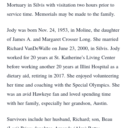
Mortuary in Silvis with visitation two hours prior to
service time. Memorials may be made to the family.
Jody was born Nov. 24, 1953, in Moline, the daughter
of James A. and Margaret Crosser Long. She married
Richard VanDeWalle on June 23, 2000, in Silvis. Jody
worked for 20 years at St. Katherine’s Living Center
before working another 20 years at Illini Hospital as a
dietary aid, retiring in 2017. She enjoyed volunteering
her time and coaching with the Special Olympics. She
was an avid Hawkeye fan and loved spending time
with her family, especially her grandson, Austin.
Survivors include her husband, Richard; son, Beau