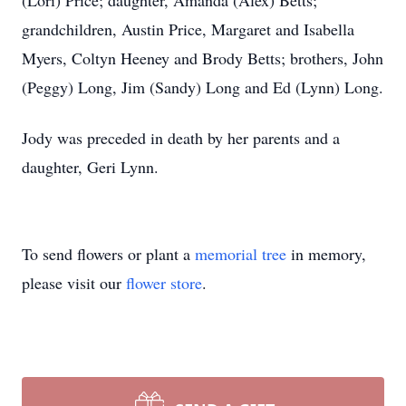
(Lori) Price; daughter, Amanda (Alex) Betts;
grandchildren, Austin Price, Margaret and Isabella
Myers, Coltyn Heeney and Brody Betts; brothers, John
(Peggy) Long, Jim (Sandy) Long and Ed (Lynn) Long.
Jody was preceded in death by her parents and a
daughter, Geri Lynn.
To send flowers or plant a
memorial tree
in memory,
please visit our
flower store
.