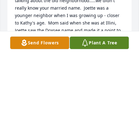
talking about the old neighborhood.....we didn't 
really know your married name.  Joette was a 
younger neighbor when I was growing up - closer 
to Kathy's age.  Mom said when she was at Illini, 
Joette saw the Doxsee name and made it a point to 
come up to see Mom.  Peace be with you, Joette.  
Send Flowers
Plant A Tree
May God grant your whole family peace and 
comfort.  Know that Joette is being prayed for even 
now.  The Doxsee's  ....Frances, Nancy, Kathy, Pam, 
and John
NANCY (DOXSEE) HUMPHREY
Oct 29, 2018
Jody was one of a kind and will be so missed! 
Prayers to the family during this time of heartbreak. 
Rest in peace my friend.