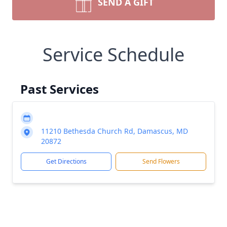
SEND A GIFT
Service Schedule
Past Services
11210 Bethesda Church Rd, Damascus, MD
20872
Get Directions
Send Flowers