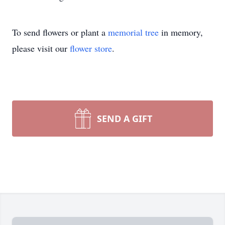
To send flowers or plant a
memorial tree
in memory,
please visit our
flower store
.
SEND A GIFT