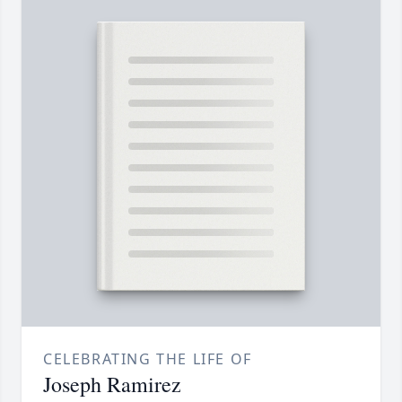
CELEBRATING THE LIFE OF
Joseph Ramirez