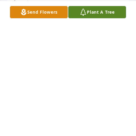
Send Flowers
Plant A Tree
George and the Ramirez family.  Please accept my 
condolences in the loss of your Father.   My 
thoughts and prayers are with you.  Toni Fulscher  
Brentwood, Ca.
TONI FULSCHER
Jun 15, 2016
Visits: 39
This site is protected by reCAPTCHA and the
Google
Privacy Policy
and
Terms of Service
apply.
Service map data ©
OpenStreetMap
contributors