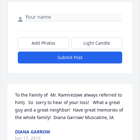
Add Photos
Light Candle
Submit Post
To the Family of  Mr. Ramirez(we always referred to 
him).  So  sorry to hear of your loss!   What a great 
guy and a great neighbor!  Have great memories of 
the whole family!  Diana Garrow/ Muscatine, IA
DIANA GARROW
Jun 17, 2016