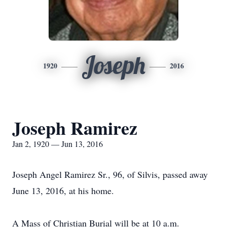
Joseph
1920
2016
Joseph Ramirez
Jan 2, 1920 — Jun 13, 2016
Joseph Angel Ramirez Sr., 96, of Silvis, passed away
June 13, 2016, at his home.
A Mass of Christian Burial will be at 10 a.m.