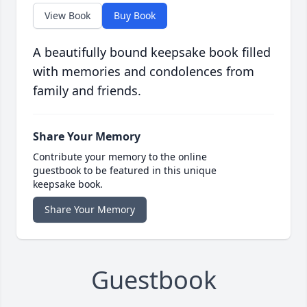
View Book
Buy Book
A beautifully bound keepsake book filled
with memories and condolences from
family and friends.
Share Your Memory
Contribute your memory to the online
guestbook to be featured in this unique
keepsake book.
Share Your Memory
Guestbook