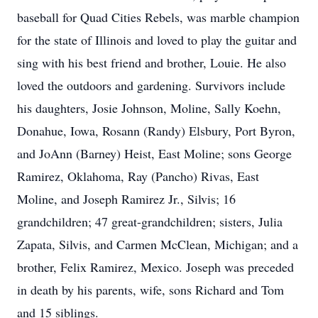
baseball for Quad Cities Rebels, was marble champion
for the state of Illinois and loved to play the guitar and
sing with his best friend and brother, Louie. He also
loved the outdoors and gardening. Survivors include
his daughters, Josie Johnson, Moline, Sally Koehn,
Donahue, Iowa, Rosann (Randy) Elsbury, Port Byron,
and JoAnn (Barney) Heist, East Moline; sons George
Ramirez, Oklahoma, Ray (Pancho) Rivas, East
Moline, and Joseph Ramirez Jr., Silvis; 16
grandchildren; 47 great-grandchildren; sisters, Julia
Zapata, Silvis, and Carmen McClean, Michigan; and a
brother, Felix Ramirez, Mexico. Joseph was preceded
in death by his parents, wife, sons Richard and Tom
and 15 siblings.