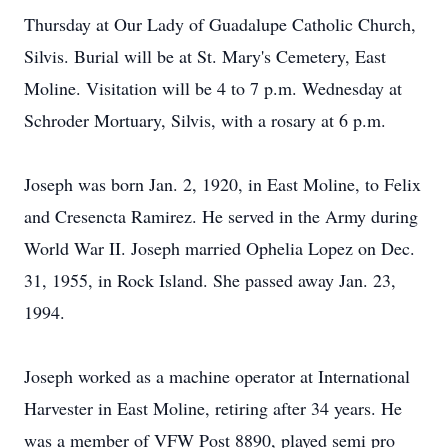
Thursday at Our Lady of Guadalupe Catholic Church,
Silvis. Burial will be at St. Mary's Cemetery, East
Moline. Visitation will be 4 to 7 p.m. Wednesday at
Schroder Mortuary, Silvis, with a rosary at 6 p.m.
Joseph was born Jan. 2, 1920, in East Moline, to Felix
and Cresencta Ramirez. He served in the Army during
World War II. Joseph married Ophelia Lopez on Dec.
31, 1955, in Rock Island. She passed away Jan. 23,
1994.
Joseph worked as a machine operator at International
Harvester in East Moline, retiring after 34 years. He
was a member of VFW Post 8890, played semi pro