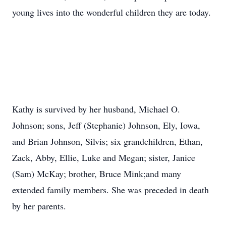
young lives into the wonderful children they are today.
Kathy is survived by her husband, Michael O.
Johnson; sons, Jeff (Stephanie) Johnson, Ely, Iowa,
and Brian Johnson, Silvis; six grandchildren, Ethan,
Zack, Abby, Ellie, Luke and Megan; sister, Janice
(Sam) McKay; brother, Bruce Mink;and many
extended family members. She was preceded in death
by her parents.