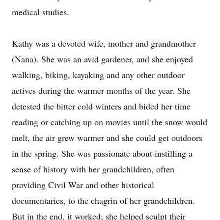
medical studies.
Kathy was a devoted wife, mother and grandmother
(Nana). She was an avid gardener, and she enjoyed
walking, biking, kayaking and any other outdoor
actives during the warmer months of the year. She
detested the bitter cold winters and bided her time
reading or catching up on movies until the snow would
melt, the air grew warmer and she could get outdoors
in the spring. She was passionate about instilling a
sense of history with her grandchildren, often
providing Civil War and other historical
documentaries, to the chagrin of her grandchildren.
But in the end, it worked; she helped sculpt their