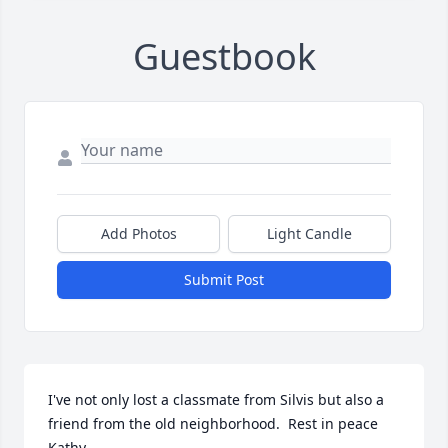
Guestbook
Add Photos
Light Candle
Submit Post
I've not only lost a classmate from Silvis but also a 
friend from the old neighborhood.  Rest in peace 
Kathy.