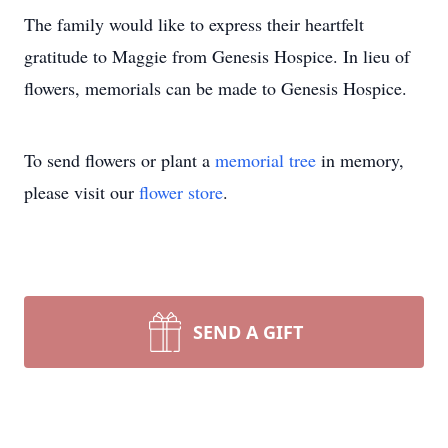
The family would like to express their heartfelt
gratitude to Maggie from Genesis Hospice. In lieu of
flowers, memorials can be made to Genesis Hospice.
To send flowers or plant a
memorial tree
in memory,
please visit our
flower store
.
SEND A GIFT