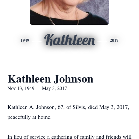
Kathleen
1949
2017
Kathleen Johnson
Nov 13, 1949 — May 3, 2017
Kathleen A. Johnson, 67, of Silvis, died May 3, 2017,
peacefully at home.
In lieu of service a gathering of family and friends will