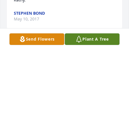
STEPHEN BOND
May 10, 2017
Send Flowers
Plant A Tree
What will I do without you, my dear friend, Kathy.  
You were beautiful, intelligent, kind, courageous, 
fun, and wise beyond your years.  Heartfelt 
sympathy to Mike, Brian, Jeff and your entire family.      
Joyce and Blaine
JOYCE KETNER
May 08, 2017
My thoughts are with you and your sons, Mike . 