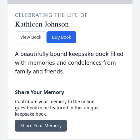
CELEBRATING THE LIFE OF
Kathleen Johnson
View Book
Buy Book
A beautifully bound keepsake book filled
with memories and condolences from
family and friends.
Share Your Memory
Contribute your memory to the online
guestbook to be featured in this unique
keepsake book.
Share Your Memory