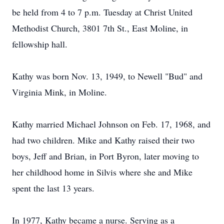
be held from 4 to 7 p.m. Tuesday at Christ United
Methodist Church, 3801 7th St., East Moline, in
fellowship hall.
Kathy was born Nov. 13, 1949, to Newell "Bud" and
Virginia Mink, in Moline.
Kathy married Michael Johnson on Feb. 17, 1968, and
had two children. Mike and Kathy raised their two
boys, Jeff and Brian, in Port Byron, later moving to
her childhood home in Silvis where she and Mike
spent the last 13 years.
In 1977, Kathy became a nurse. Serving as a