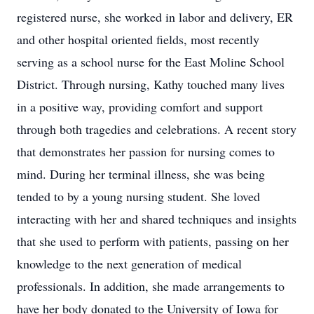
registered nurse, she worked in labor and delivery, ER
and other hospital oriented fields, most recently
serving as a school nurse for the East Moline School
District. Through nursing, Kathy touched many lives
in a positive way, providing comfort and support
through both tragedies and celebrations. A recent story
that demonstrates her passion for nursing comes to
mind. During her terminal illness, she was being
tended to by a young nursing student. She loved
interacting with her and shared techniques and insights
that she used to perform with patients, passing on her
knowledge to the next generation of medical
professionals. In addition, she made arrangements to
have her body donated to the University of Iowa for