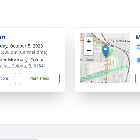
on
M
+
day, October 5, 2023
−
- 6:00 pm (Central time)
der Mortuary- Colona
t st., Colona, IL 61541
ctions
Plant Trees