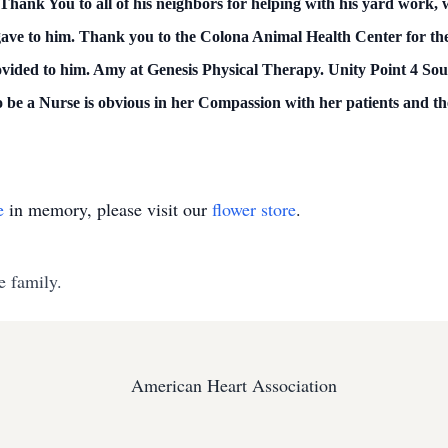
 Thank You to all of his neighbors for helping with his yard work, 
l gave to him. Thank you to the Colona Animal Health Center for th
ovided to him. Amy at Genesis Physical Therapy. Unity Point 4 Sou
o be a Nurse is obvious in her Compassion with her patients and th
e
in memory, please visit our
flower store
.
e family.
American Heart Association