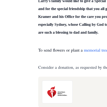
Larry's family would like to give a Special
and for the special friendship that you al
Kramer and his Office for the care you pr
especially Sydney, whose Calling by God t
are such a blessing to dad and family.
To send flowers or plant a
memorial tre
Consider a donation, as requested by th