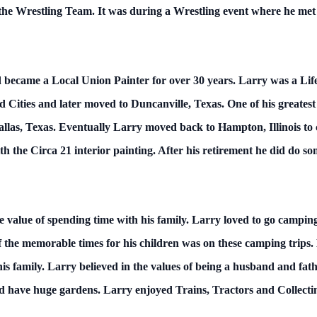
d the Wrestling Team. It was during a Wrestling event where he me
and became a Local Union Painter for over 30 years. Larry was a L
d Cities and later moved to Duncanville, Texas. One of his greatest
llas, Texas. Eventually Larry moved back to Hampton, Illinois to 
th the Circa 21 interior painting. After his retirement he did do
e value of spending time with his family. Larry loved to go campi
the memorable times for his children was on these camping trips.
his family. Larry believed in the values of being a husband and fat
d have huge gardens. Larry enjoyed Trains, Tractors and Collectin