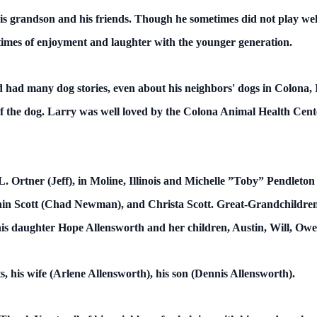
s grandson and his friends. Though he sometimes did not play wel
times of enjoyment and laughter with the younger generation.
had many dog stories, even about his neighbors' dogs in Colona, Ill
of the dog. Larry was well loved by the Colona Animal Health Cent
. Ortner (Jeff), in Moline, Illinois and Michelle ”Toby” Pendleton 
in Scott (Chad Newman), and Christa Scott. Great-Grandchildren
s daughter Hope Allensworth and her children, Austin, Will, Owe
, his wife (Arlene Allensworth), his son (Dennis Allensworth).