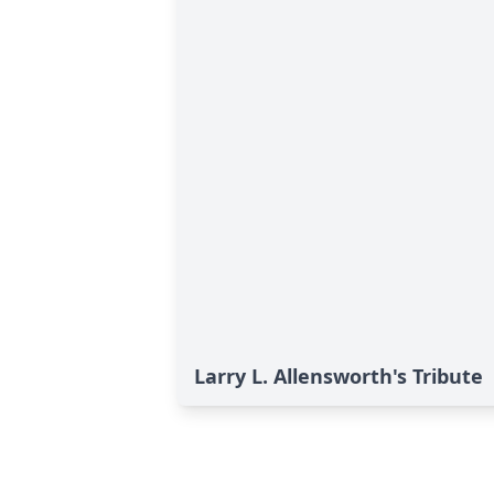
Larry L. Allensworth's Tribute