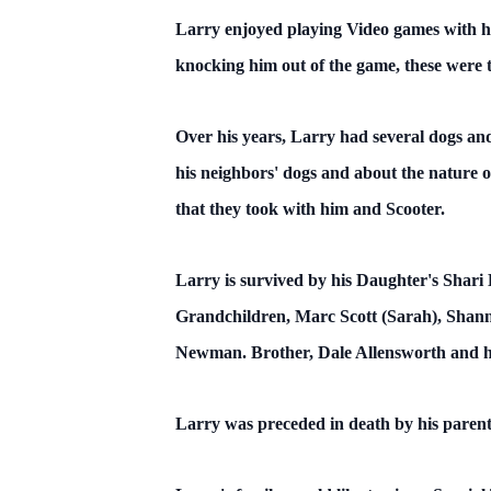
Larry enjoyed playing Video games with hi
knocking him out of the game, these were 
Over his years, Larry had several dogs and 
his neighbors' dogs and about the nature 
that they took with him and Scooter.
Larry is survived by his Daughter's Shari L
Grandchildren, Marc Scott (Sarah), Shann
Newman. Brother, Dale Allensworth and hi
Larry was preceded in death by his parents