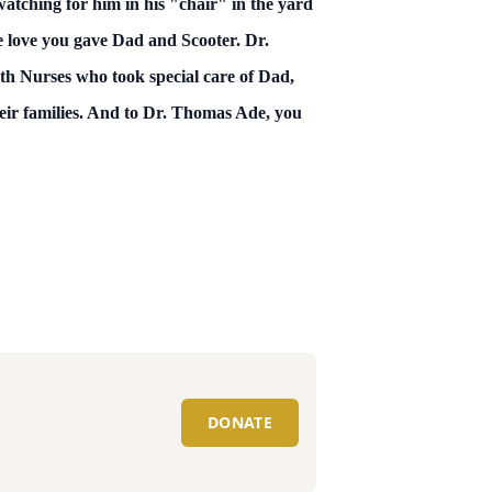
watching for him in his "chair" in the yard
e love you gave Dad and Scooter. Dr.
th Nurses who took special care of Dad,
eir families. And to Dr. Thomas Ade, you
DONATE