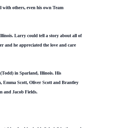
l with others, even his own Team
inois. Larry could tell a story about all of
er and he appreciated the love and care
(Todd) in Sparland, Illinois. His
, Emma Scott, Oliver Scott and Brantley
n and Jacob Fields.