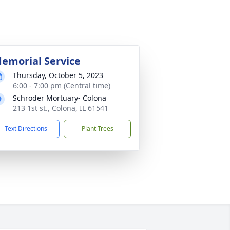
emorial Service
Thursday, October 5, 2023
6:00 - 7:00 pm (Central time)
Schroder Mortuary- Colona
213 1st st., Colona, IL 61541
Text Directions
Plant Trees