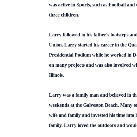
was active in Sports, such as Football an
three children.
Larry followed in his father's footsteps 
Union. Larry started his career in the Qua
Presidential Podium while he worked in Da
on many projects and was also involved wi
Illinois.
Larry was a family man and believed in th
weekends at the Galveston Beach. Many of 
wife and family and invested his time into 
family. Larry loved the outdoors and woul