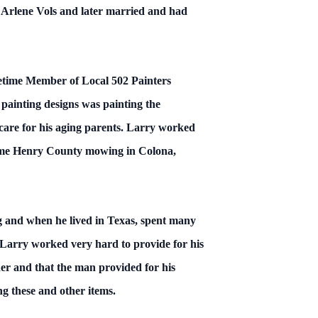
t Arlene Vols and later married and had
ifetime Member of Local 502 Painters
 painting designs was painting the
care for his aging parents. Larry worked
 some Henry County mowing in Colona,
ng and when he lived in Texas, spent many
 Larry worked very hard to provide for his
her and that the man provided for his
g these and other items.