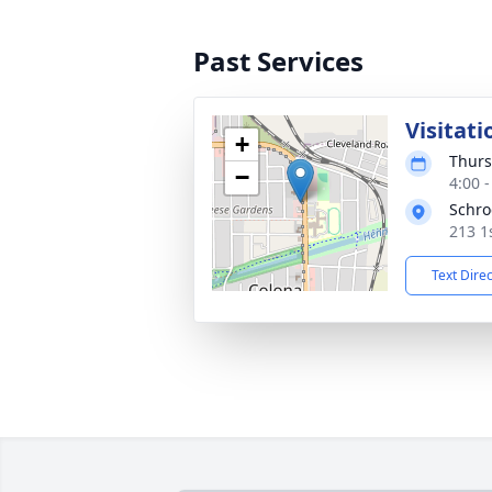
Past Services
Visitati
+
Thurs
−
4:00 
Schro
213 1s
Text Dire