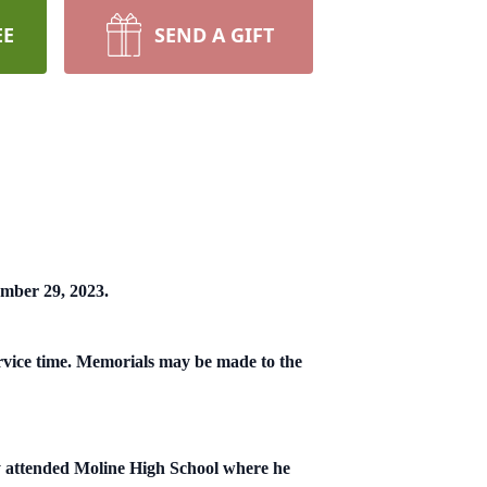
EE
SEND A GIFT
ember 29, 2023.
rvice time. Memorials may be made to the
y attended Moline High School where he