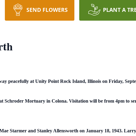
SEND FLOWERS
PLANT A TR
rth
y peacefully at Unity Point Rock Island, Illinois on Friday, Sept
t Schroder Mortuary in Colona. Visitation will be from 4pm to se
e Mae Starmer and Stanley Allensworth on January 18, 1943. Larr