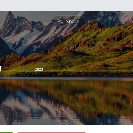
Share
y
2023