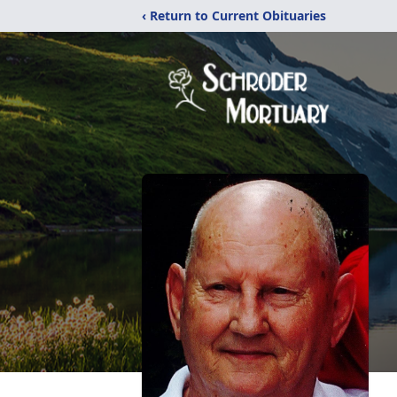
‹ Return to Current Obituaries