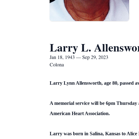
Larry L. Allenswo
Jan 18, 1943 — Sep 29, 2023
Colona
Larry Lynn Allensworth, age 80, passed awa
A memorial service will be 6pm Thursday a
American Heart Association.
Larry was born in Salina, Kansas to Alic