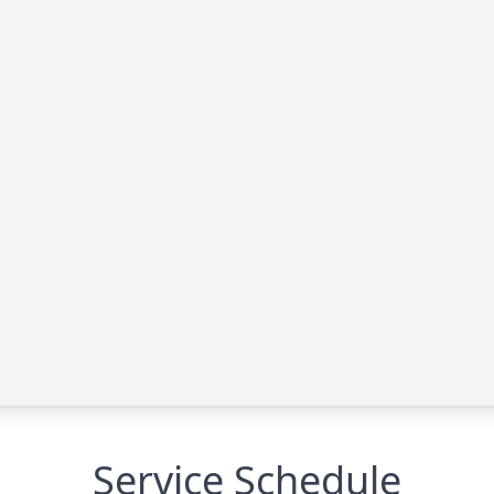
Service Schedule