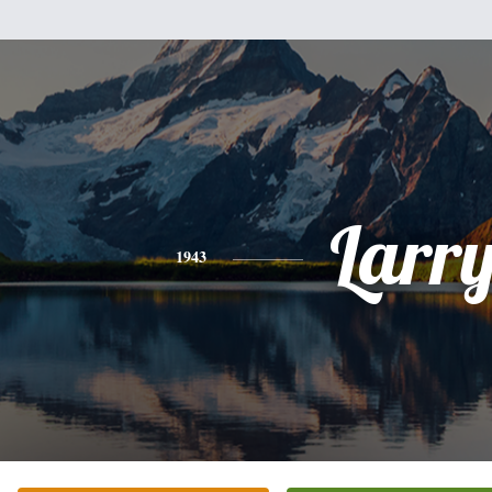
Larr
1943