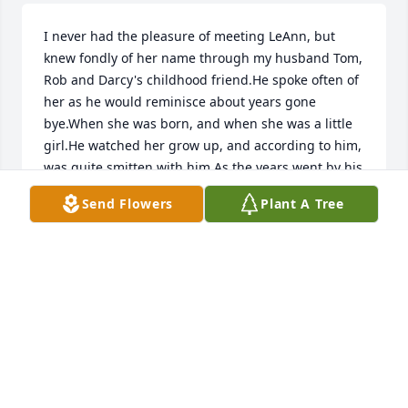
I never had the pleasure of meeting LeAnn, but 
knew fondly of her name through my husband Tom, 
Rob and Darcy's childhood friend.He spoke often of 
her as he would reminisce about years gone 
bye.When she was born, and when she was a little 
girl.He watched her grow up, and according to him, 
was quite smitten with him.As the years went by his 
only contact with her was through her parents. 
Send Flowers
Plant A Tree
When we all got together, you could tell by 
conversation that LeAnn was still the apple of her 
parents eyes, and I could tell, my husband's heart 
would skip a beat at the mention of this little blonde 
girl climbing  on his lap.Fly high sweetheart, you 
will be missed.
NANCY KINNEY
Aug 18, 2021