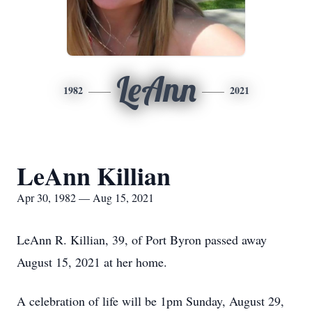
LeAnn
1982
2021
LeAnn Killian
Apr 30, 1982 — Aug 15, 2021
LeAnn R. Killian, 39, of Port Byron passed away
August 15, 2021 at her home.
A celebration of life will be 1pm Sunday, August 29,