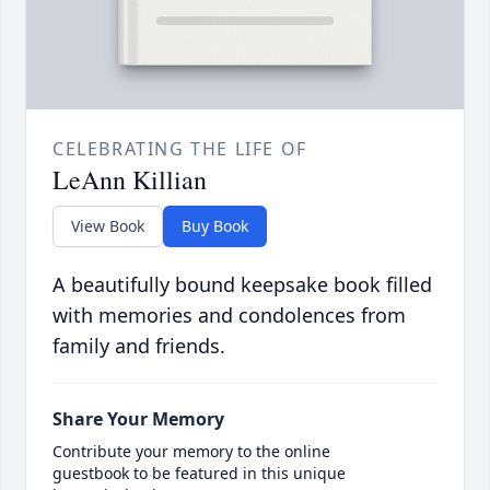
CELEBRATING THE LIFE OF
LeAnn Killian
View Book
Buy Book
A beautifully bound keepsake book filled
with memories and condolences from
family and friends.
Share Your Memory
Contribute your memory to the online
guestbook to be featured in this unique