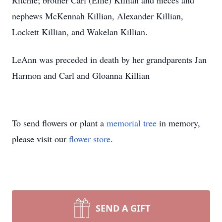
Ritchie; brother Carl (Ellie) Killian and nieces and
nephews McKennah Killian, Alexander Killian,
Lockett Killian, and Wakelan Killian.
LeAnn was preceded in death by her grandparents Jan
Harmon and Carl and Gloanna Killian
To send flowers or plant a
memorial tree
in memory,
please visit our
flower store
.
SEND A GIFT