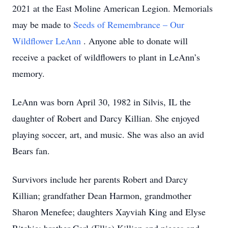
2021 at the East Moline American Legion. Memorials
may be made to
Seeds of Remembrance – Our
Wildflower LeAnn
. Anyone able to donate will
receive a packet of wildflowers to plant in LeAnn’s
memory.
LeAnn was born April 30, 1982 in Silvis, IL the
daughter of Robert and Darcy Killian. She enjoyed
playing soccer, art, and music. She was also an avid
Bears fan.
Survivors include her parents Robert and Darcy
Killian; grandfather Dean Harmon, grandmother
Sharon Menefee; daughters Xayviah King and Elyse