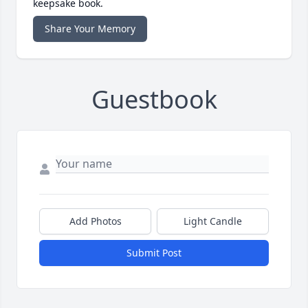
keepsake book.
Share Your Memory
Guestbook
Add Photos
Light Candle
Submit Post