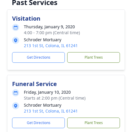
Past Services
Visitation
Thursday, January 9, 2020
4:00 - 7:00 pm (Central time)
Schroder Mortuary
213 1st St, Colona, IL 61241
Get Directions
Plant Trees
Funeral Service
Friday, January 10, 2020
Starts at 2:00 pm (Central time)
Schroder Mortuary
213 1st St, Colona, IL 61241
Get Directions
Plant Trees