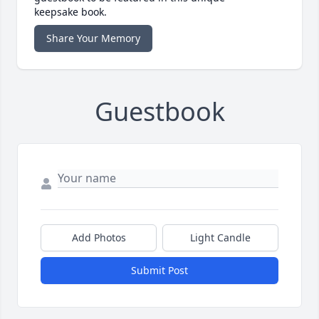
keepsake book.
Share Your Memory
Guestbook
Add Photos
Light Candle
Submit Post