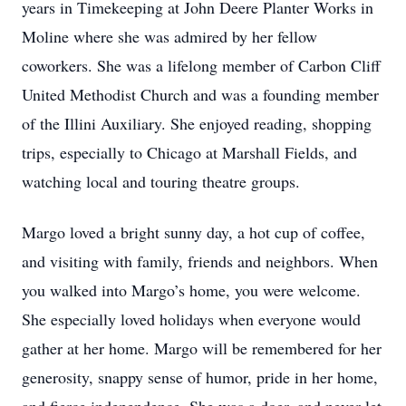
years in Timekeeping at John Deere Planter Works in
Moline where she was admired by her fellow
coworkers. She was a lifelong member of Carbon Cliff
United Methodist Church and was a founding member
of the Illini Auxiliary. She enjoyed reading, shopping
trips, especially to Chicago at Marshall Fields, and
watching local and touring theatre groups.
Margo loved a bright sunny day, a hot cup of coffee,
and visiting with family, friends and neighbors. When
you walked into Margo’s home, you were welcome.
She especially loved holidays when everyone would
gather at her home. Margo will be remembered for her
generosity, snappy sense of humor, pride in her home,