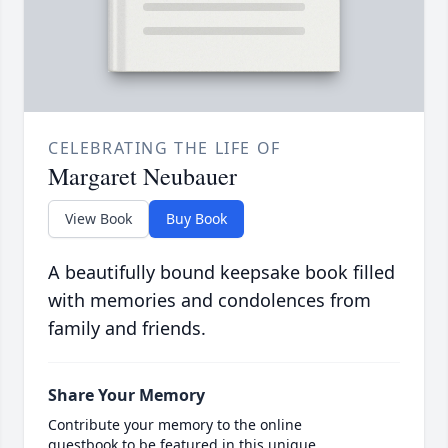
CELEBRATING THE LIFE OF
Margaret Neubauer
View Book
Buy Book
A beautifully bound keepsake book filled
with memories and condolences from
family and friends.
Share Your Memory
Contribute your memory to the online
guestbook to be featured in this unique