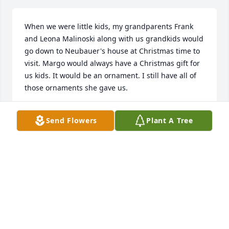
When we were little kids, my grandparents Frank 
and Leona Malinoski along with us grandkids would 
go down to Neubauer's house at Christmas time to 
visit. Margo would always have a Christmas gift for 
us kids. It would be an ornament. I still have all of 
those ornaments she gave us.
TAMMY MILLER
Send Flowers
Plant A Tree
Jan 09, 2020