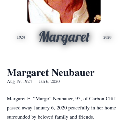
Margaret
1924
2020
Margaret Neubauer
Aug 19, 1924 — Jan 6, 2020
Margaret E. “Margo” Neubauer, 95, of Carbon Cliff
passed away January 6, 2020 peacefully in her home
surrounded by beloved family and friends.