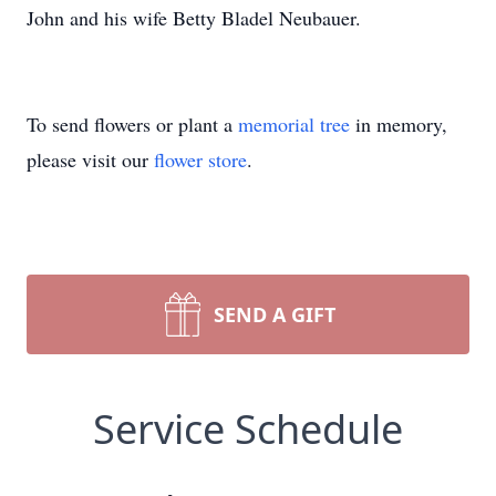
John and his wife Betty Bladel Neubauer.
To send flowers or plant a
memorial tree
in memory,
please visit our
flower store
.
SEND A GIFT
Service Schedule