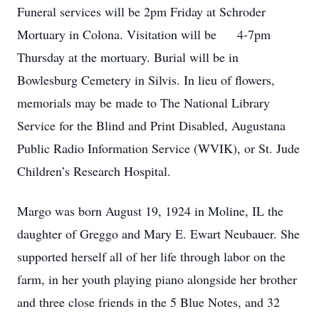
Funeral services will be 2pm Friday at Schroder
Mortuary in Colona. Visitation will be 4-7pm
Thursday at the mortuary. Burial will be in
Bowlesburg Cemetery in Silvis. In lieu of flowers,
memorials may be made to The National Library
Service for the Blind and Print Disabled, Augustana
Public Radio Information Service (WVIK), or St. Jude
Children’s Research Hospital.
Margo was born August 19, 1924 in Moline, IL the
daughter of Greggo and Mary E. Ewart Neubauer. She
supported herself all of her life through labor on the
farm, in her youth playing piano alongside her brother
and three close friends in the 5 Blue Notes, and 32