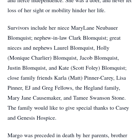
and fierce independence. She was a doer, and never let
loss of her sight or mobility hinder her life.
Survivors include her niece MaryLane Neubauer
Blomquist; nephew-in-law Clark Blomquist; great
nieces and nephews Laurel Blomquist, Holly
(Monique Charlier) Blomquist, Jacob Blomquist,
Justin Blomquist, and Kate (Scott Foley) Blomquist;
close family friends Karla (Matt) Pinner-Carey, Lisa
Pinner, EJ and Greg Fellows, the Hegland family,
Mary Jane Causemaker, and Tamee Swanson Stone.
The family would like to give special thanks to Casey
and Genesis Hospice.
Margo was preceded in death by her parents, brother