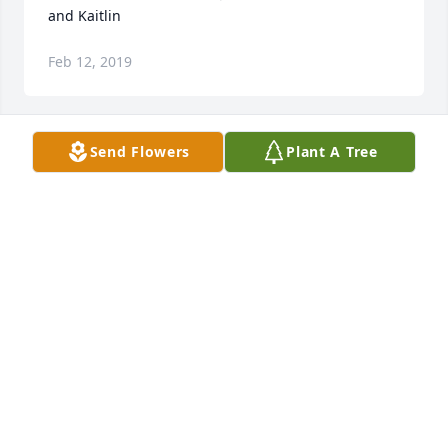
and Kaitlin
Feb 12, 2019
Send Flowers
Plant A Tree
So sorry for the loss, she is resting in the Arms of 
the Lord,  God bless you all,
LINNEA NICHOLSON-FARIS
Feb 11, 2019
Visits: 57
This site is protected by reCAPTCHA and the
Google
Privacy Policy
and
Terms of Service
apply.
Service map data ©
OpenStreetMap
contributors