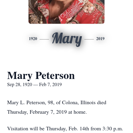
Mary
1920
2019
Mary Peterson
Sep 28, 1920 — Feb 7, 2019
Mary L. Peterson, 98, of Colona, Illinois died
Thursday, February 7, 2019 at home.
Visitation will be Thursday, Feb. 14th from 3:30 p.m.