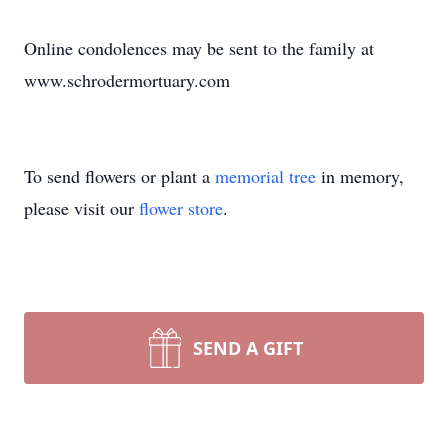
Online condolences may be sent to the family at
www.schrodermortuary.com
To send flowers or plant a
memorial tree
in memory,
please visit our
flower store
.
SEND A GIFT