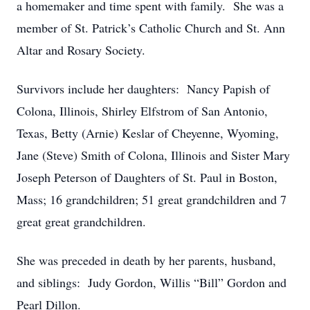
a homemaker and time spent with family. She was a
member of St. Patrick’s Catholic Church and St. Ann
Altar and Rosary Society.
Survivors include her daughters: Nancy Papish of
Colona, Illinois, Shirley Elfstrom of San Antonio,
Texas, Betty (Arnie) Keslar of Cheyenne, Wyoming,
Jane (Steve) Smith of Colona, Illinois and Sister Mary
Joseph Peterson of Daughters of St. Paul in Boston,
Mass; 16 grandchildren; 51 great grandchildren and 7
great great grandchildren.
She was preceded in death by her parents, husband,
and siblings: Judy Gordon, Willis “Bill” Gordon and
Pearl Dillon.