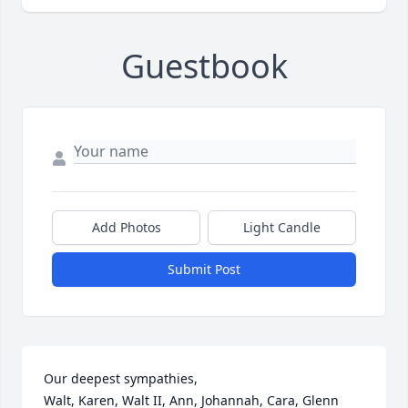
Guestbook
Add Photos
Light Candle
Submit Post
Our deepest sympathies,

Walt, Karen, Walt II, Ann, Johannah, Cara, Glenn 