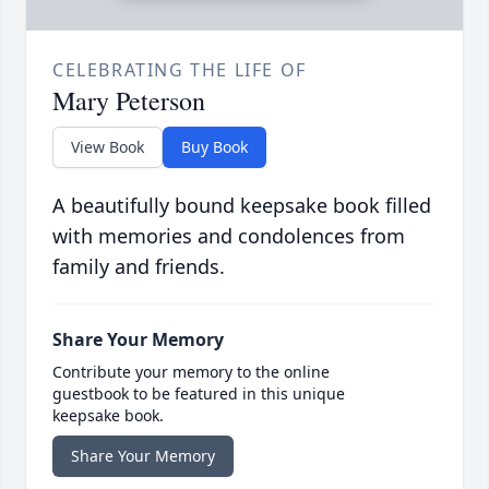
CELEBRATING THE LIFE OF
Mary Peterson
View Book
Buy Book
A beautifully bound keepsake book filled
with memories and condolences from
family and friends.
Share Your Memory
Contribute your memory to the online
guestbook to be featured in this unique
keepsake book.
Share Your Memory