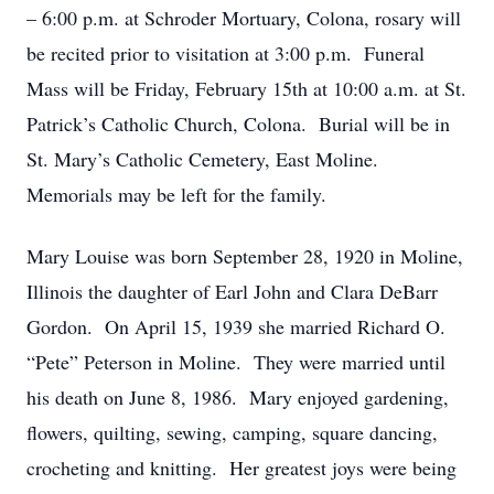
– 6:00 p.m. at Schroder Mortuary, Colona, rosary will
be recited prior to visitation at 3:00 p.m. Funeral
Mass will be Friday, February 15th at 10:00 a.m. at St.
Patrick’s Catholic Church, Colona. Burial will be in
St. Mary’s Catholic Cemetery, East Moline.
Memorials may be left for the family.
Mary Louise was born September 28, 1920 in Moline,
Illinois the daughter of Earl John and Clara DeBarr
Gordon. On April 15, 1939 she married Richard O.
“Pete” Peterson in Moline. They were married until
his death on June 8, 1986. Mary enjoyed gardening,
flowers, quilting, sewing, camping, square dancing,
crocheting and knitting. Her greatest joys were being