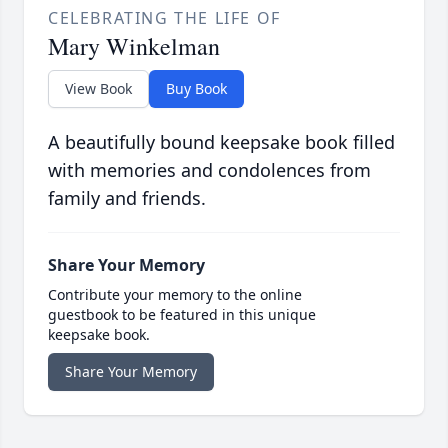
CELEBRATING THE LIFE OF
Mary Winkelman
View Book
Buy Book
A beautifully bound keepsake book filled
with memories and condolences from
family and friends.
Share Your Memory
Contribute your memory to the online
guestbook to be featured in this unique
keepsake book.
Share Your Memory