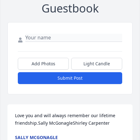
Guestbook
Add Photos
Light Candle
Submit Post
Love you and will always remember our lifetime 
friendship.Sally McGonagleShirley Carpenter
SALLY MCGONAGLE