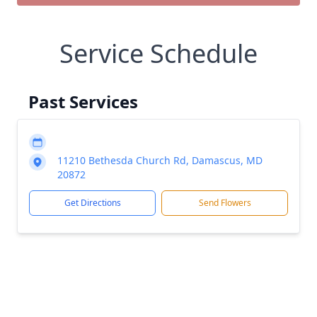
Service Schedule
Past Services
11210 Bethesda Church Rd, Damascus, MD
20872
Get Directions
Send Flowers