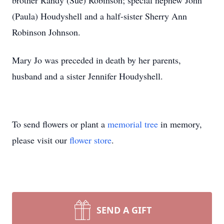
brother Randy (Sue) Robinson; special nephew John
(Paula) Houdyshell and a half-sister Sherry Ann
Robinson Johnson.
Mary Jo was preceded in death by her parents,
husband and a sister Jennifer Houdyshell.
To send flowers or plant a
memorial tree
in memory,
please visit our
flower store
.
SEND A GIFT