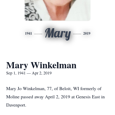
Mary
1941
2019
Mary Winkelman
Sep 1, 1941 — Apr 2, 2019
Mary Jo Winkelman, 77, of Beloit, WI formerly of
Moline passed away April 2, 2019 at Genesis East in
Davenport.