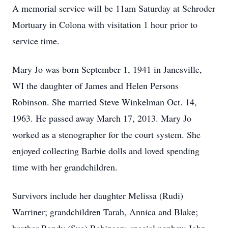
A memorial service will be 11am Saturday at Schroder
Mortuary in Colona with visitation 1 hour prior to
service time.
Mary Jo was born September 1, 1941 in Janesville,
WI the daughter of James and Helen Persons
Robinson. She married Steve Winkelman Oct. 14,
1963. He passed away March 17, 2013. Mary Jo
worked as a stenographer for the court system. She
enjoyed collecting Barbie dolls and loved spending
time with her grandchildren.
Survivors include her daughter Melissa (Rudi)
Warriner; grandchildren Tarah, Annica and Blake;