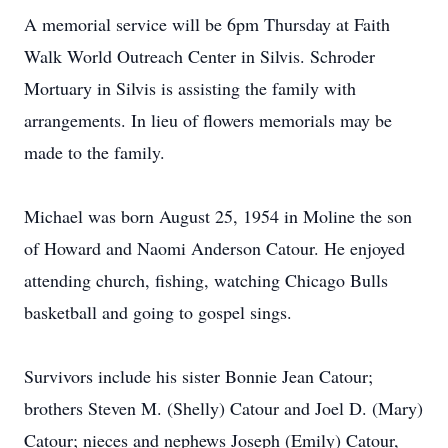
A memorial service will be 6pm Thursday at Faith
Walk World Outreach Center in Silvis. Schroder
Mortuary in Silvis is assisting the family with
arrangements. In lieu of flowers memorials may be
made to the family.
Michael was born August 25, 1954 in Moline the son
of Howard and Naomi Anderson Catour. He enjoyed
attending church, fishing, watching Chicago Bulls
basketball and going to gospel sings.
Survivors include his sister Bonnie Jean Catour;
brothers Steven M. (Shelly) Catour and Joel D. (Mary)
Catour; nieces and nephews Joseph (Emily) Catour,