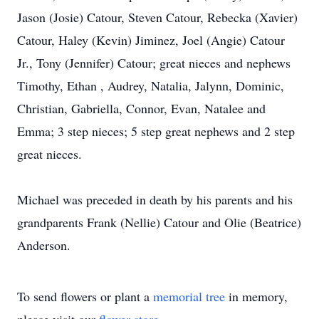
Jason (Josie) Catour, Steven Catour, Rebecka (Xavier)
Catour, Haley (Kevin) Jiminez, Joel (Angie) Catour
Jr., Tony (Jennifer) Catour; great nieces and nephews
Timothy, Ethan , Audrey, Natalia, Jalynn, Dominic,
Christian, Gabriella, Connor, Evan, Natalee and
Emma; 3 step nieces; 5 step great nephews and 2 step
great nieces.
Michael was preceded in death by his parents and his
grandparents Frank (Nellie) Catour and Olie (Beatrice)
Anderson.
To send flowers or plant a
memorial tree
in memory,