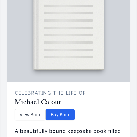
CELEBRATING THE LIFE OF
Michael Catour
View Book
Buy Book
A beautifully bound keepsake book filled