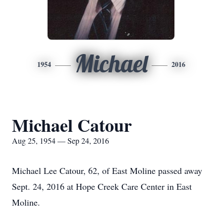
Michael
1954
2016
Michael Catour
Aug 25, 1954 — Sep 24, 2016
Michael Lee Catour, 62, of East Moline passed away
Sept. 24, 2016 at Hope Creek Care Center in East
Moline.