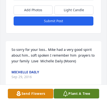
Add Photos
Light Candle
Submit Post
So sorry for your loss.. Mike had a very good spirit 
about him.. soft spoken I remember him  prayers to 
your family  Love  Michelle Daily (Moore)
MICHELLE DAILY
Sep 29, 2016
Send Flowers
Plant A Tree