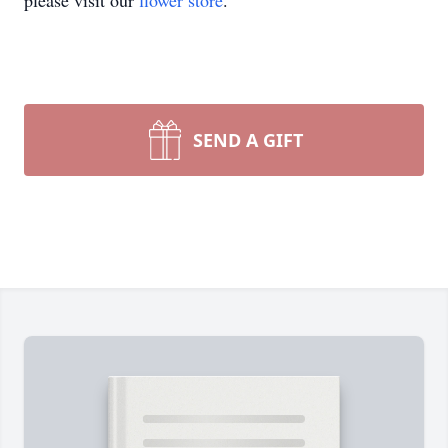
please visit our
flower store
.
SEND A GIFT