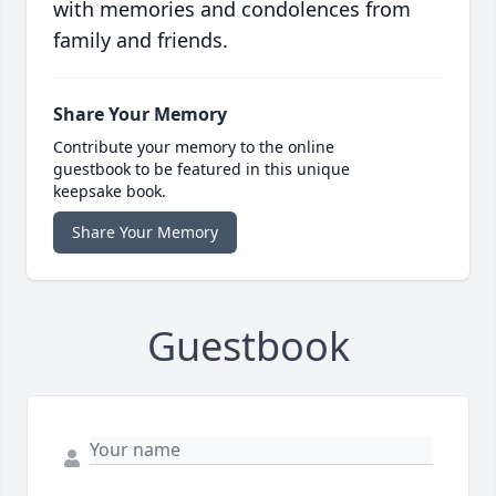
with memories and condolences from
family and friends.
Share Your Memory
Contribute your memory to the online
guestbook to be featured in this unique
keepsake book.
Share Your Memory
Guestbook