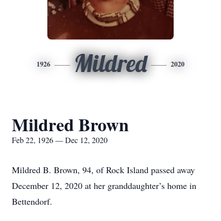
Mildred
1926
2020
Mildred Brown
Feb 22, 1926 — Dec 12, 2020
Mildred B. Brown, 94, of Rock Island passed away
December 12, 2020 at her granddaughter’s home in
Bettendorf.