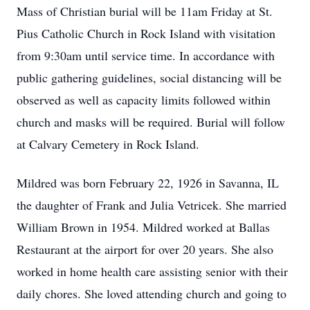
Mass of Christian burial will be 11am Friday at St.
Pius Catholic Church in Rock Island with visitation
from 9:30am until service time. In accordance with
public gathering guidelines, social distancing will be
observed as well as capacity limits followed within
church and masks will be required. Burial will follow
at Calvary Cemetery in Rock Island.
Mildred was born February 22, 1926 in Savanna, IL
the daughter of Frank and Julia Vetricek. She married
William Brown in 1954. Mildred worked at Ballas
Restaurant at the airport for over 20 years. She also
worked in home health care assisting senior with their
daily chores. She loved attending church and going to