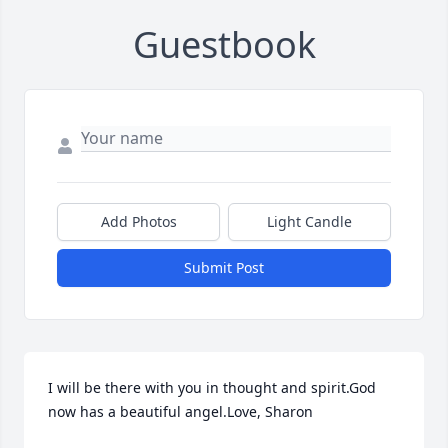
Guestbook
Add Photos
Light Candle
Submit Post
I will be there with you in thought and spirit.God 
now has a beautiful angel.Love, Sharon