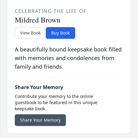
CELEBRATING THE LIFE OF
Mildred Brown
View Book
Buy Book
A beautifully bound keepsake book filled
with memories and condolences from
family and friends.
Share Your Memory
Contribute your memory to the online
guestbook to be featured in this unique
keepsake book.
Share Your Memory