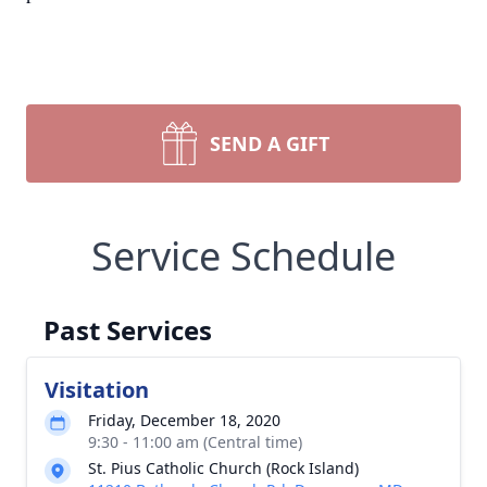
SEND A GIFT
Service Schedule
Past Services
Visitation
Friday, December 18, 2020
9:30 - 11:00 am (Central time)
St. Pius Catholic Church (Rock Island)