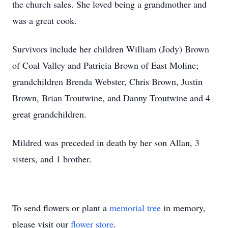
the church sales. She loved being a grandmother and
was a great cook.
Survivors include her children William (Jody) Brown
of Coal Valley and Patricia Brown of East Moline;
grandchildren Brenda Webster, Chris Brown, Justin
Brown, Brian Troutwine, and Danny Troutwine and 4
great grandchildren.
Mildred was preceded in death by her son Allan, 3
sisters, and 1 brother.
To send flowers or plant a
memorial tree
in memory,
please visit our
flower store
.