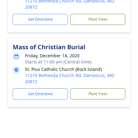
11210 Bethesda Church Rd, Damascus, MD
20872
Get Directions
Plant Trees
Mass of Christian Burial
Friday, December 18, 2020
Starts at 11:00 am (Central time)
St. Pius Catholic Church (Rock Island)
11210 Bethesda Church Rd, Damascus, MD
20872
Get Directions
Plant Trees