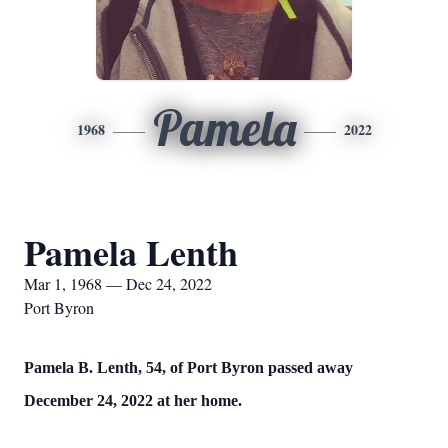
Pamela
1968
2022
Pamela Lenth
Mar 1, 1968 — Dec 24, 2022
Port Byron
Pamela B. Lenth, 54, of Port Byron passed away
December 24, 2022 at her home.