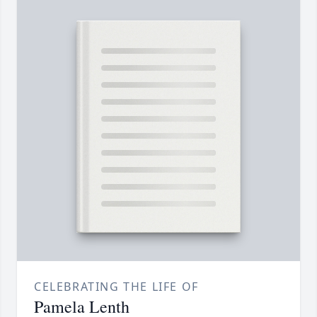
CELEBRATING THE LIFE OF
Pamela Lenth