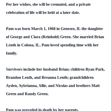
Per her wishes, she will be cremated, and a private
celebration of life will be held at a later date.
Pam was born March 1, 1968 in Geneseo, IL the daughter
of George and Clara (Reinhold) Green. She married Brian
Lenth in Colona, IL. Pam loved spending time with her
family.
Survivors include her husband Brian; children Ryan Park,
Brandon Lenth, and Breanna Lenth; grandchildren
Ayden, Aybrianna, Allie, and Nicolas and brothers Matt
Green and Randy Green.
Pam was preceded in death by her parents.