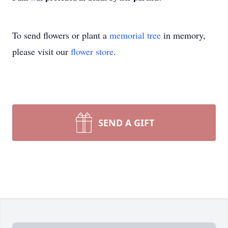
To send flowers or plant a
memorial tree
in memory,
please visit our
flower store
.
SEND A GIFT