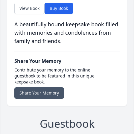
View Book
Buy Book
A beautifully bound keepsake book filled
with memories and condolences from
family and friends.
Share Your Memory
Contribute your memory to the online
guestbook to be featured in this unique
keepsake book.
Share Your Memory
Guestbook