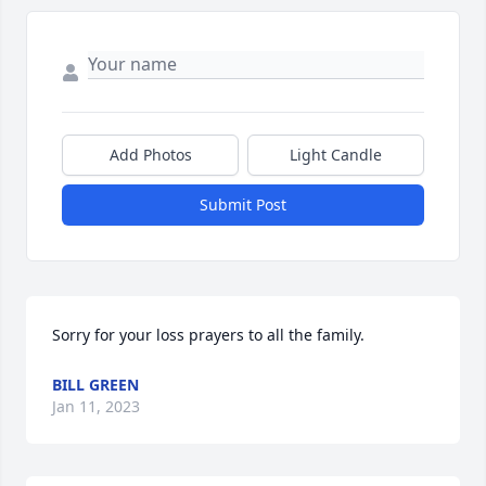
Add Photos
Light Candle
Submit Post
Sorry for your loss prayers to all the family.
BILL GREEN
Jan 11, 2023