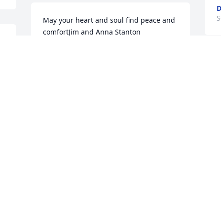
D
S
May your heart and soul find peace and 
comfortJim and Anna Stanton
 
JIM AND ANNA STANTON
Sep 06, 2020
W
T
S
Visits: 143
This site is protected by reCAPTCHA and the
Google
Privacy Policy
and
Terms of Service
apply.
Service map data ©
OpenStreetMap
contributors