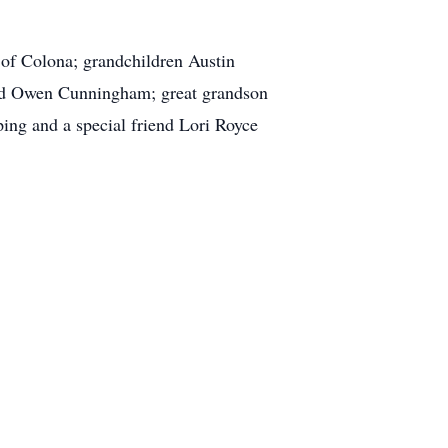
 of Colona; grandchildren Austin
d Owen Cunningham; great grandson
ing and a special friend Lori Royce