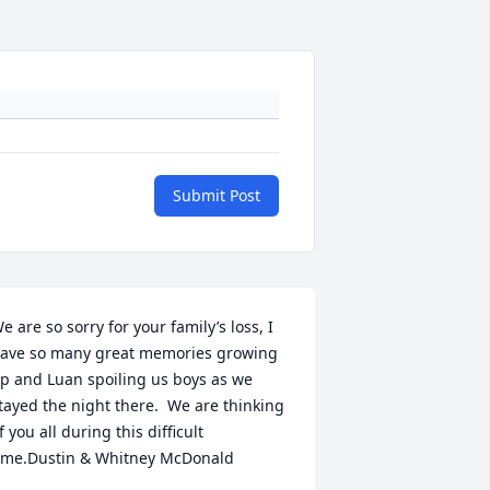
Submit Post
e are so sorry for your family’s loss, I 
ave so many great memories growing 
p and Luan spoiling us boys as we 
tayed the night there.  We are thinking 
f you all during this difficult 
ime.Dustin & Whitney McDonald