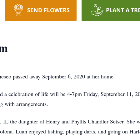
SEND FLOWERS
PLANT A TR
am
neseo passed away September 6, 2020 at her home.
nd a celebration of life will be 4-7pm Friday, September 11,
ng with arrangements.
 IL the daughter of Henry and Phyllis Chandler Setser. She 
olona. Luan enjoyed fishing, playing darts, and going on Harl