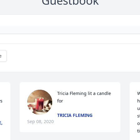
Guestbook
e
Tricia Fleming lit a candle 
W
s 
for
h
u
TRICIA FLEMING
s
Sep 08, 2020
E,
o
t