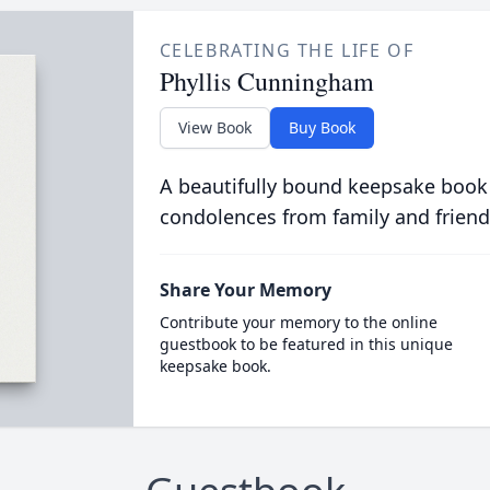
CELEBRATING THE LIFE OF
Phyllis Cunningham
View Book
Buy Book
A beautifully bound keepsake book
condolences from family and friend
Share Your Memory
Contribute your memory to the online
guestbook to be featured in this unique
keepsake book.