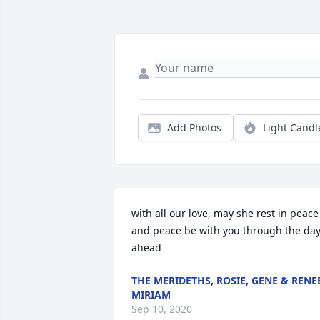
Add Photos
Light Candl
with all our love, may she rest in peace 
and peace be with you through the day
ahead
THE MERIDETHS, ROSIE, GENE & RENE
MIRIAM
Sep 10, 2020