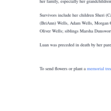
her family, especially her grandchildr
Survivors include her children Sheri (
(BriAnn) Wells, Adam Wells, Morgan
Oliver Wells; siblings Marsha Dunswor
Luan was preceded in death by her paren
To send flowers or plant a
memorial tre