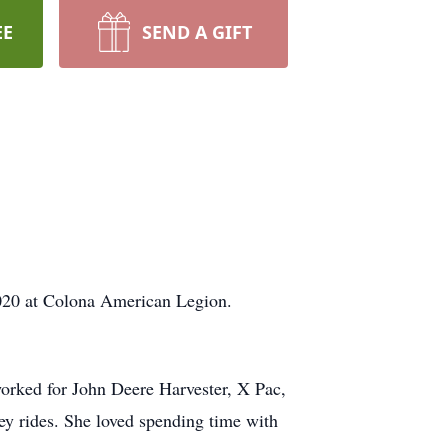
EE
SEND A GIFT
 2020 at Colona American Legion.
worked for John Deere Harvester, X Pac,
ey rides. She loved spending time with