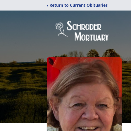
‹ Return to Current Obituaries