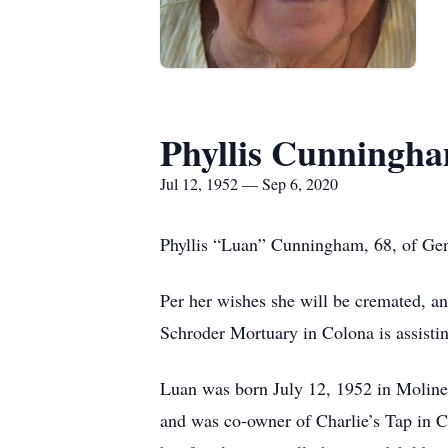
Phyllis Cunningh
Jul 12, 1952 — Sep 6, 2020
Phyllis “Luan” Cunningham, 68, of Ge
Per her wishes she will be cremated, a
Schroder Mortuary in Colona is assisti
Luan was born July 12, 1952 in Moline,
and was co-owner of Charlie’s Tap in C