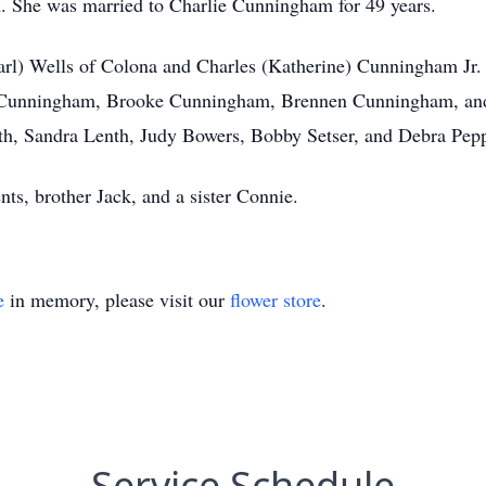
en. She was married to Charlie Cunningham for 49 years.
Carl) Wells of Colona and Charles (Katherine) Cunningham Jr.
 Cunningham, Brooke Cunningham, Brennen Cunningham, an
th, Sandra Lenth, Judy Bowers, Bobby Setser, and Debra Pepp
ts, brother Jack, and a sister Connie.
e
in memory, please visit our
flower store
.
Service Schedule