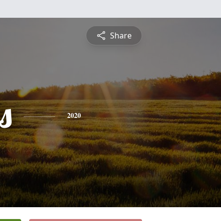
Share
s
2020