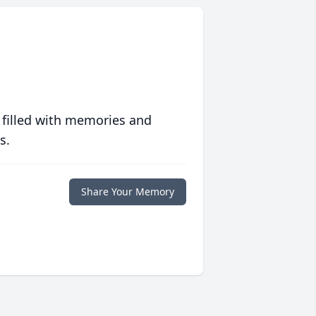
 filled with memories and
s.
Share Your Memory