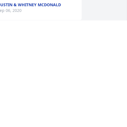
USTIN & WHITNEY MCDONALD
ep 06, 2020
ith Deepest Sympathy for Your Loss - 
he Ramirez Familyand Husco
ep 06, 2020