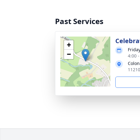
Past Services
Celebrat
+
Frida
−
4:00 
Colon
11210