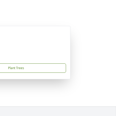
Plant Trees