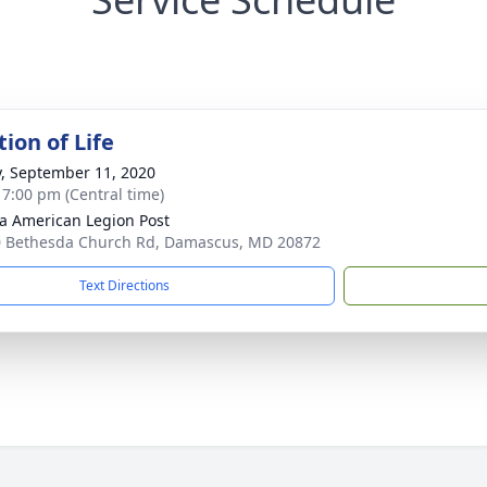
ion of Life
y, September 11, 2020
- 7:00 pm (Central time)
a American Legion Post
 Bethesda Church Rd, Damascus, MD 20872
Text Directions