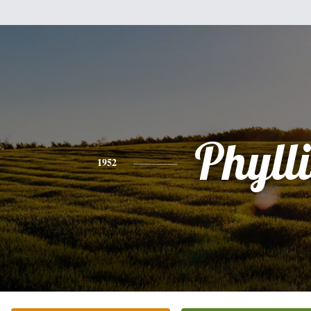
Phylli
1952