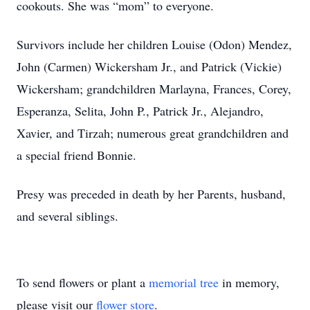
cookouts. She was “mom” to everyone.
Survivors include her children Louise (Odon) Mendez,
John (Carmen) Wickersham Jr., and Patrick (Vickie)
Wickersham; grandchildren Marlayna, Frances, Corey,
Esperanza, Selita, John P., Patrick Jr., Alejandro,
Xavier, and Tirzah; numerous great grandchildren and
a special friend Bonnie.
Presy was preceded in death by her Parents, husband,
and several siblings.
To send flowers or plant a
memorial tree
in memory,
please visit our
flower store
.