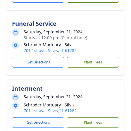
Funeral Service
Saturday, September 21, 2024
Starts at 12:00 pm (Central time)
Schroder Mortuary - Silvis
701 1st ave, Silvis, IL 61282
Get Directions
Plant Trees
Interment
Saturday, September 21, 2024
Schroder Mortuary - Silvis
701 1st ave, Silvis, IL 61282
Get Directions
Plant Trees