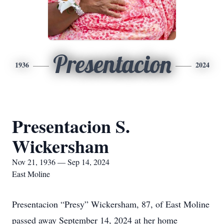
Presentacion
1936
2024
Presentacion S.
Wickersham
Nov 21, 1936 — Sep 14, 2024
East Moline
Presentacion “Presy” Wickersham, 87, of East Moline
passed away September 14, 2024 at her home