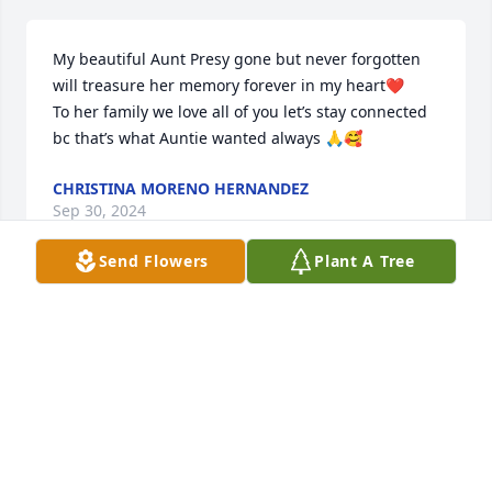
My beautiful Aunt Presy gone but never forgotten 
will treasure her memory forever in my heart❤️

To her family we love all of you let’s stay connected 
bc that’s what Auntie wanted always 🙏🥰
CHRISTINA MORENO HERNANDEZ
Sep 30, 2024
Send Flowers
Plant A Tree