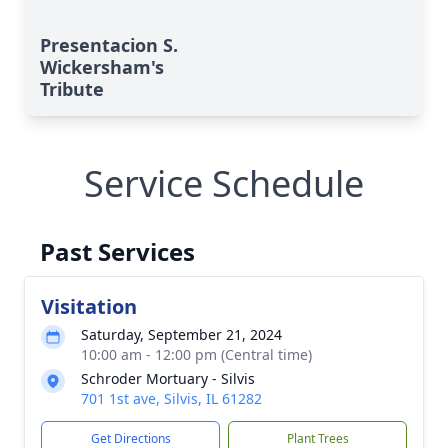
Presentacion S.
Wickersham's
Tribute
Service Schedule
Past Services
Visitation
Saturday, September 21, 2024
10:00 am - 12:00 pm (Central time)
Schroder Mortuary - Silvis
701 1st ave, Silvis, IL 61282
Get Directions
Plant Trees