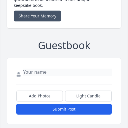
keepsake book.
Share Your Memory
Guestbook
Add Photos
Light Candle
Submit Post