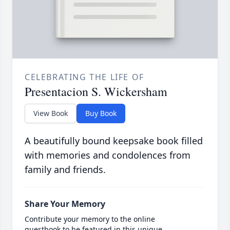
CELEBRATING THE LIFE OF
Presentacion S. Wickersham
View Book
Buy Book
A beautifully bound keepsake book filled
with memories and condolences from
family and friends.
Share Your Memory
Contribute your memory to the online
guestbook to be featured in this unique