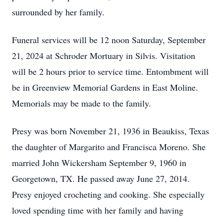
surrounded by her family.
Funeral services will be 12 noon Saturday, September
21, 2024 at Schroder Mortuary in Silvis. Visitation
will be 2 hours prior to service time. Entombment will
be in Greenview Memorial Gardens in East Moline.
Memorials may be made to the family.
Presy was born November 21, 1936 in Beaukiss, Texas
the daughter of Margarito and Francisca Moreno. She
married John Wickersham September 9, 1960 in
Georgetown, TX. He passed away June 27, 2014.
Presy enjoyed crocheting and cooking. She especially
loved spending time with her family and having