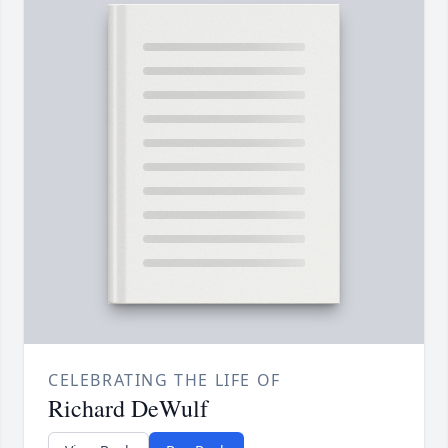
CELEBRATING THE LIFE OF
Richard DeWulf