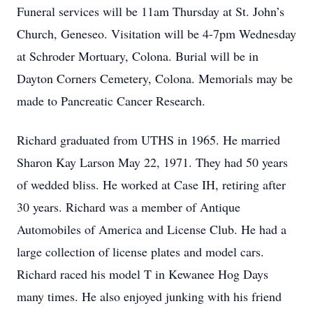
Funeral services will be 11am Thursday at St. John’s
Church, Geneseo. Visitation will be 4-7pm Wednesday
at Schroder Mortuary, Colona. Burial will be in
Dayton Corners Cemetery, Colona. Memorials may be
made to Pancreatic Cancer Research.
Richard graduated from UTHS in 1965. He married
Sharon Kay Larson May 22, 1971. They had 50 years
of wedded bliss. He worked at Case IH, retiring after
30 years. Richard was a member of Antique
Automobiles of America and License Club. He had a
large collection of license plates and model cars.
Richard raced his model T in Kewanee Hog Days
many times. He also enjoyed junking with his friend