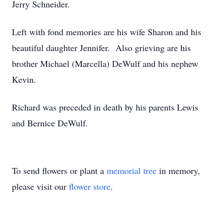
Jerry Schneider.
Left with fond memories are his wife Sharon and his
beautiful daughter Jennifer. Also grieving are his
brother Michael (Marcella) DeWulf and his nephew
Kevin.
Richard was preceded in death by his parents Lewis
and Bernice DeWulf.
To send flowers or plant a
memorial tree
in memory,
please visit our
flower store
.