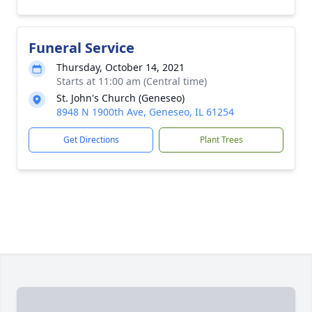
Funeral Service
Thursday, October 14, 2021
Starts at 11:00 am (Central time)
St. John's Church (Geneseo)
8948 N 1900th Ave, Geneseo, IL 61254
Get Directions
Plant Trees