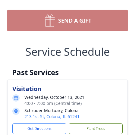
SEND A GIFT
Service Schedule
Past Services
Visitation
Wednesday, October 13, 2021
4:00 - 7:00 pm (Central time)
Schroder Mortuary, Colona
213 1st St, Colona, IL 61241
Get Directions
Plant Trees