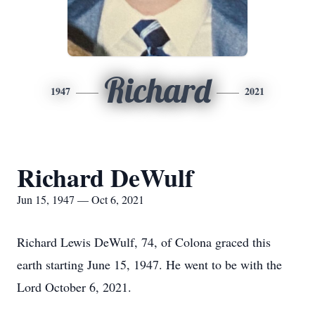
Richard
1947
2021
Richard DeWulf
Jun 15, 1947 — Oct 6, 2021
Richard Lewis DeWulf, 74, of Colona graced this
earth starting June 15, 1947. He went to be with the
Lord October 6, 2021.