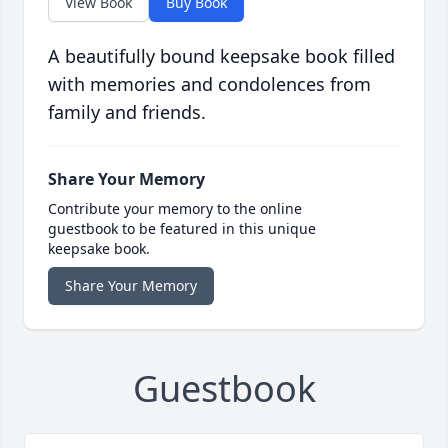
View Book
Buy Book
A beautifully bound keepsake book filled
with memories and condolences from
family and friends.
Share Your Memory
Contribute your memory to the online
guestbook to be featured in this unique
keepsake book.
Share Your Memory
Guestbook