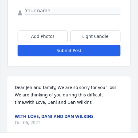
Add Photos
Light Candle
Submit Post
Dear Jen and family, We are so sorry for your loss. 
We are thinking of you during this difficult 
time.With Love, Dani and Dan Wilkins
WITH LOVE, DANI AND DAN WILKINS
Oct 06, 2021