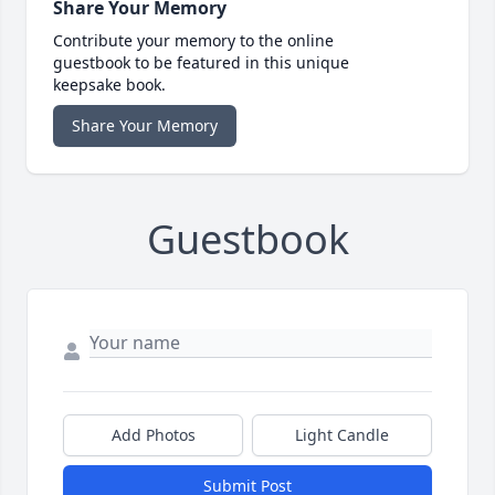
Share Your Memory
Contribute your memory to the online
guestbook to be featured in this unique
keepsake book.
Share Your Memory
Guestbook
Add Photos
Light Candle
Submit Post