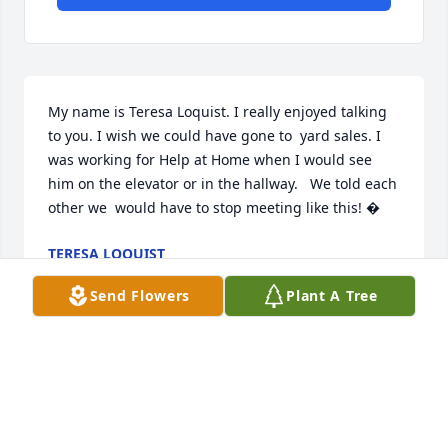
My name is Teresa Loquist. I really enjoyed talking 
to you. I wish we could have gone to  yard sales. I 
was working for Help at Home when I would see 
him on the elevator or in the hallway.   We told each 
other we  would have to stop meeting like this! �
TERESA LOQUIST
Feb 03, 2018
Send Flowers
Plant A Tree
My name is Karla McKee I worked at Help@Home 
and worked for Richard for a very short time. He 
was a very nice man. I know one of his wishes was 
to be here for his Mother's next Birthday. RIP 