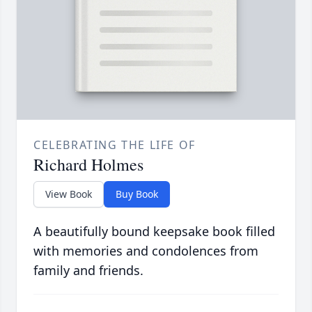
CELEBRATING THE LIFE OF
Richard Holmes
View Book
Buy Book
A beautifully bound keepsake book filled
with memories and condolences from
family and friends.