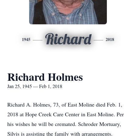
Richard
1945
2018
Richard Holmes
Jan 25, 1945 — Feb 1, 2018
Richard A. Holmes, 73, of East Moline died Feb. 1,
2018 at Hope Creek Care Center in East Moline. Per
his wishes he will be cremated. Schroder Mortuary,
Silvis is assisting the family with arrangements.