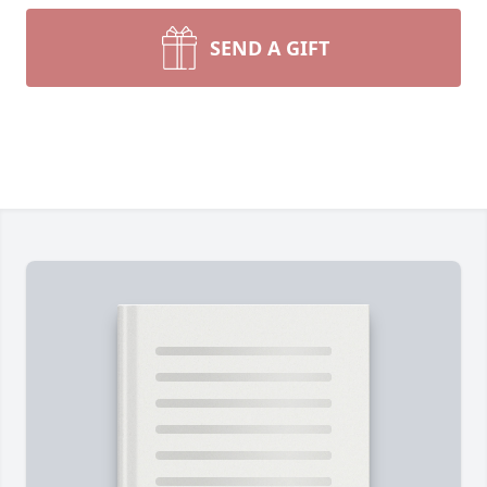
SEND A GIFT