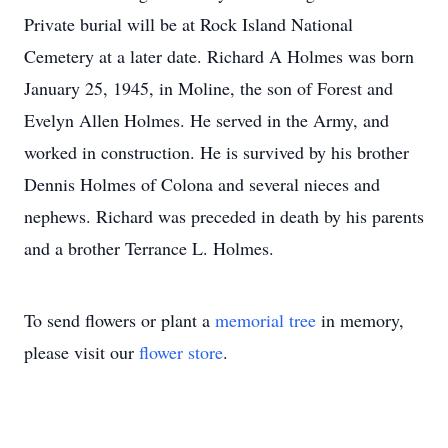
Private burial will be at Rock Island National
Cemetery at a later date. Richard A Holmes was born
January 25, 1945, in Moline, the son of Forest and
Evelyn Allen Holmes. He served in the Army, and
worked in construction. He is survived by his brother
Dennis Holmes of Colona and several nieces and
nephews. Richard was preceded in death by his parents
and a brother Terrance L. Holmes.
To send flowers or plant a
memorial tree
in memory,
please visit our
flower store
.