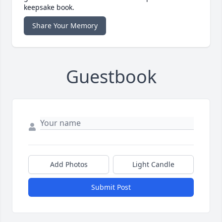
keepsake book.
Share Your Memory
Guestbook
Add Photos
Light Candle
Submit Post