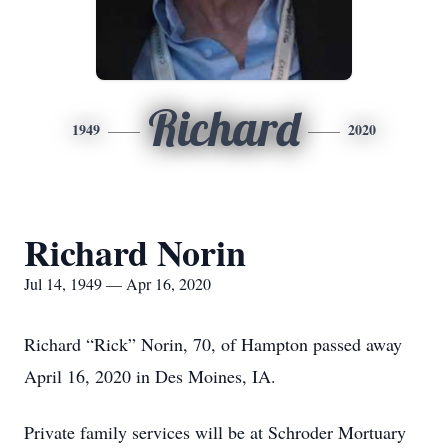
Richard
1949
2020
Richard Norin
Jul 14, 1949 — Apr 16, 2020
Richard “Rick” Norin, 70, of Hampton passed away
April 16, 2020 in Des Moines, IA.
Private family services will be at Schroder Mortuary