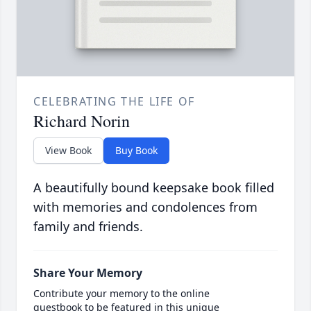
CELEBRATING THE LIFE OF
Richard Norin
View Book
Buy Book
A beautifully bound keepsake book filled
with memories and condolences from
family and friends.
Share Your Memory
Contribute your memory to the online
guestbook to be featured in this unique