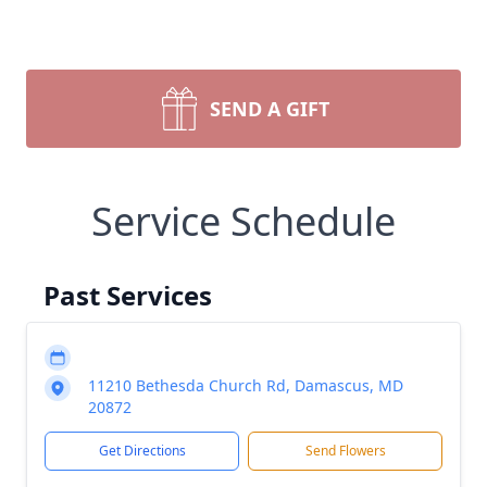
SEND A GIFT
Service Schedule
Past Services
11210 Bethesda Church Rd, Damascus, MD
20872
Get Directions
Send Flowers