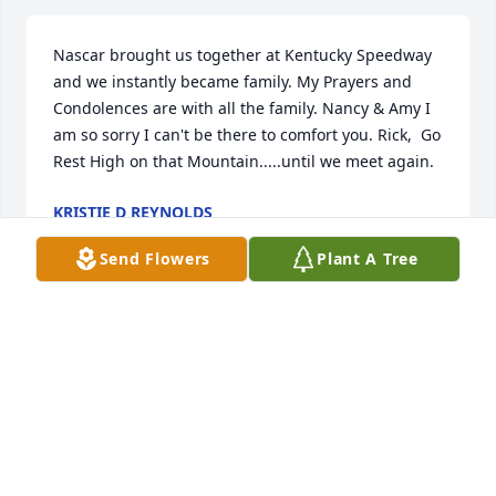
Nascar brought us together at Kentucky Speedway 
and we instantly became family. My Prayers and 
Condolences are with all the family. Nancy & Amy I 
am so sorry I can't be there to comfort you. Rick,  Go 
Rest High on that Mountain.....until we meet again.
KRISTIE D REYNOLDS
Apr 21, 2020
Send Flowers
Plant A Tree
We met Rick and Nancy while camping next door to 
them if. Always two friendly and smiling people. 
They always mowed our grass. We both enjoyed 
visiting with them. Sorry to learn of Rick's passing. 
Stay strong Nancy. Walt and Carole Lysell