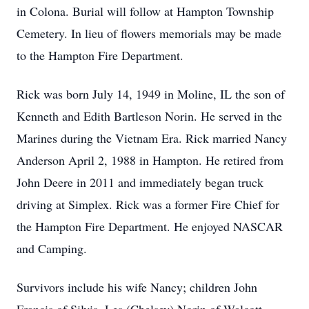
in Colona. Burial will follow at Hampton Township
Cemetery. In lieu of flowers memorials may be made
to the Hampton Fire Department.
Rick was born July 14, 1949 in Moline, IL the son of
Kenneth and Edith Bartleson Norin. He served in the
Marines during the Vietnam Era. Rick married Nancy
Anderson April 2, 1988 in Hampton. He retired from
John Deere in 2011 and immediately began truck
driving at Simplex. Rick was a former Fire Chief for
the Hampton Fire Department. He enjoyed NASCAR
and Camping.
Survivors include his wife Nancy; children John