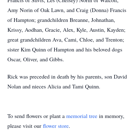
Francis of Silvis, Les (Chelsey) Norin of Walcott,
Amy Norin of Oak Lawn, and Craig (Donna) Francis
of Hampton; grandchildren Breanne, Johnathan,
Krissy, Aodhan, Gracie, Alex, Kyle, Austin, Kayden;
great grandchildren Ava, Cami, Chloe, and Trenton;
sister Kim Quinn of Hampton and his beloved dogs
Oscar, Oliver, and Gibbs.
Rick was preceded in death by his parents, son David
Nolan and nieces Alicia and Tami Quinn.
To send flowers or plant a
memorial tree
in memory,
please visit our
flower store
.