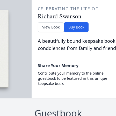
CELEBRATING THE LIFE OF
Richard Swanson
View Book
Buy Book
A beautifully bound keepsake book
condolences from family and friend
Share Your Memory
Contribute your memory to the online
guestbook to be featured in this unique
keepsake book.
Guestbook