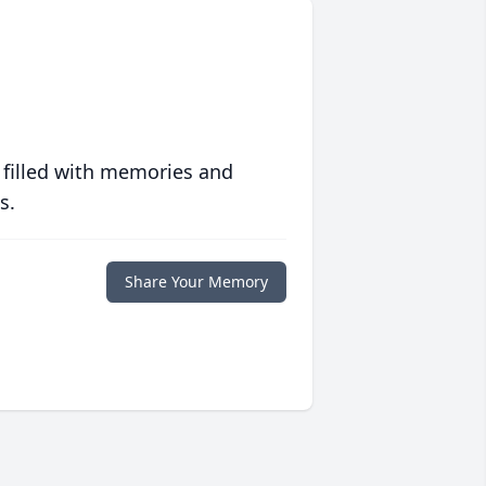
 filled with memories and
s.
Share Your Memory