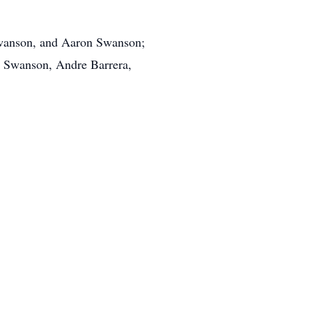
Swanson, and Aaron Swanson;
l Swanson, Andre Barrera,