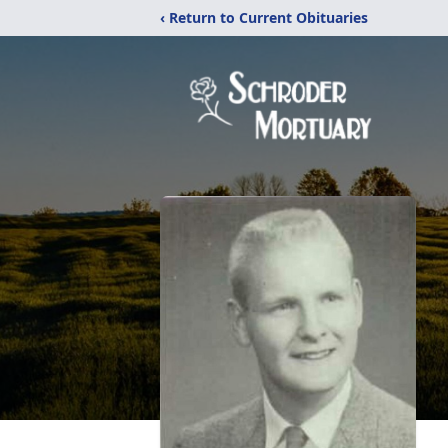
‹ Return to Current Obituaries