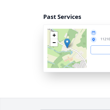
Past Services
+
11210
−