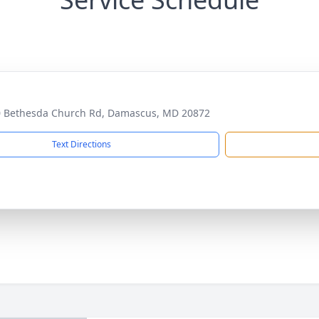
 Bethesda Church Rd, Damascus, MD 20872
Text Directions