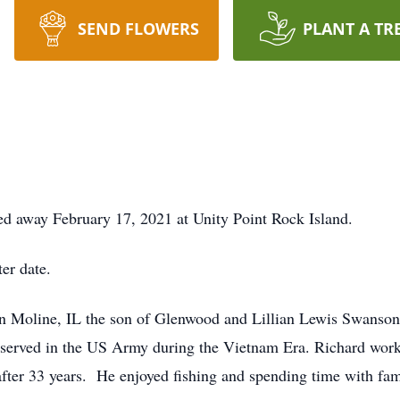
SEND FLOWERS
PLANT A TR
ed away February 17, 2021 at Unity Point Rock Island.
ter date.
n Moline, IL the son of Glenwood and Lillian Lewis Swanso
served in the US Army during the Vietnam Era. Richard wor
 after 33 years. He enjoyed fishing and spending time with fa