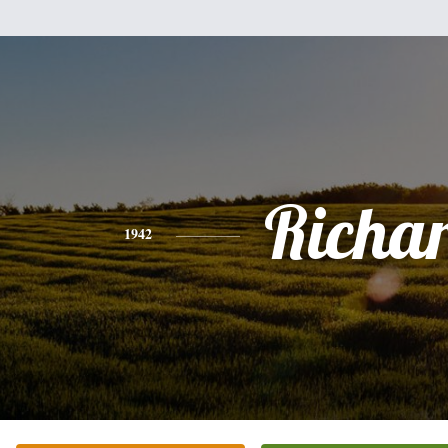
Richa
1942