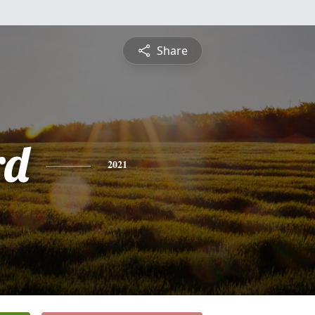
Share
rd
2021