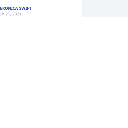
ERONICA SWIFT
eb 21, 2021