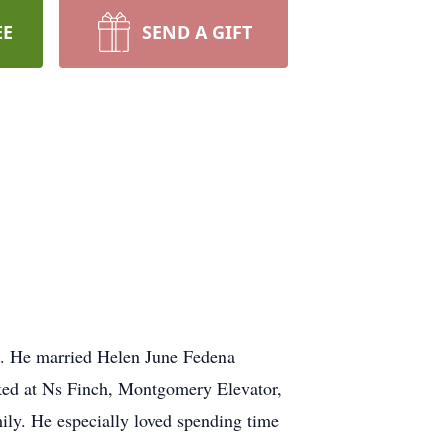
EE
SEND A GIFT
n. He married Helen June Fedena
ked at Ns Finch, Montgomery Elevator,
mily. He especially loved spending time