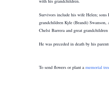
with his grandchildren.
Survivors include his wife Helen; so
grandchildren Kyle (Brandi) Swanson, 
Chelsi Barrera and great grandchildren
He was preceded in death by his parents
To send flowers or plant a
memorial tre