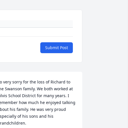
Submit Post
o very sorry for the loss of Richard to 
he Swanson family. We both worked at 
ilvis School District for many years. I 
emember how much he enjoyed talking 
bout his family. He was very proud 
specially of his sons and his 
randchildren.