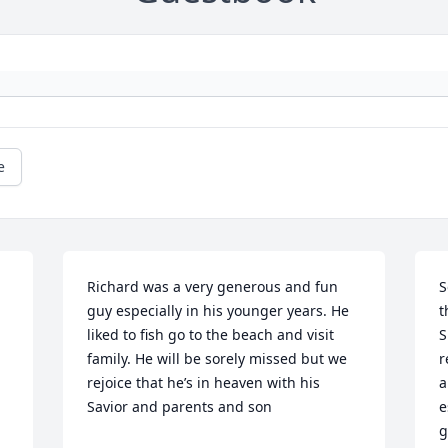
e
Richard was a very generous and fun 
S
guy especially in his younger years. He 
t
liked to fish go to the beach and visit 
S
family. He will be sorely missed but we 
r
rejoice that he’s in heaven with his 
a
Savior and parents and son
e
g