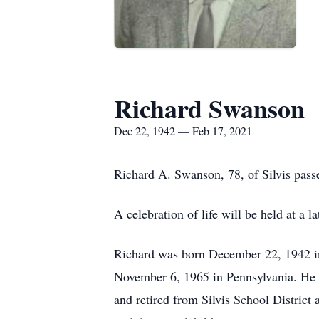
Richard Swanson
Dec 22, 1942 — Feb 17, 2021
Richard A. Swanson, 78, of Silvis pass
A celebration of life will be held at a la
Richard was born December 22, 1942 i
November 6, 1965 in Pennsylvania. He 
and retired from Silvis School District