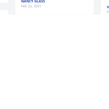
NANCY GLASS
Feb 22, 2021
V
F
I will remember Richard Swanson as a 
loving father, engaging personality, and 
a kind human being.  Richard was a 
faithful member of Crosstown Baptist 
Church (formerly Silvis Heights Baptist 
Church) and we will miss him as a 
friend and servant of our Savior, Jesus 
Christ.
RICHARD EVANS
Feb 19, 2021
Visits: 263