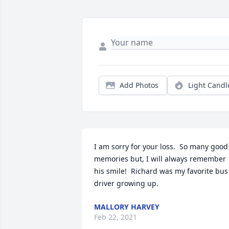
Add Photos
Light Candl
I am sorry for your loss.  So many good 
memories but, I will always remember 
his smile!  Richard was my favorite bus 
driver growing up.
MALLORY HARVEY
Feb 22, 2021