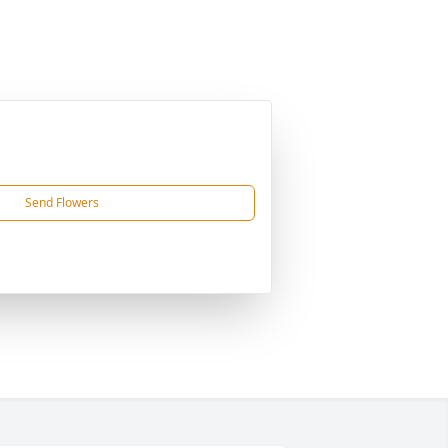
Send Flowers