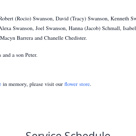
ns Robert (Rocio) Swanson, David (Tracy) Swanson, Kenneth 
Alexa Swanson, Joel Swanson, Hanna (Jacob) Schmall, Isabe
 Macyn Barrera and Chanelle Chedister.
 and a son Peter.
e
in memory, please visit our
flower store
.
Service Schedule