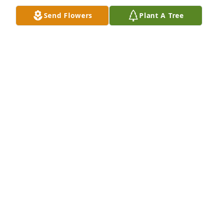
  My thoughts and prayers are with Danny and Jodi 
Send Flowers
Plant A Tree
and just know they were great people and they 
touched many lives❤️
JOEL ANDERSON
Feb 09, 2025
So sorry for your loss. Lanette (Formerly of Park 
Vista)
LANETTE PAPER
Jan 29, 2022
Barb, Dan Jodi and family. My deepest condolences 
and prayers go out to you all. I worked with Bob at 