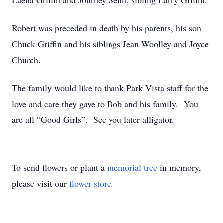
Laena Griffin and Journey Senn; sibling Larry Griffin.
Robert was preceded in death by his parents, his son
Chuck Griffin and his siblings Jean Woolley and Joyce
Church.
The family would like to thank Park Vista staff for the
love and care they gave to Bob and his family. You
are all “Good Girls”. See you later alligator.
To send flowers or plant a
memorial tree
in memory,
please visit our
flower store
.