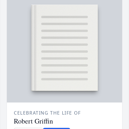
CELEBRATING THE LIFE OF
Robert Griffin