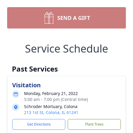
SEND A GIFT
Service Schedule
Past Services
Visitation
Monday, February 21, 2022
5:00 am - 7:00 pm (Central time)
Schroder Mortuary, Colona
213 1st St, Colona, IL 61241
Get Directions
Plant Trees