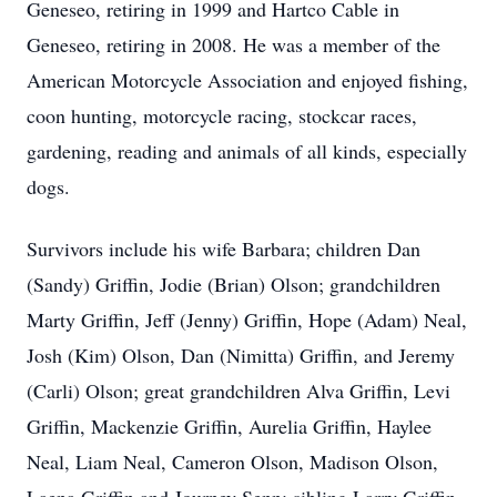
Geneseo, retiring in 1999 and Hartco Cable in
Geneseo, retiring in 2008. He was a member of the
American Motorcycle Association and enjoyed fishing,
coon hunting, motorcycle racing, stockcar races,
gardening, reading and animals of all kinds, especially
dogs.
Survivors include his wife Barbara; children Dan
(Sandy) Griffin, Jodie (Brian) Olson; grandchildren
Marty Griffin, Jeff (Jenny) Griffin, Hope (Adam) Neal,
Josh (Kim) Olson, Dan (Nimitta) Griffin, and Jeremy
(Carli) Olson; great grandchildren Alva Griffin, Levi
Griffin, Mackenzie Griffin, Aurelia Griffin, Haylee
Neal, Liam Neal, Cameron Olson, Madison Olson,