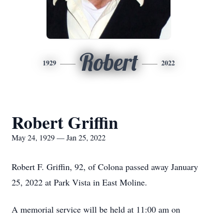
Robert
1929
2022
Robert Griffin
May 24, 1929 — Jan 25, 2022
Robert F. Griffin, 92, of Colona passed away January
25, 2022 at Park Vista in East Moline.
A memorial service will be held at 11:00 am on