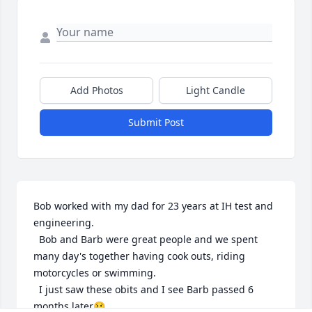
Add Photos
Light Candle
Submit Post
Bob worked with my dad for 23 years at IH test and 
engineering.  

  Bob and Barb were great people and we spent 
many day's together having cook outs, riding 
motorcycles or swimming.

  I just saw these obits and I see Barb passed 6 
months later😢
