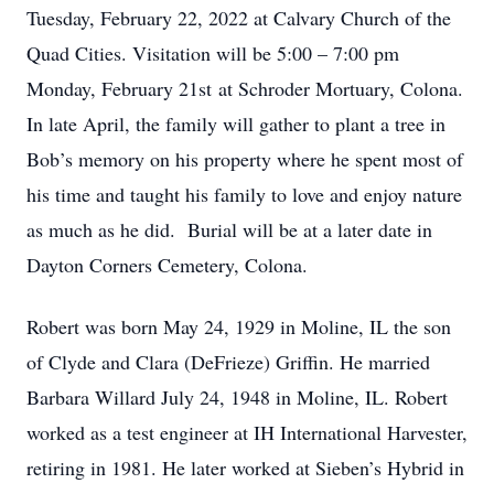
Tuesday, February 22, 2022 at Calvary Church of the
Quad Cities. Visitation will be 5:00 – 7:00 pm
Monday, February 21st at Schroder Mortuary, Colona.
In late April, the family will gather to plant a tree in
Bob’s memory on his property where he spent most of
his time and taught his family to love and enjoy nature
as much as he did. Burial will be at a later date in
Dayton Corners Cemetery, Colona.
Robert was born May 24, 1929 in Moline, IL the son
of Clyde and Clara (DeFrieze) Griffin. He married
Barbara Willard July 24, 1948 in Moline, IL. Robert
worked as a test engineer at IH International Harvester,
retiring in 1981. He later worked at Sieben’s Hybrid in