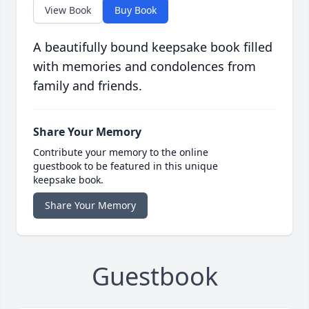
View Book
Buy Book
A beautifully bound keepsake book filled
with memories and condolences from
family and friends.
Share Your Memory
Contribute your memory to the online
guestbook to be featured in this unique
keepsake book.
Share Your Memory
Guestbook