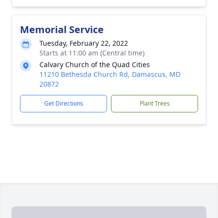
Memorial Service
Tuesday, February 22, 2022
Starts at 11:00 am (Central time)
Calvary Church of the Quad Cities
11210 Bethesda Church Rd, Damascus, MD
20872
Get Directions
Plant Trees