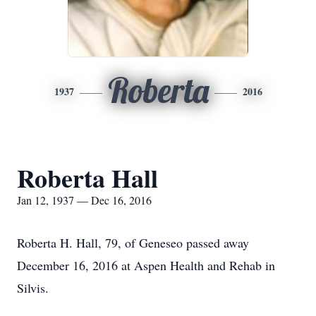
Roberta
1937
2016
Roberta Hall
Jan 12, 1937 — Dec 16, 2016
Roberta H. Hall, 79, of Geneseo passed away
December 16, 2016 at Aspen Health and Rehab in
Silvis.