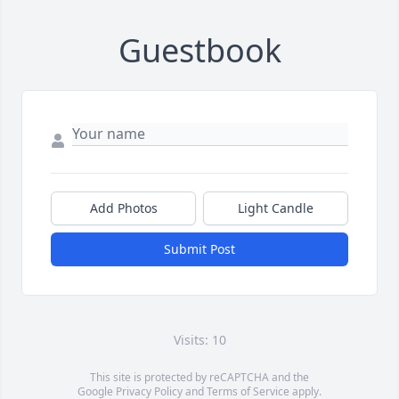
Guestbook
Add Photos
Light Candle
Submit Post
Visits: 10
This site is protected by reCAPTCHA and the
Google
Privacy Policy
and
Terms of Service
apply.