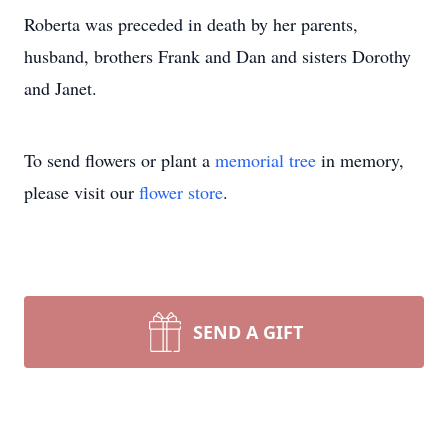
Roberta was preceded in death by her parents,
husband, brothers Frank and Dan and sisters Dorothy
and Janet.
To send flowers or plant a
memorial tree
in memory,
please visit our
flower store
.
SEND A GIFT