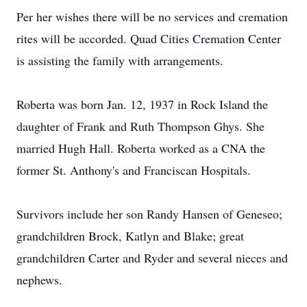
Per her wishes there will be no services and cremation
rites will be accorded. Quad Cities Cremation Center
is assisting the family with arrangements.
Roberta was born Jan. 12, 1937 in Rock Island the
daughter of Frank and Ruth Thompson Ghys. She
married Hugh Hall. Roberta worked as a CNA the
former St. Anthony's and Franciscan Hospitals.
Survivors include her son Randy Hansen of Geneseo;
grandchildren Brock, Katlyn and Blake; great
grandchildren Carter and Ryder and several nieces and
nephews.