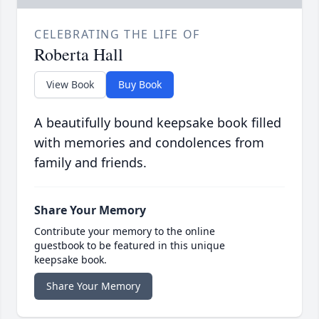
CELEBRATING THE LIFE OF
Roberta Hall
View Book
Buy Book
A beautifully bound keepsake book filled
with memories and condolences from
family and friends.
Share Your Memory
Contribute your memory to the online
guestbook to be featured in this unique
keepsake book.
Share Your Memory