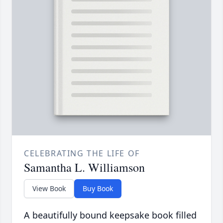
CELEBRATING THE LIFE OF
Samantha L. Williamson
View Book
Buy Book
A beautifully bound keepsake book filled