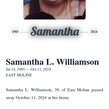
Samantha
1985
2024
Samantha L. Williamson
Jul 14, 1985 — Oct 11, 2024
EAST MOLINE
Samantha L. Williamson, 39, of East Moline passed
away October 11, 2024 at her home.