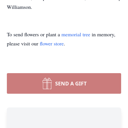
Williamson.
To send flowers or plant a
memorial tree
in memory,
please visit our
flower store
.
SEND A GIFT