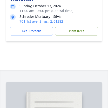
Sunday, October 13, 2024
11:00 am - 3:00 pm (Central time)
Schroder Mortuary - Silvis
701 1st ave, Silvis, IL 61282
Get Directions
Plant Trees