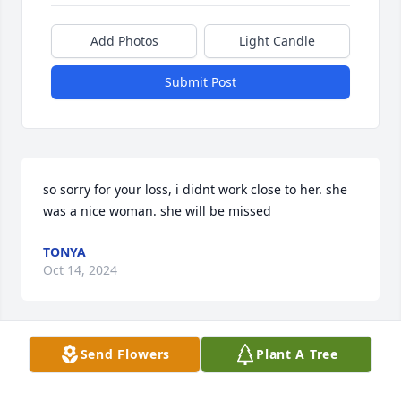
Add Photos
Light Candle
Submit Post
so sorry for your loss, i didnt work close to her. she 
was a nice woman. she will be missed
TONYA
Oct 14, 2024
Send Flowers
Plant A Tree
DEAR FAMILY. AMY. IM VERY SORRY 
FOR YOUR LOSS OF SAM. SHE WAS A 