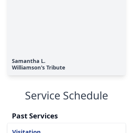
Samantha L.
Williamson's Tribute
Service Schedule
Past Services
Visitation