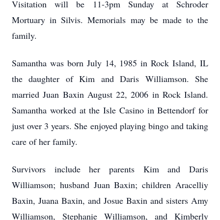
Visitation will be 11-3pm Sunday at Schroder
Mortuary in Silvis. Memorials may be made to the
family.
Samantha was born July 14, 1985 in Rock Island, IL
the daughter of Kim and Daris Williamson. She
married Juan Baxin August 22, 2006 in Rock Island.
Samantha worked at the Isle Casino in Bettendorf for
just over 3 years. She enjoyed playing bingo and taking
care of her family.
Survivors include her parents Kim and Daris
Williamson; husband Juan Baxin; children Aracelliy
Baxin, Juana Baxin, and Josue Baxin and sisters Amy
Williamson, Stephanie Williamson, and Kimberly