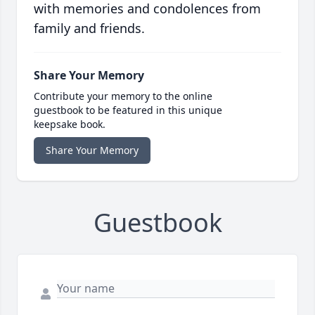
with memories and condolences from
family and friends.
Share Your Memory
Contribute your memory to the online
guestbook to be featured in this unique
keepsake book.
Share Your Memory
Guestbook