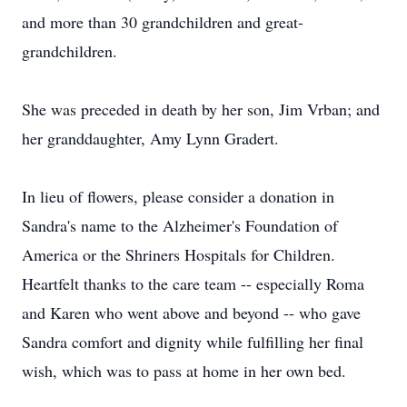
and more than 30 grandchildren and great-
grandchildren.
She was preceded in death by her son, Jim Vrban; and
her granddaughter, Amy Lynn Gradert.
In lieu of flowers, please consider a donation in
Sandra's name to the Alzheimer's Foundation of
America or the Shriners Hospitals for Children.
Heartfelt thanks to the care team -- especially Roma
and Karen who went above and beyond -- who gave
Sandra comfort and dignity while fulfilling her final
wish, which was to pass at home in her own bed.