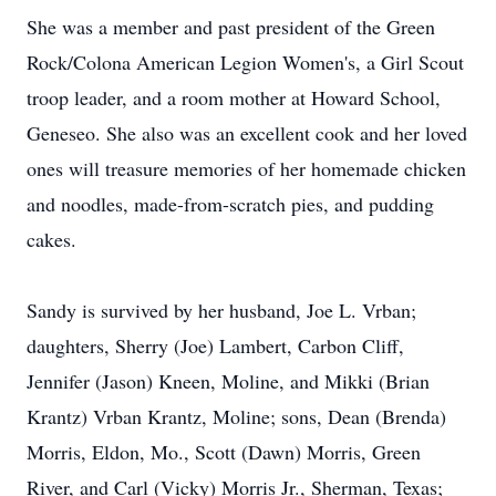
She was a member and past president of the Green
Rock/Colona American Legion Women's, a Girl Scout
troop leader, and a room mother at Howard School,
Geneseo. She also was an excellent cook and her loved
ones will treasure memories of her homemade chicken
and noodles, made-from-scratch pies, and pudding
cakes.
Sandy is survived by her husband, Joe L. Vrban;
daughters, Sherry (Joe) Lambert, Carbon Cliff,
Jennifer (Jason) Kneen, Moline, and Mikki (Brian
Krantz) Vrban Krantz, Moline; sons, Dean (Brenda)
Morris, Eldon, Mo., Scott (Dawn) Morris, Green
River, and Carl (Vicky) Morris Jr., Sherman, Texas;