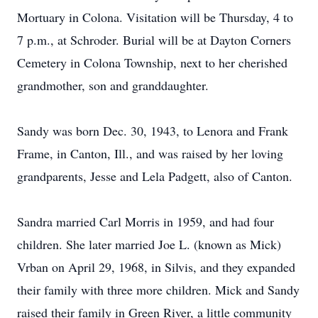
Mortuary in Colona. Visitation will be Thursday, 4 to
7 p.m., at Schroder. Burial will be at Dayton Corners
Cemetery in Colona Township, next to her cherished
grandmother, son and granddaughter.
Sandy was born Dec. 30, 1943, to Lenora and Frank
Frame, in Canton, Ill., and was raised by her loving
grandparents, Jesse and Lela Padgett, also of Canton.
Sandra married Carl Morris in 1959, and had four
children. She later married Joe L. (known as Mick)
Vrban on April 29, 1968, in Silvis, and they expanded
their family with three more children. Mick and Sandy
raised their family in Green River, a little community