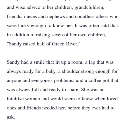
and wise advice to her children, grandchildren,
friends, nieces and nephews and countless others who
were lucky enough to know her. It was often said that
in addition to raising seven of her own children,
"Sandy raised half of Green River."
Sandy had a smile that lit up a room, a lap that was
always ready for a baby, a shoulder strong enough for
anyone and everyone's problems, and a coffee pot that
was always full and ready to share. She was an
intuitive woman and would seem to know when loved
ones and friends needed her, before they ever had to
ask.