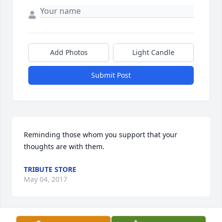
Add Photos
Light Candle
Submit Post
Reminding those whom you support that your 
thoughts are with them.
TRIBUTE STORE
May 04, 2017