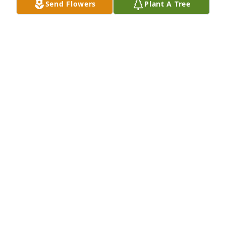
Send Flowers
Plant A Tree
Jen Matlick lit a candle for
JEN MATLICK
May 03, 2017
Sweet Jennifer, I am so sorry to hear of your dear 
mother's passing.  This is such a difficult time for 
you especially, and for all who loved her.  Praying 
for you, Mary Jane
MARY JANE PAUL
May 03, 2017
Jen and family, I am very sorry for the loss of your 
Mom. Please take comfort in the promise of heaven 