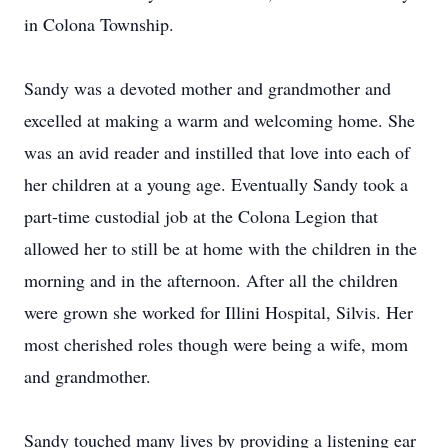
in Colona Township.
Sandy was a devoted mother and grandmother and
excelled at making a warm and welcoming home. She
was an avid reader and instilled that love into each of
her children at a young age. Eventually Sandy took a
part-time custodial job at the Colona Legion that
allowed her to still be at home with the children in the
morning and in the afternoon. After all the children
were grown she worked for Illini Hospital, Silvis. Her
most cherished roles though were being a wife, mom
and grandmother.
Sandy touched many lives by providing a listening ear