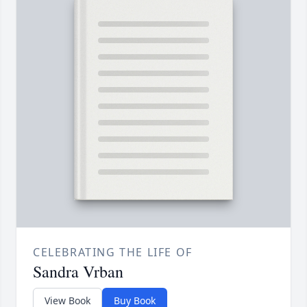
CELEBRATING THE LIFE OF
Sandra Vrban
View Book
Buy Book