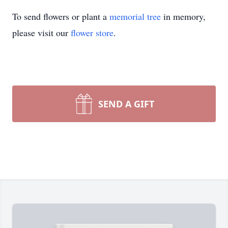
To send flowers or plant a
memorial tree
in memory,
please visit our
flower store
.
SEND A GIFT