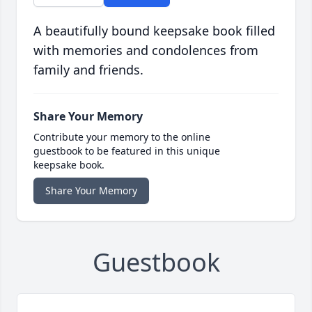
A beautifully bound keepsake book filled
with memories and condolences from
family and friends.
Share Your Memory
Contribute your memory to the online
guestbook to be featured in this unique
keepsake book.
Share Your Memory
Guestbook