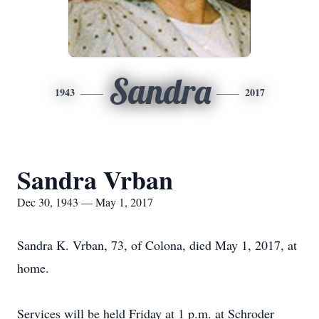
Sandra
1943
2017
Sandra Vrban
Dec 30, 1943 — May 1, 2017
Sandra K. Vrban, 73, of Colona, died May 1, 2017, at
home.
Services will be held Friday at 1 p.m. at Schroder