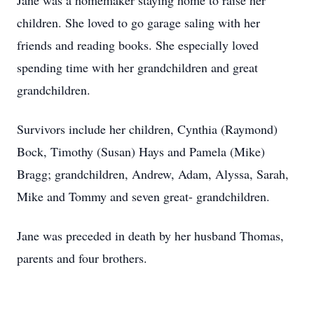
Jane was a homemaker staying home to raise her
children. She loved to go garage saling with her
friends and reading books. She especially loved
spending time with her grandchildren and great
grandchildren.
Survivors include her children, Cynthia (Raymond)
Bock, Timothy (Susan) Hays and Pamela (Mike)
Bragg; grandchildren, Andrew, Adam, Alyssa, Sarah,
Mike and Tommy and seven great- grandchildren.
Jane was preceded in death by her husband Thomas,
parents and four brothers.