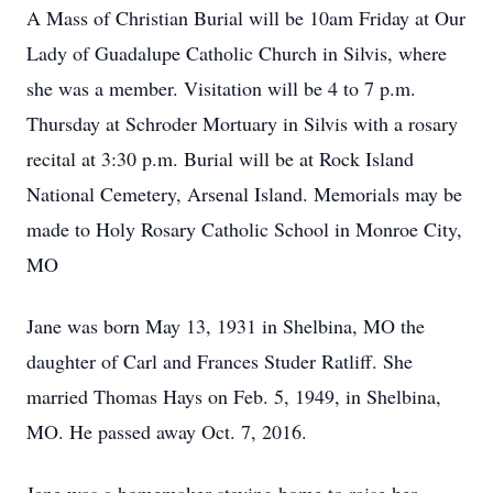
A Mass of Christian Burial will be 10am Friday at Our
Lady of Guadalupe Catholic Church in Silvis, where
she was a member. Visitation will be 4 to 7 p.m.
Thursday at Schroder Mortuary in Silvis with a rosary
recital at 3:30 p.m. Burial will be at Rock Island
National Cemetery, Arsenal Island. Memorials may be
made to Holy Rosary Catholic School in Monroe City,
MO
Jane was born May 13, 1931 in Shelbina, MO the
daughter of Carl and Frances Studer Ratliff. She
married Thomas Hays on Feb. 5, 1949, in Shelbina,
MO. He passed away Oct. 7, 2016.