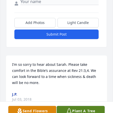
Add Photos
Light Candle
Submit Post
I’m so sorry to hear about Sarah. Please take 
comfort in the Bible’s assurance at Rev 21:3,4. We 
can look forward to a time when sickness & death 
will be no more.
J.P.
Jul 03, 2018
Send Flowers
Plant A Tree