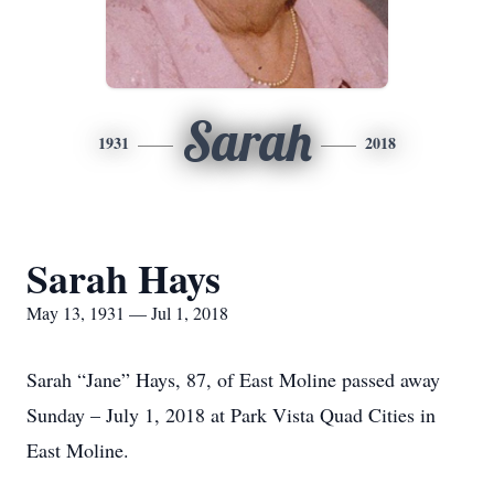
Sarah
1931
2018
Sarah Hays
May 13, 1931 — Jul 1, 2018
Sarah “Jane” Hays, 87, of East Moline passed away
Sunday – July 1, 2018 at Park Vista Quad Cities in
East Moline.