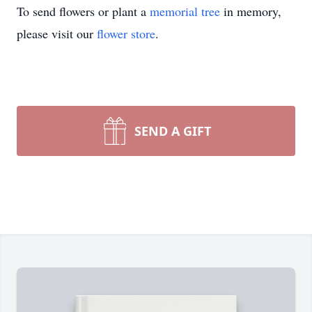
To send flowers or plant a
memorial tree
in memory,
please visit our
flower store
.
SEND A GIFT