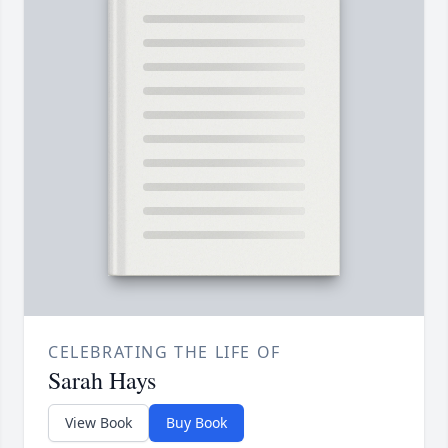
CELEBRATING THE LIFE OF
Sarah Hays
View Book
Buy Book