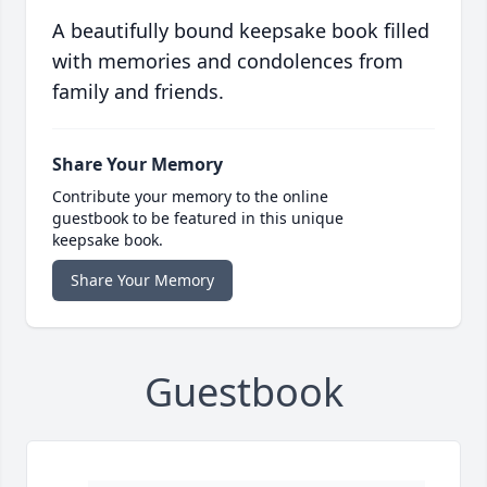
A beautifully bound keepsake book filled
with memories and condolences from
family and friends.
Share Your Memory
Contribute your memory to the online
guestbook to be featured in this unique
keepsake book.
Share Your Memory
Guestbook