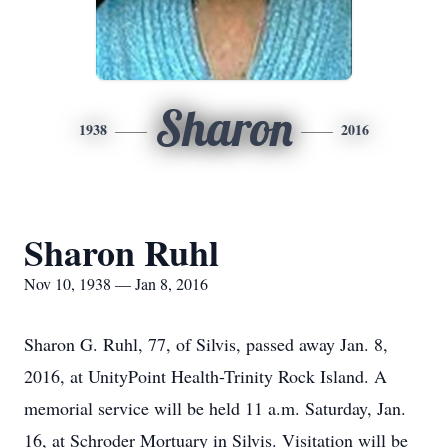
Sharon
1938
2016
Sharon Ruhl
Nov 10, 1938 — Jan 8, 2016
Sharon G. Ruhl, 77, of Silvis, passed away Jan. 8,
2016, at UnityPoint Health-Trinity Rock Island. A
memorial service will be held 11 a.m. Saturday, Jan.
16, at Schroder Mortuary in Silvis. Visitation will be