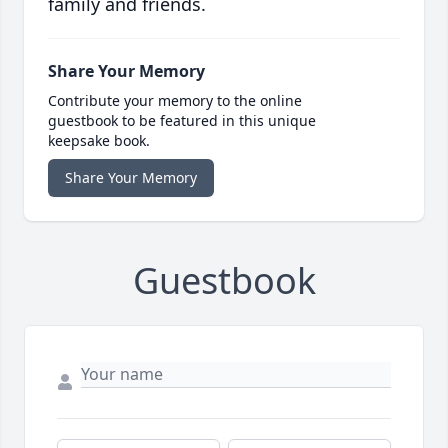
family and friends.
Share Your Memory
Contribute your memory to the online
guestbook to be featured in this unique
keepsake book.
Share Your Memory
Guestbook