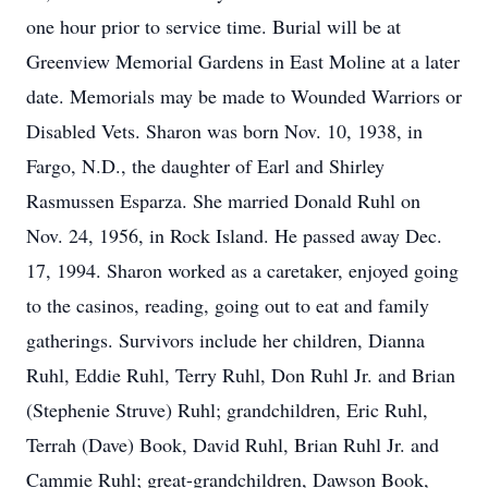
one hour prior to service time. Burial will be at
Greenview Memorial Gardens in East Moline at a later
date. Memorials may be made to Wounded Warriors or
Disabled Vets. Sharon was born Nov. 10, 1938, in
Fargo, N.D., the daughter of Earl and Shirley
Rasmussen Esparza. She married Donald Ruhl on
Nov. 24, 1956, in Rock Island. He passed away Dec.
17, 1994. Sharon worked as a caretaker, enjoyed going
to the casinos, reading, going out to eat and family
gatherings. Survivors include her children, Dianna
Ruhl, Eddie Ruhl, Terry Ruhl, Don Ruhl Jr. and Brian
(Stephenie Struve) Ruhl; grandchildren, Eric Ruhl,
Terrah (Dave) Book, David Ruhl, Brian Ruhl Jr. and
Cammie Ruhl; great-grandchildren, Dawson Book,