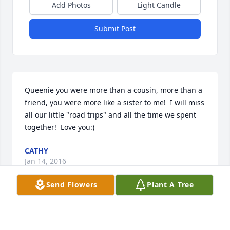
Add Photos
Light Candle
Submit Post
Queenie you were more than a cousin, more than a 
friend, you were more like a sister to me!  I will miss 
all our little "road trips" and all the time we spent 
together!  Love you:)
CATHY
Jan 14, 2016
Send Flowers
Plant A Tree
We didn't find out till today and we are in shock. We 
will miss the friendliest neighbor nearby. Our 