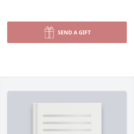
SEND A GIFT