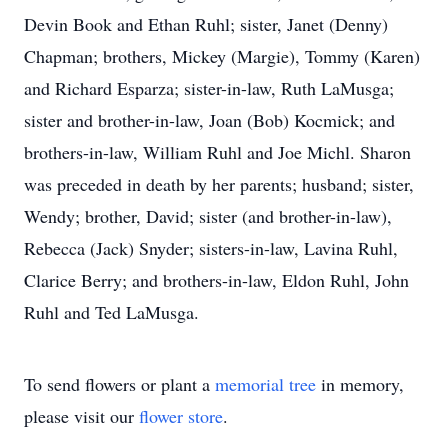
Devin Book and Ethan Ruhl; sister, Janet (Denny)
Chapman; brothers, Mickey (Margie), Tommy (Karen)
and Richard Esparza; sister-in-law, Ruth LaMusga;
sister and brother-in-law, Joan (Bob) Kocmick; and
brothers-in-law, William Ruhl and Joe Michl. Sharon
was preceded in death by her parents; husband; sister,
Wendy; brother, David; sister (and brother-in-law),
Rebecca (Jack) Snyder; sisters-in-law, Lavina Ruhl,
Clarice Berry; and brothers-in-law, Eldon Ruhl, John
Ruhl and Ted LaMusga.
To send flowers or plant a
memorial tree
in memory,
please visit our
flower store
.