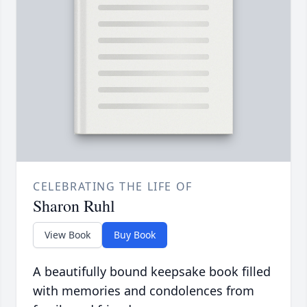
CELEBRATING THE LIFE OF
Sharon Ruhl
View Book
Buy Book
A beautifully bound keepsake book filled
with memories and condolences from