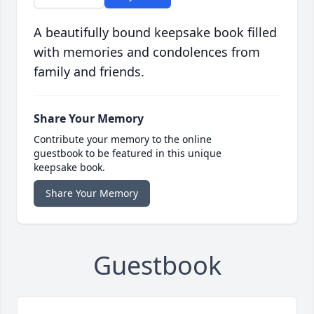
A beautifully bound keepsake book filled
with memories and condolences from
family and friends.
Share Your Memory
Contribute your memory to the online
guestbook to be featured in this unique
keepsake book.
Share Your Memory
Guestbook