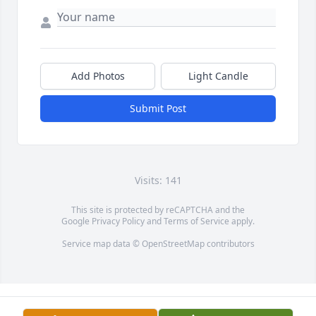
Add Photos
Light Candle
Submit Post
Visits: 141
This site is protected by reCAPTCHA and the
Google
Privacy Policy
and
Terms of Service
apply.
Service map data ©
OpenStreetMap
contributors