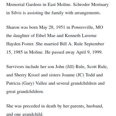
Memorial Gardens in East Moline. Schroder Mortuary
in Silvis is assisting the family with arrangements.
Sharon was born May 28, 1951 in Powersville, MO
the daughter of Ethel Mae and Kenneth Laverne
Hayden Foster. She married Bill A. Rule September
15, 1985 in Moline. He passed away April 9, 1999.
Survivors include her son John (Jill) Rule, Scott Rule,
and Sherry Kissel and sisters Joanne (JC) Todd and
Patricia (Gary) Vallee and several grandchildren and
great grandchildren.
She was preceded in death by her parents, husband,
and one grandchild.