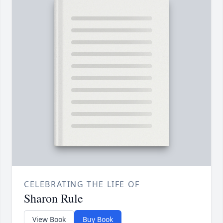
CELEBRATING THE LIFE OF
Sharon Rule
View Book
Buy Book