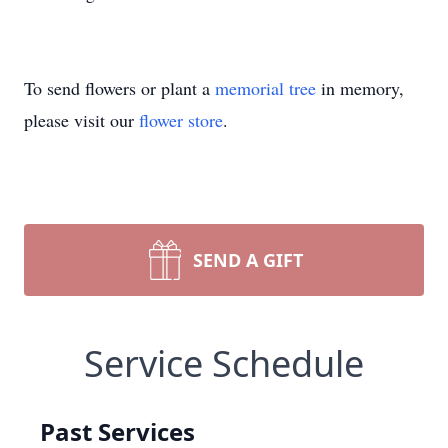
To send flowers or plant a
memorial tree
in memory,
please visit our
flower store
.
SEND A GIFT
Service Schedule
Past Services