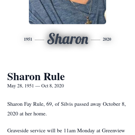
Sharon
1951
2020
Sharon Rule
May 28, 1951 — Oct 8, 2020
Sharon Fay Rule, 69, of Silvis passed away October 8,
2020 at her home.
Graveside service will be 11am Monday at Greenview