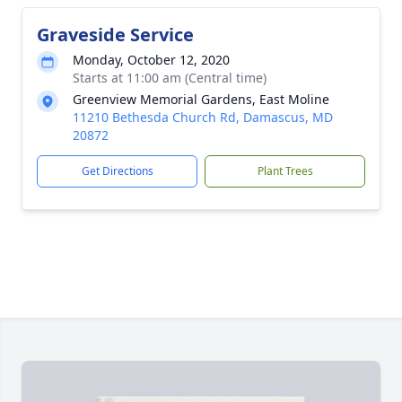
Graveside Service
Monday, October 12, 2020
Starts at 11:00 am (Central time)
Greenview Memorial Gardens, East Moline
11210 Bethesda Church Rd, Damascus, MD
20872
Get Directions
Plant Trees