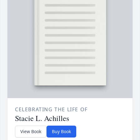
CELEBRATING THE LIFE OF
Stacie L. Achilles
View Book
Buy Book