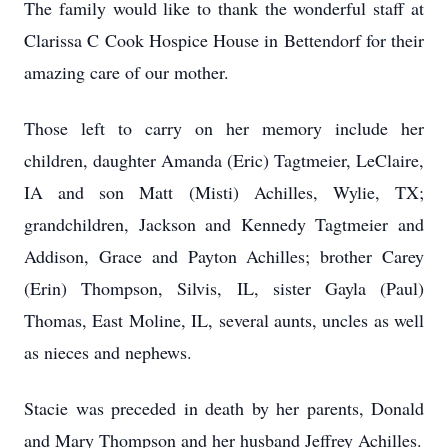
The family would like to thank the wonderful staff at
Clarissa C Cook Hospice House in Bettendorf for their
amazing care of our mother.
Those left to carry on her memory include her
children, daughter Amanda (Eric) Tagtmeier, LeClaire,
IA and son Matt (Misti) Achilles, Wylie, TX;
grandchildren, Jackson and Kennedy Tagtmeier and
Addison, Grace and Payton Achilles; brother Carey
(Erin) Thompson, Silvis, IL, sister Gayla (Paul)
Thomas, East Moline, IL, several aunts, uncles as well
as nieces and nephews.
Stacie was preceded in death by her parents, Donald
and Mary Thompson and her husband Jeffrey Achilles.