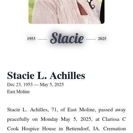
Stacie
1953
2025
Stacie L. Achilles
Dec 23, 1953 — May 5, 2025
East Moline
Stacie L. Achilles, 71, of East Moline, passed away
peacefully on Monday May 5, 2025, at Clarissa C
Cook Hospice House in Bettendorf, IA. Cremation