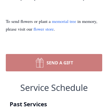
To send flowers or plant a
memorial tree
in memory,
please visit our
flower store
.
SEND A GIFT
Service Schedule
Past Services