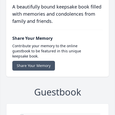
A beautifully bound keepsake book filled
with memories and condolences from
family and friends.
Share Your Memory
Contribute your memory to the online
guestbook to be featured in this unique
keepsake book.
Share Your Memory
Guestbook