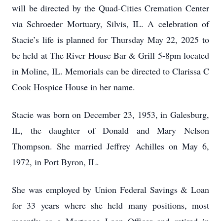
will be directed by the Quad-Cities Cremation Center
via Schroeder Mortuary, Silvis, IL. A celebration of
Stacie’s life is planned for Thursday May 22, 2025 to
be held at The River House Bar & Grill 5-8pm located
in Moline, IL. Memorials can be directed to Clarissa C
Cook Hospice House in her name.
Stacie was born on December 23, 1953, in Galesburg,
IL, the daughter of Donald and Mary Nelson
Thompson. She married Jeffrey Achilles on May 6,
1972, in Port Byron, IL.
She was employed by Union Federal Savings & Loan
for 33 years where she held many positions, most