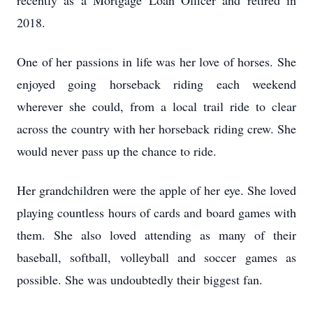
recently as a Mortgage Loan Officer and retired in
2018.
One of her passions in life was her love of horses. She
enjoyed going horseback riding each weekend
wherever she could, from a local trail ride to clear
across the country with her horseback riding crew. She
would never pass up the chance to ride.
Her grandchildren were the apple of her eye. She loved
playing countless hours of cards and board games with
them. She also loved attending as many of their
baseball, softball, volleyball and soccer games as
possible. She was undoubtedly their biggest fan.