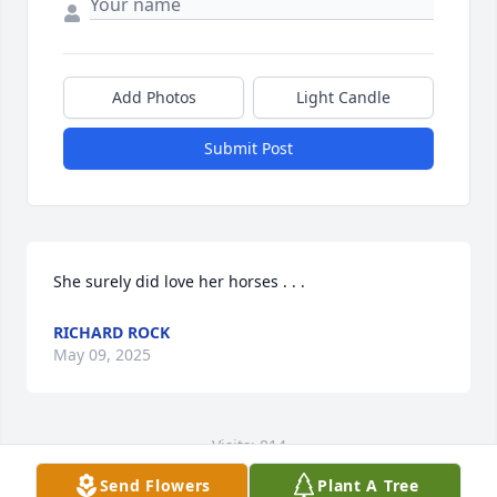
Add Photos
Light Candle
Submit Post
She surely did love her horses . . .
RICHARD ROCK
May 09, 2025
Visits: 814
Send Flowers
Plant A Tree
This site is protected by reCAPTCHA and the