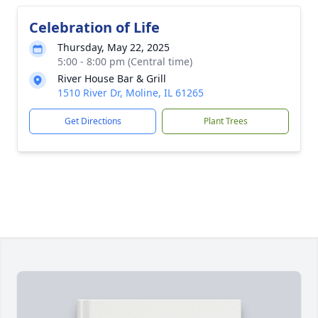
Celebration of Life
Thursday, May 22, 2025
5:00 - 8:00 pm (Central time)
River House Bar & Grill
1510 River Dr, Moline, IL 61265
Get Directions
Plant Trees