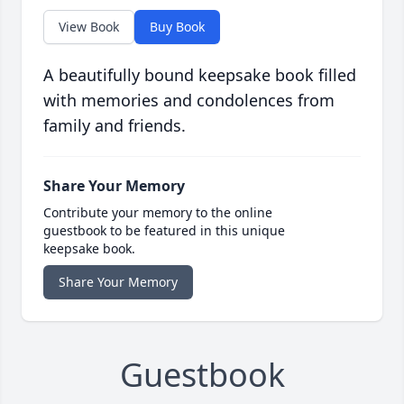
View Book
Buy Book
A beautifully bound keepsake book filled
with memories and condolences from
family and friends.
Share Your Memory
Contribute your memory to the online
guestbook to be featured in this unique
keepsake book.
Share Your Memory
Guestbook