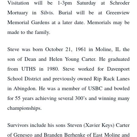
Visitation will be 1-3pm Saturday at Schroder
Mortuary in Silvis. Burial will be at Greenview
Memorial Gardens at a later date. Memorials may be
made to the family.
Steve was born October 21, 1961 in Moline, IL the
son of Dean and Helen Young Carter. He graduated
from UTHS in 1980. Steve worked for Davenport
School District and previously owned Rip Rack Lanes
in Abingdon. He was a member of USBC and bowled
for 55 years achieving several 300’s and winning many
championships.
Survivors include his sons Steven (Xavier Keys) Carter
of Geneseo and Branden Berhenke of East Moline and