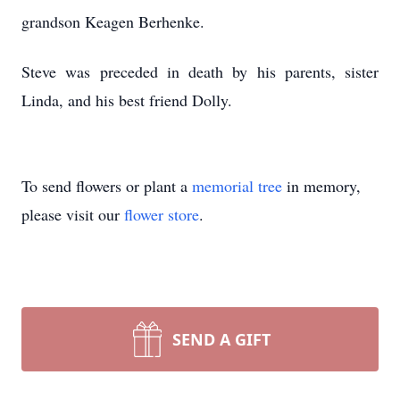
grandson Keagen Berhenke.
Steve was preceded in death by his parents, sister
Linda, and his best friend Dolly.
To send flowers or plant a
memorial tree
in memory,
please visit our
flower store
.
SEND A GIFT