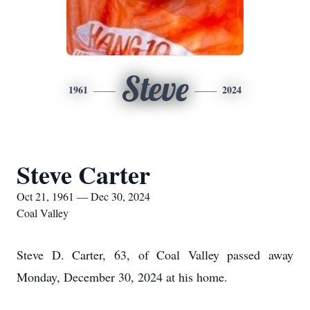
Steve
1961
2024
Steve Carter
Oct 21, 1961 — Dec 30, 2024
Coal Valley
Steve D. Carter, 63, of Coal Valley passed away
Monday, December 30, 2024 at his home.