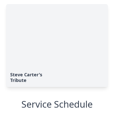
Steve Carter's
Tribute
Service Schedule