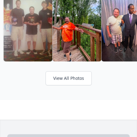
View All Photos