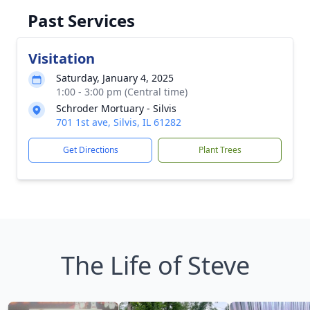
Past Services
Visitation
Saturday, January 4, 2025
1:00 - 3:00 pm (Central time)
Schroder Mortuary - Silvis
701 1st ave, Silvis, IL 61282
Get Directions
Plant Trees
The Life of Steve