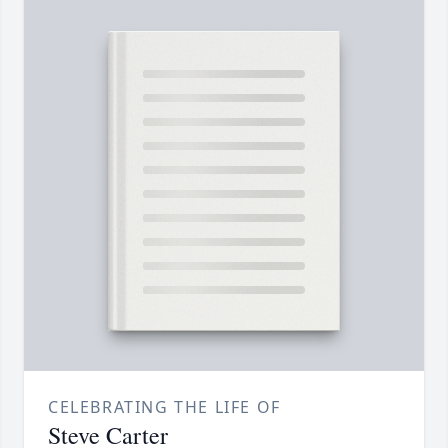
CELEBRATING THE LIFE OF
Steve Carter