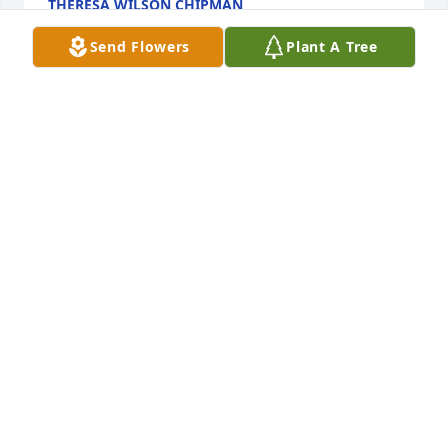
THERESA WILSON CHIPMAN
Feb 13, 2025
Send Flowers
Plant A Tree
R19 has purchased Splendid Life Spray for Steve 