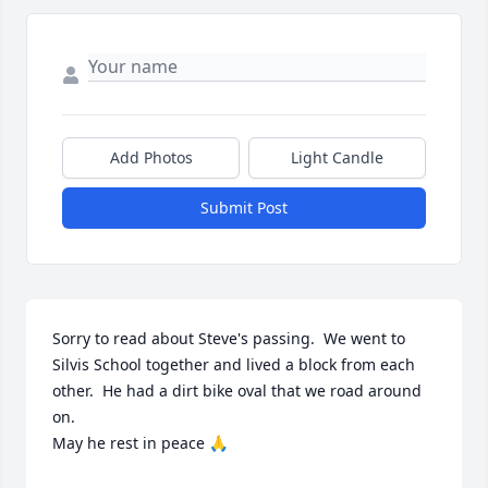
Add Photos
Light Candle
Submit Post
Sorry to read about Steve's passing.  We went to 
Silvis School together and lived a block from each 
other.  He had a dirt bike oval that we road around 
on. 

May he rest in peace 🙏