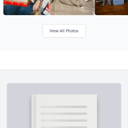
View All Photos