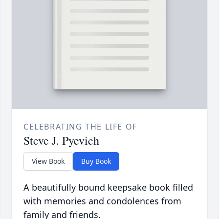
CELEBRATING THE LIFE OF
Steve J. Pyevich
View Book
Buy Book
A beautifully bound keepsake book filled
with memories and condolences from
family and friends.