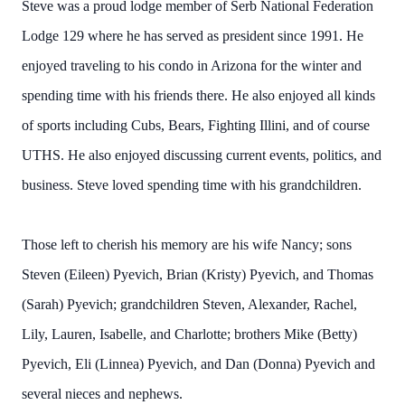
Steve was a proud lodge member of Serb National Federation
Lodge 129 where he has served as president since 1991. He
enjoyed traveling to his condo in Arizona for the winter and
spending time with his friends there. He also enjoyed all kinds
of sports including Cubs, Bears, Fighting Illini, and of course
UTHS. He also enjoyed discussing current events, politics, and
business. Steve loved spending time with his grandchildren.
Those left to cherish his memory are his wife Nancy; sons
Steven (Eileen) Pyevich, Brian (Kristy) Pyevich, and Thomas
(Sarah) Pyevich; grandchildren Steven, Alexander, Rachel,
Lily, Lauren, Isabelle, and Charlotte; brothers Mike (Betty)
Pyevich, Eli (Linnea) Pyevich, and Dan (Donna) Pyevich and
several nieces and nephews.