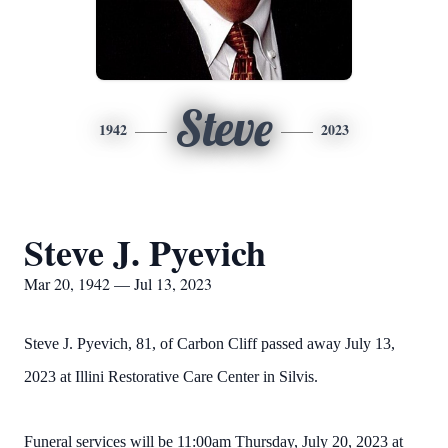
Steve
1942
2023
Steve J. Pyevich
Mar 20, 1942 — Jul 13, 2023
Steve J. Pyevich, 81, of Carbon Cliff passed away July 13,
2023 at Illini Restorative Care Center in Silvis.
Funeral services will be 11:00am Thursday, July 20, 2023 at