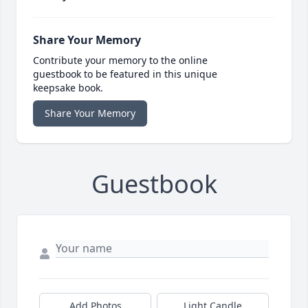
Share Your Memory
Contribute your memory to the online
guestbook to be featured in this unique
keepsake book.
Share Your Memory
Guestbook
Add Photos
Light Candle