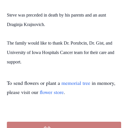
Steve was preceded in death by his parents and an aunt
Draginja Krajnovich.
The family would like to thank Dr. Porubcin, Dr. Gist, and
University of Iowa Hospitals Cancer team for their care and
support.
To send flowers or plant a
memorial tree
in memory,
please visit our
flower store
.