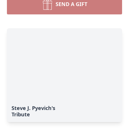
SEND A GIFT
Steve J. Pyevich's
Tribute