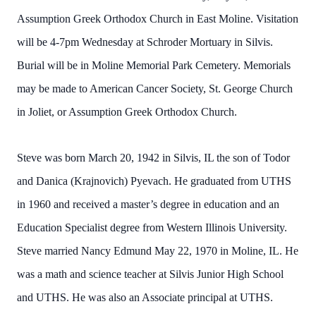
Assumption Greek Orthodox Church in East Moline. Visitation
will be 4-7pm Wednesday at Schroder Mortuary in Silvis.
Burial will be in Moline Memorial Park Cemetery. Memorials
may be made to American Cancer Society, St. George Church
in Joliet, or Assumption Greek Orthodox Church.
Steve was born March 20, 1942 in Silvis, IL the son of Todor
and Danica (Krajnovich) Pyevach. He graduated from UTHS
in 1960 and received a master’s degree in education and an
Education Specialist degree from Western Illinois University.
Steve married Nancy Edmund May 22, 1970 in Moline, IL. He
was a math and science teacher at Silvis Junior High School
and UTHS. He was also an Associate principal at UTHS.