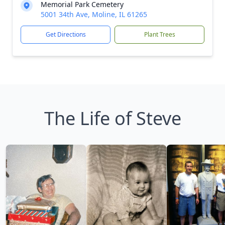
Memorial Park Cemetery
5001 34th Ave, Moline, IL 61265
Get Directions
Plant Trees
The Life of Steve