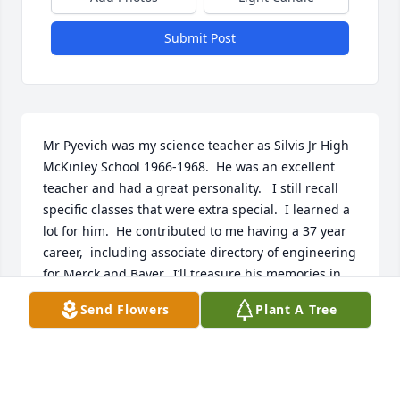
Submit Post
Mr Pyevich was my science teacher as Silvis Jr High 
McKinley School 1966-1968.  He was an excellent 
teacher and had a great personality.   I still recall 
specific classes that were extra special.  I learned a 
lot for him.  He contributed to me having a 37 year 
career,  including associate directory of engineering 
for Merck and Bayer.  I’ll treasure his memories in 
my heart.
Send Flowers
Plant A Tree
RODNEY TAYLOR
Jul 05, 2026