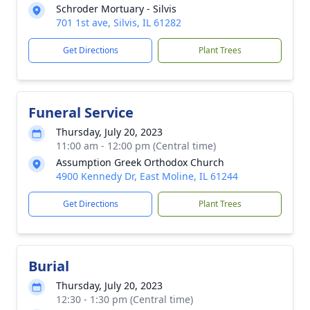
Schroder Mortuary - Silvis
701 1st ave, Silvis, IL 61282
Get Directions
Plant Trees
Funeral Service
Thursday, July 20, 2023
11:00 am - 12:00 pm (Central time)
Assumption Greek Orthodox Church
4900 Kennedy Dr, East Moline, IL 61244
Get Directions
Plant Trees
Burial
Thursday, July 20, 2023
12:30 - 1:30 pm (Central time)