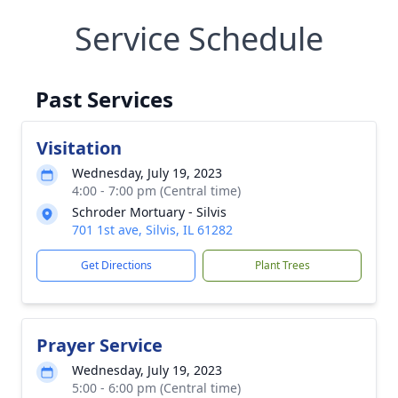
Service Schedule
Past Services
Visitation
Wednesday, July 19, 2023
4:00 - 7:00 pm (Central time)
Schroder Mortuary - Silvis
701 1st ave, Silvis, IL 61282
Get Directions
Plant Trees
Prayer Service
Wednesday, July 19, 2023
5:00 - 6:00 pm (Central time)