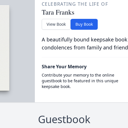
CELEBRATING THE LIFE OF
Tara Franks
View Book
Buy Book
A beautifully bound keepsake book
condolences from family and friend
Share Your Memory
Contribute your memory to the online
guestbook to be featured in this unique
keepsake book.
Guestbook