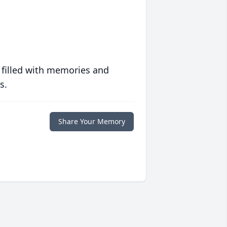
 filled with memories and
s.
Share Your Memory