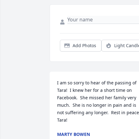
Add Photos
Light Candl
I am so sorry to hear of the passing of 
Tara!  I knew her for a short time on 
Facebook.  She missed her family very 
much.  She is no longer in pain and is 
not suffering any longer.  Rest in peace,
Tara!
MARTY BOWEN