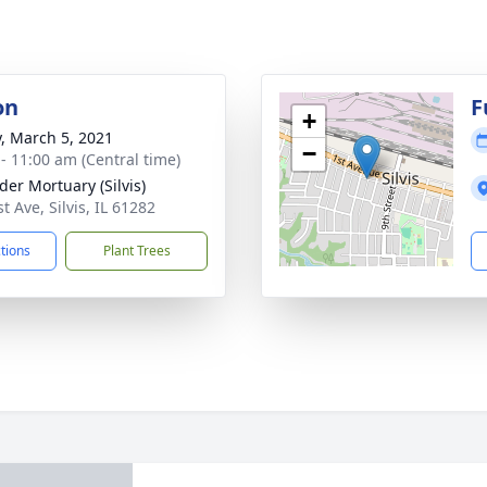
on
F
+
y, March 5, 2021
−
 - 11:00 am (Central time)
der Mortuary (Silvis)
t Ave, Silvis, IL 61282
ctions
Plant Trees