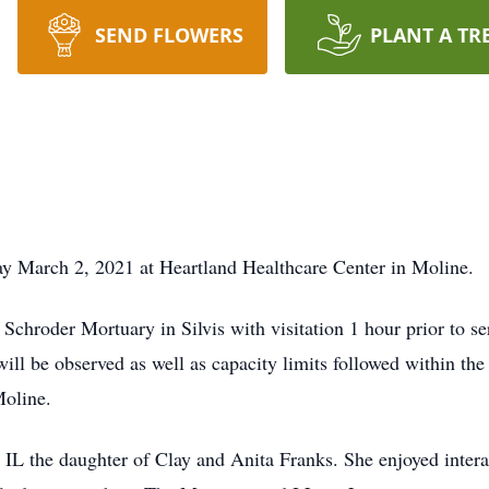
SEND FLOWERS
PLANT A TR
way March 2, 2021 at Heartland Healthcare Center in Moline.
 Schroder Mortuary in Silvis with visitation 1 hour prior to s
will be observed as well as capacity limits followed within the
oline.
 IL the daughter of Clay and Anita Franks. She enjoyed intera