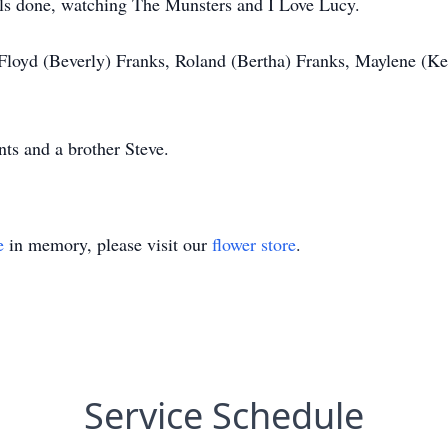
ils done, watching The Munsters and I Love Lucy.
 Floyd (Beverly) Franks, Roland (Bertha) Franks, Maylene (Ke
ts and a brother Steve.
e
in memory, please visit our
flower store
.
Service Schedule