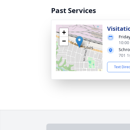
Past Services
Visitati
+
Frida
−
10:00
Schro
701 1s
Text Dire