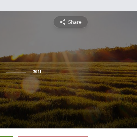
Share
2021