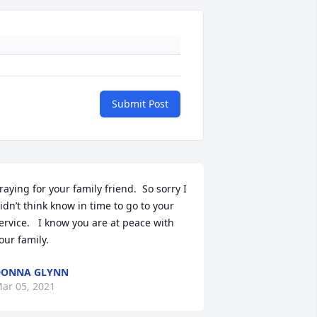
Submit Post
raying for your family friend.  So sorry I 
idn’t think know in time to go to your 
ervice.   I know you are at peace with 
our family.
DONNA GLYNN
ar 05, 2021