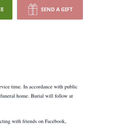
EE
SEND A GIFT
ervice time. In accordance with public
 funeral home. Burial will follow at
cting with friends on Facebook,