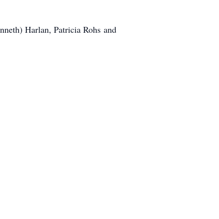
nneth) Harlan, Patricia Rohs and