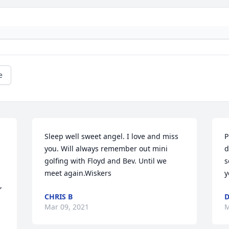
e
Sleep well sweet angel. I love and miss 
P
you. Will always remember out mini 
d
golfing with Floyd and Bev. Until we 
s
meet again.Wiskers
y
 
CHRIS B
Mar 09, 2021
M