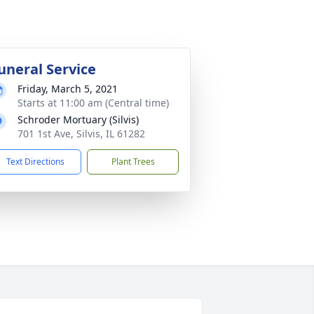
uneral Service
Friday, March 5, 2021
Starts at 11:00 am (Central time)
Schroder Mortuary (Silvis)
701 1st Ave, Silvis, IL 61282
Text Directions
Plant Trees