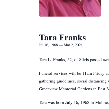
Tara Franks
Jul 16, 1968 — Mar 2, 2021
Tara L. Franks, 52, of Silvis passed a
Funeral services will be 11am Friday at
gathering guidelines, social distancing 
Greenview Memorial Gardens in East M
Tara was born July 16, 1968 in Moline,