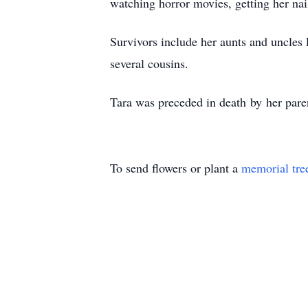
watching horror movies, getting her na
Survivors include her aunts and uncles
several cousins.
Tara was preceded in death by her paren
To send flowers or plant a
memorial tre