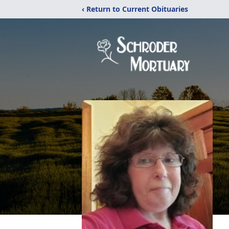
‹ Return to Current Obituaries