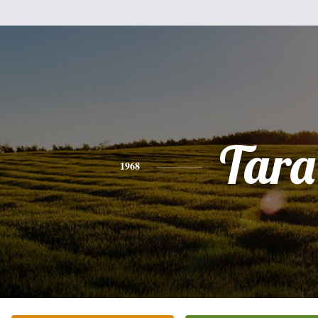
Tara
1968