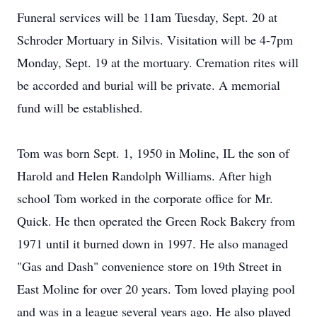
Funeral services will be 11am Tuesday, Sept. 20 at
Schroder Mortuary in Silvis. Visitation will be 4-7pm
Monday, Sept. 19 at the mortuary. Cremation rites will
be accorded and burial will be private. A memorial
fund will be established.
Tom was born Sept. 1, 1950 in Moline, IL the son of
Harold and Helen Randolph Williams. After high
school Tom worked in the corporate office for Mr.
Quick. He then operated the Green Rock Bakery from
1971 until it burned down in 1997. He also managed
"Gas and Dash" convenience store on 19th Street in
East Moline for over 20 years. Tom loved playing pool
and was in a league several years ago. He also played