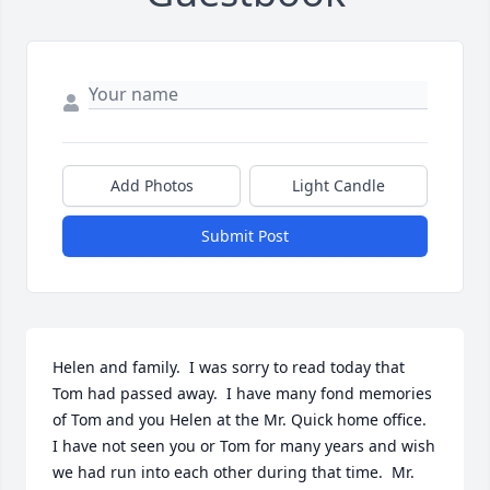
Add Photos
Light Candle
Submit Post
Helen and family.  I was sorry to read today that 
Tom had passed away.  I have many fond memories 
of Tom and you Helen at the Mr. Quick home office.  
I have not seen you or Tom for many years and wish 
we had run into each other during that time.  Mr. 