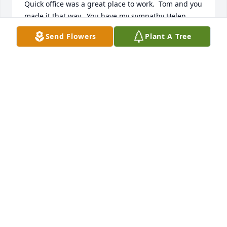
Quick office was a great place to work.  Tom and you 
made it that way.  You have my sympathy Helen.
Send Flowers
Plant A Tree
JIM BERGREN
Sep 20, 2016
My name is RJ Banowetz and work for a company 
called Acosta Sales & Marketing. I had the pleasure 
of meeting and working with Tom on different 
occasions at Gas N Dash. He was a genuine, caring 
man. My prayers are with the family.
RJ BANOWETZ
Sep 20, 2016