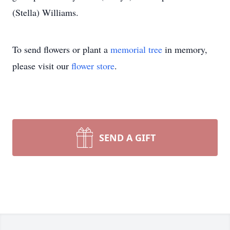
(Stella) Williams.
To send flowers or plant a
memorial tree
in memory,
please visit our
flower store
.
SEND A GIFT