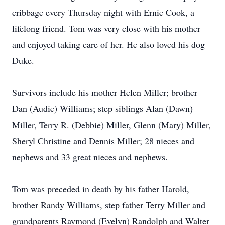
cribbage every Thursday night with Ernie Cook, a
lifelong friend. Tom was very close with his mother
and enjoyed taking care of her. He also loved his dog
Duke.
Survivors include his mother Helen Miller; brother
Dan (Audie) Williams; step siblings Alan (Dawn)
Miller, Terry R. (Debbie) Miller, Glenn (Mary) Miller,
Sheryl Christine and Dennis Miller; 28 nieces and
nephews and 33 great nieces and nephews.
Tom was preceded in death by his father Harold,
brother Randy Williams, step father Terry Miller and
grandparents Raymond (Evelyn) Randolph and Walter