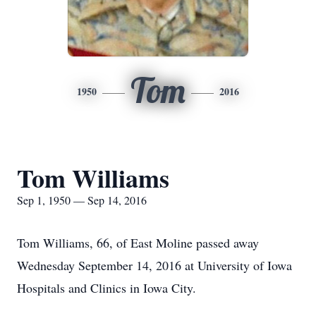
Tom
1950
2016
Tom Williams
Sep 1, 1950 — Sep 14, 2016
Tom Williams, 66, of East Moline passed away
Wednesday September 14, 2016 at University of Iowa
Hospitals and Clinics in Iowa City.