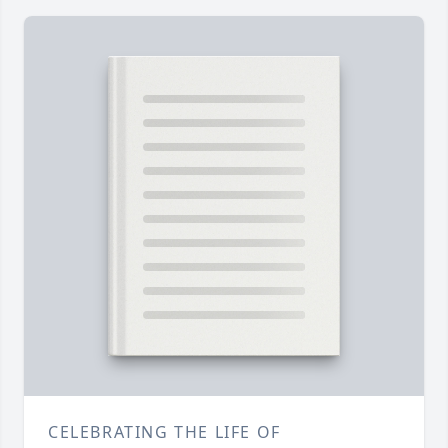
CELEBRATING THE LIFE OF