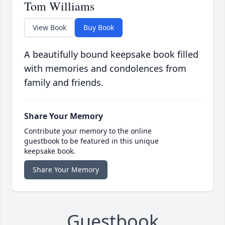
Tom Williams
View Book
Buy Book
A beautifully bound keepsake book filled
with memories and condolences from
family and friends.
Share Your Memory
Contribute your memory to the online
guestbook to be featured in this unique
keepsake book.
Share Your Memory
Guestbook