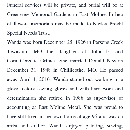
Funeral services will be private, and burial will be at
Greenview Memorial Gardens in East Moline. In lieu
of flowers memorials may be made to Kaylea Proehl
Special Needs Trust.
Wanda was born December 25, 1926 in Parsons Creek
Township, MO the daughter of John F. and
Cora Corzette Grimes. She married Donald Newton
December 31, 1948 in Chillicothe, MO. He passed
away April 4, 2016. Wanda started out working in a
glove factory sewing gloves and with hard work and
determination she retired in 1986 as supervisor of
accounting at East Moline Metal. She was proud to
have still lived in her own home at age 96 and was an
artist and crafter. Wanda enjoyed painting, sewing,