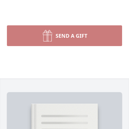
SEND A GIFT