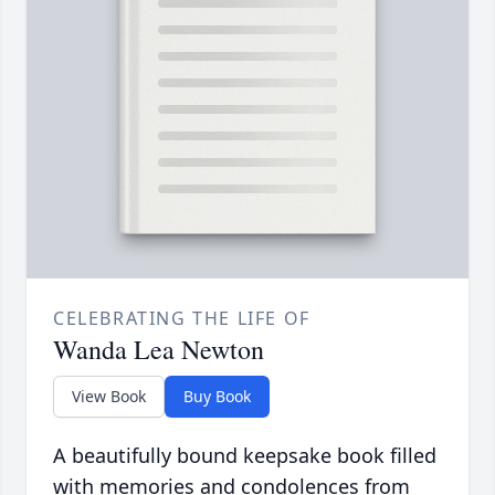
CELEBRATING THE LIFE OF
Wanda Lea Newton
View Book
Buy Book
A beautifully bound keepsake book filled
with memories and condolences from