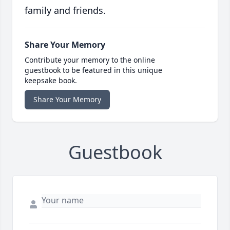
family and friends.
Share Your Memory
Contribute your memory to the online
guestbook to be featured in this unique
keepsake book.
Share Your Memory
Guestbook