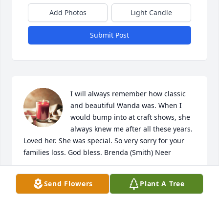
Add Photos
Light Candle
Submit Post
I will always remember how classic 
and beautiful Wanda was. When I 
would bump into at craft shows, she 
always knew me after all these years. 
Loved her. She was special. So very sorry for your 
families loss. God bless. Brenda (Smith) Neer
BRENDA NEER
Send Flowers
Plant A Tree
Dec 24, 2023