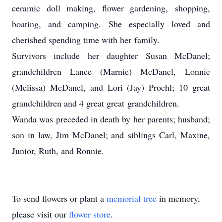
ceramic doll making, flower gardening, shopping,
boating, and camping. She especially loved and
cherished spending time with her family.
Survivors include her daughter Susan McDanel;
grandchildren Lance (Marnie) McDanel, Lonnie
(Melissa) McDanel, and Lori (Jay) Proehl; 10 great
grandchildren and 4 great great grandchildren.
Wanda was preceded in death by her parents; husband;
son in law, Jim McDanel; and siblings Carl, Maxine,
Junior, Ruth, and Ronnie.
To send flowers or plant a
memorial tree
in memory,
please visit our
flower store
.