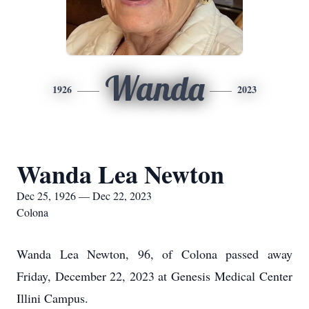
Wanda
1926
2023
Wanda Lea Newton
Dec 25, 1926 — Dec 22, 2023
Colona
Wanda Lea Newton, 96, of Colona passed away
Friday, December 22, 2023 at Genesis Medical Center
Illini Campus.