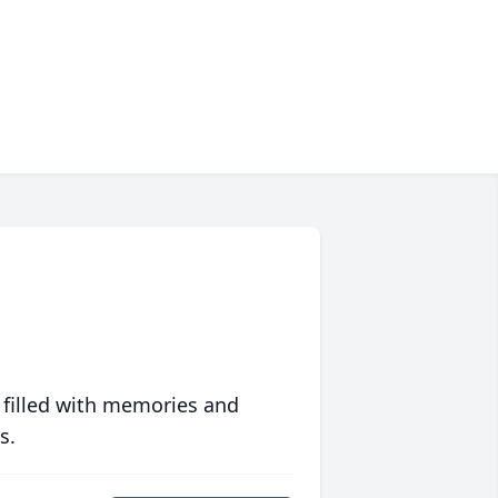
 filled with memories and
s.