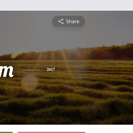
Share
am
2017