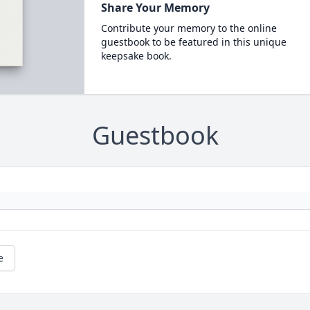
Share Your Memory
Contribute your memory to the online
guestbook to be featured in this unique
keepsake book.
Guestbook
e