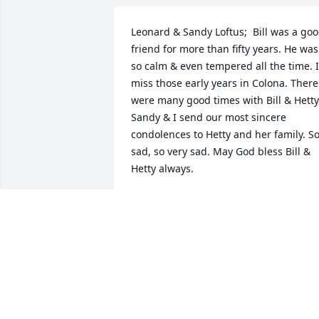
Leonard & Sandy Loftus;  Bill was a goo
friend for more than fifty years. He was 
so calm & even tempered all the time. I 
miss those early years in Colona. There 
were many good times with Bill & Hetty  
Sandy & I send our most sincere 
condolences to Hetty and her family. So
sad, so very sad. May God bless Bill & 
Hetty always.
LEONARD LOFTUS
Jan 26, 2017
Pat and family, I'm praying for comfort 
in the wonderful memories of a life wel