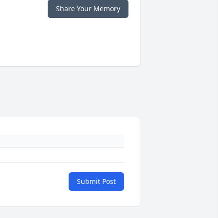
Share Your Memory
Submit Post