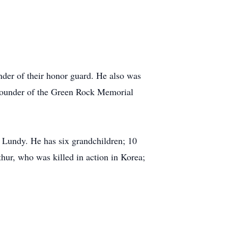
er of their honor guard. He also was
ounder of the Green Rock Memorial
s Lundy. He has six grandchildren; 10
thur, who was killed in action in Korea;