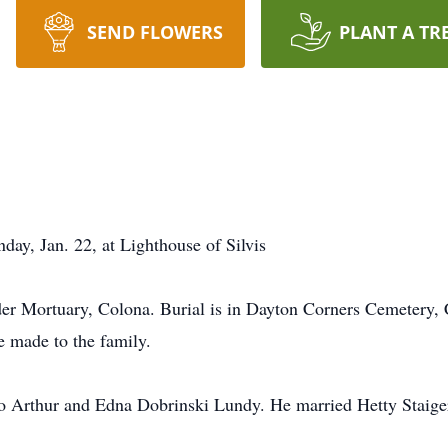
SEND FLOWERS
PLANT A TR
day, Jan. 22, at Lighthouse of Silvis
der Mortuary, Colona. Burial is in Dayton Corners Cemetery, C
 made to the family.
to Arthur and Edna Dobrinski Lundy. He married Hetty Staig