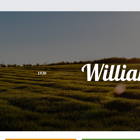
Willi
1930