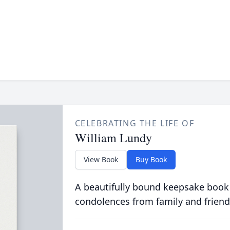
CELEBRATING THE LIFE OF
William Lundy
View Book
Buy Book
A beautifully bound keepsake book
condolences from family and friend