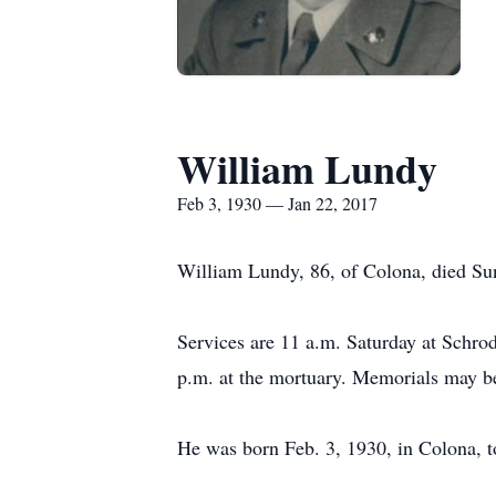
William Lundy
Feb 3, 1930 — Jan 22, 2017
William Lundy, 86, of Colona, died Sun
Services are 11 a.m. Saturday at Schro
p.m. at the mortuary. Memorials may be
He was born Feb. 3, 1930, in Colona, 