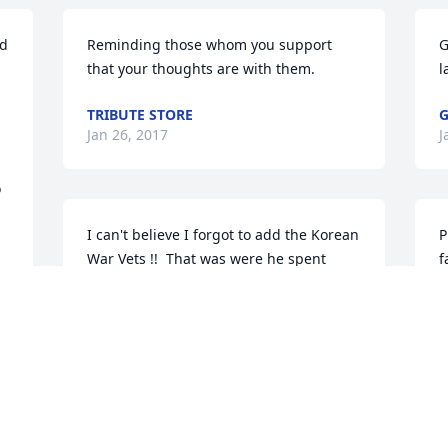
d 
Reminding those whom you support 
G
that your thoughts are with them.
l
TRIBUTE STORE
G
Jan 26, 2017
J
 
I can't believe I forgot to add the Korean 
P
War Vets !!  That was were he spent 
f
most of his time away from home for the 
y
last 10 years or so...  they were so very 
G
important to him  !!  Thank you KWA !!
a
i
ANGELA GOLIGHTLY
l
Jan 24, 2017
t
l-