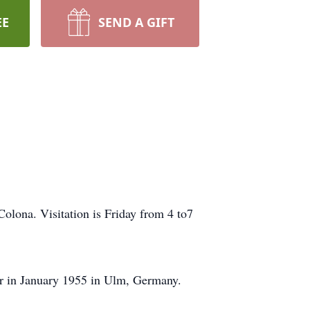
EE
SEND A GIFT
olona. Visitation is Friday from 4 to7
er in January 1955 in Ulm, Germany.