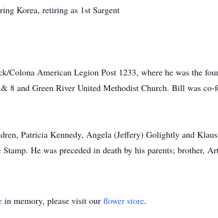
ing Korea, retiring as 1st Sargent
k/Colona American Legion Post 1233, where he was the found
8 and Green River United Methodist Church. Bill was co-f
ldren, Patricia Kennedy, Angela (Jeffery) Golightly and Klau
e Stamp. He was preceded in death by his parents; brother, Ar
e
in memory, please visit our
flower store
.