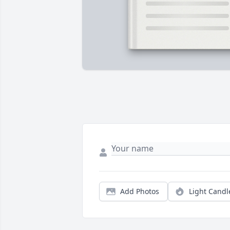
Add Photos
Light Candl