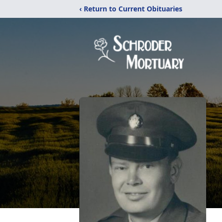
‹ Return to Current Obituaries