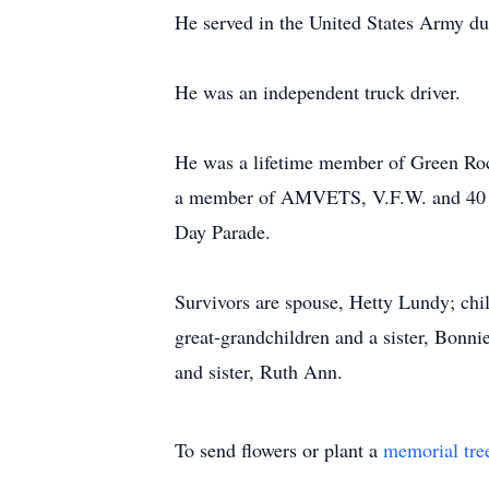
He served in the United States Army dur
He was an independent truck driver.
He was a lifetime member of Green Roc
a member of AMVETS, V.F.W. and 40 & 
Day Parade.
Survivors are spouse, Hetty Lundy; chi
great-grandchildren and a sister, Bonni
and sister, Ruth Ann.
To send flowers or plant a
memorial tre