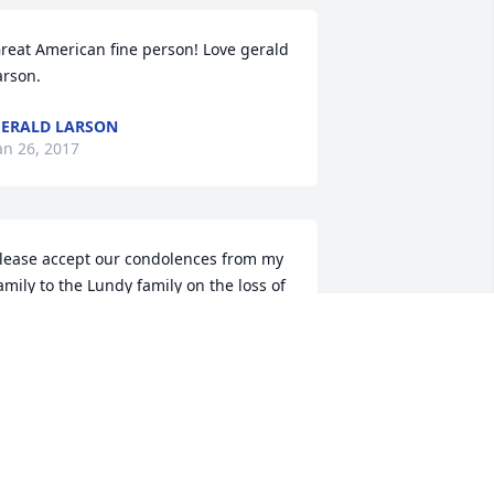
reat American fine person! Love gerald 
arson.
ERALD LARSON
an 26, 2017
lease accept our condolences from my 
amily to the Lundy family on the loss of 
our Husband, Father, Grandfather and 
reat Grandfather.  Those four titles 
lone, show he was a fortunate man, 
ndeed.  Able to be surrounded by much 
ove and adoration by so many 
hroughout his life.    Joel Shaw & Family